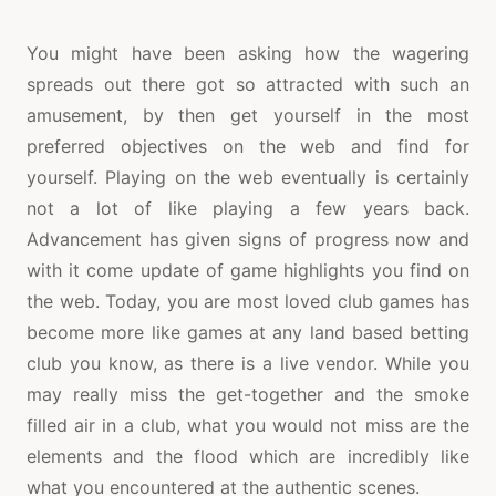
You might have been asking how the wagering
spreads out there got so attracted with such an
amusement, by then get yourself in the most
preferred objectives on the web and find for
yourself. Playing on the web eventually is certainly
not a lot of like playing a few years back.
Advancement has given signs of progress now and
with it come update of game highlights you find on
the web. Today, you are most loved club games has
become more like games at any land based betting
club you know, as there is a live vendor. While you
may really miss the get-together and the smoke
filled air in a club, what you would not miss are the
elements and the flood which are incredibly like
what you encountered at the authentic scenes.