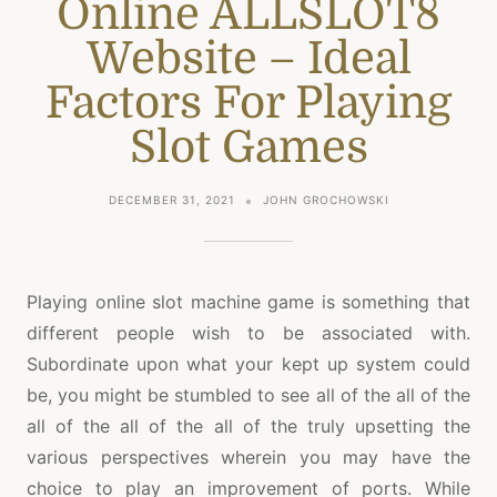
Online ALLSLOT8
Website – Ideal
Factors For Playing
Slot Games
DECEMBER 31, 2021
JOHN GROCHOWSKI
Playing online slot machine game is something that
different people wish to be associated with.
Subordinate upon what your kept up system could
be, you might be stumbled to see all of the all of the
all of the all of the all of the truly upsetting the
various perspectives wherein you may have the
choice to play an improvement of ports. While