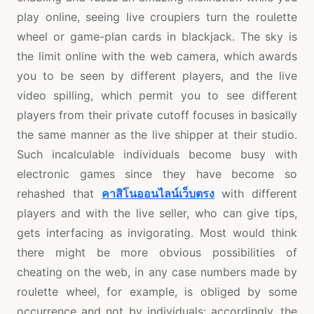
play online, seeing live croupiers turn the roulette
wheel or game-plan cards in blackjack. The sky is
the limit online with the web camera, which awards
you to be seen by different players, and the live
video spilling, which permit you to see different
players from their private cutoff focuses in basically
the same manner as the live shipper at their studio.
Such incalculable individuals become busy with
electronic games since they have become so
rehashed that
คาสิโนออนไลน์เว็บตรง
with different
players and with the live seller, who can give tips,
gets interfacing as invigorating. Most would think
there might be more obvious possibilities of
cheating on the web, in any case numbers made by
roulette wheel, for example, is obliged by some
occurrence and not by individuals; accordingly, the