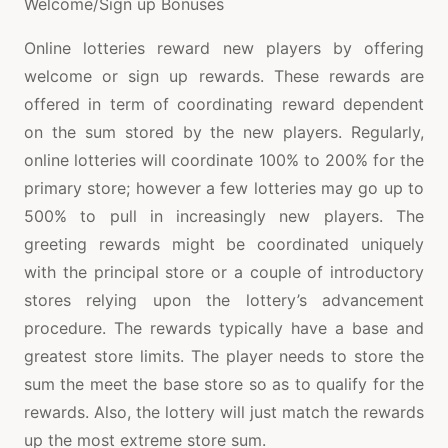
Welcome/Sign up Bonuses
Online lotteries reward new players by offering
welcome or sign up rewards. These rewards are
offered in term of coordinating reward dependent
on the sum stored by the new players. Regularly,
online lotteries will coordinate 100% to 200% for the
primary store; however a few lotteries may go up to
500% to pull in increasingly new players. The
greeting rewards might be coordinated uniquely
with the principal store or a couple of introductory
stores relying upon the lottery’s advancement
procedure. The rewards typically have a base and
greatest store limits. The player needs to store the
sum the meet the base store so as to qualify for the
rewards. Also, the lottery will just match the rewards
up the most extreme store sum.