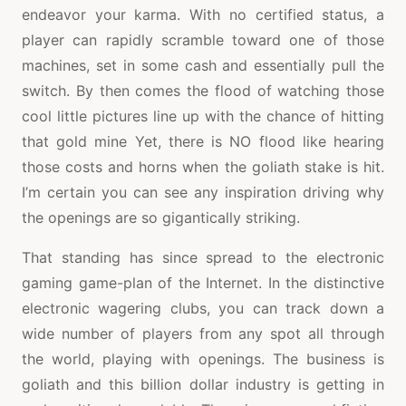
endeavor your karma. With no certified status, a
player can rapidly scramble toward one of those
machines, set in some cash and essentially pull the
switch. By then comes the flood of watching those
cool little pictures line up with the chance of hitting
that gold mine Yet, there is NO flood like hearing
those costs and horns when the goliath stake is hit.
I’m certain you can see any inspiration driving why
the openings are so gigantically striking.
That standing has since spread to the electronic
gaming game-plan of the Internet. In the distinctive
electronic wagering clubs, you can track down a
wide number of players from any spot all through
the world, playing with openings. The business is
goliath and this billion dollar industry is getting in