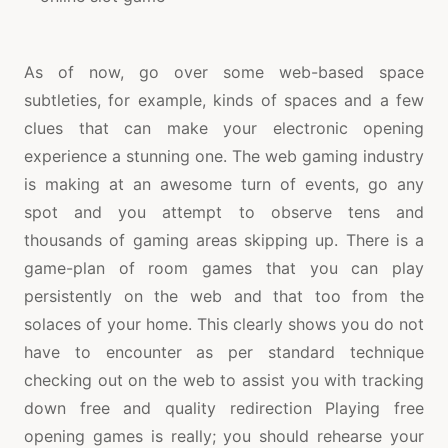
As of now, go over some web-based space
subtleties, for example, kinds of spaces and a few
clues that can make your electronic opening
experience a stunning one. The web gaming industry
is making at an awesome turn of events, go any
spot and you attempt to observe tens and
thousands of gaming areas skipping up. There is a
game-plan of room games that you can play
persistently on the web and that too from the
solaces of your home. This clearly shows you do not
have to encounter as per standard technique
checking out on the web to assist you with tracking
down free and quality redirection Playing free
opening games is really; you should rehearse your