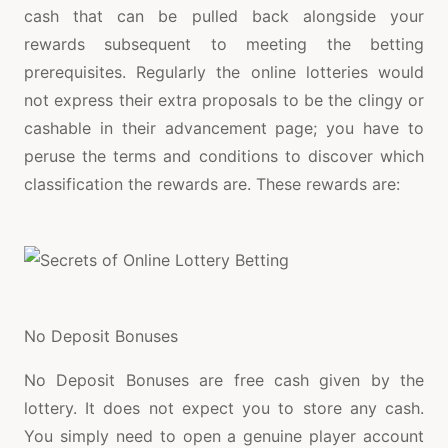
cash that can be pulled back alongside your
rewards subsequent to meeting the betting
prerequisites. Regularly the online lotteries would
not express their extra proposals to be the clingy or
cashable in their advancement page; you have to
peruse the terms and conditions to discover which
classification the rewards are. These rewards are:
No Deposit Bonuses
No Deposit Bonuses are free cash given by the
lottery. It does not expect you to store any cash.
You simply need to open a genuine player account