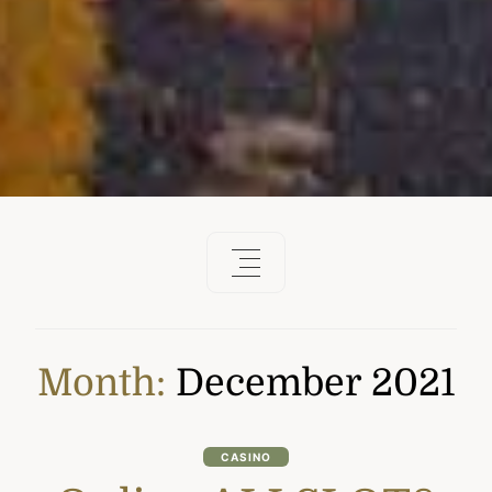
Month:
December 2021
CASINO