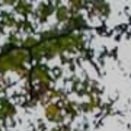
Skip
to
content