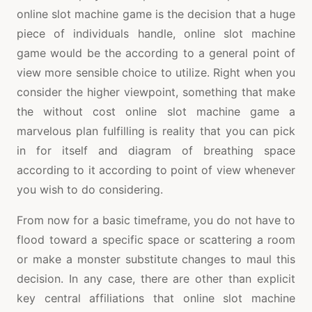
online slot machine game is the decision that a huge
piece of individuals handle, online slot machine
game would be the according to a general point of
view more sensible choice to utilize. Right when you
consider the higher viewpoint, something that make
the without cost online slot machine game a
marvelous plan fulfilling is reality that you can pick
in for itself and diagram of breathing space
according to it according to point of view whenever
you wish to do considering.
From now for a basic timeframe, you do not have to
flood toward a specific space or scattering a room
or make a monster substitute changes to maul this
decision. In any case, there are other than explicit
key central affiliations that online slot machine