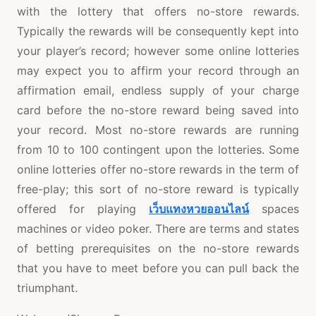
with the lottery that offers no-store rewards.
Typically the rewards will be consequently kept into
your player’s record; however some online lotteries
may expect you to affirm your record through an
affirmation email, endless supply of your charge
card before the no-store reward being saved into
your record. Most no-store rewards are running
from 10 to 100 contingent upon the lotteries. Some
online lotteries offer no-store rewards in the term of
free-play; this sort of no-store reward is typically
offered for playing
เว็บแทงหวยออนไลน์
spaces
machines or video poker. There are terms and states
of betting prerequisites on the no-store rewards
that you have to meet before you can pull back the
triumphant.