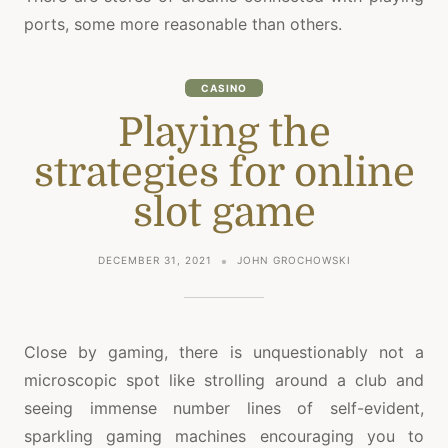
ports, some more reasonable than others.
CASINO
Playing the
strategies for online
slot game
DECEMBER 31, 2021
JOHN GROCHOWSKI
Close by gaming, there is unquestionably not a
microscopic spot like strolling around a club and
seeing immense number lines of self-evident,
sparkling gaming machines encouraging you to