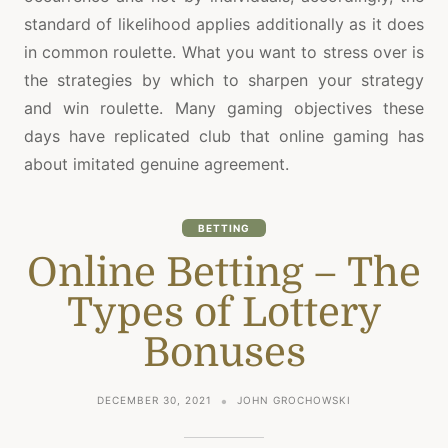
standard of likelihood applies additionally as it does
in common roulette. What you want to stress over is
the strategies by which to sharpen your strategy
and win roulette. Many gaming objectives these
days have replicated club that online gaming has
about imitated genuine agreement.
BETTING
Online Betting – The
Types of Lottery
Bonuses
DECEMBER 30, 2021
JOHN GROCHOWSKI