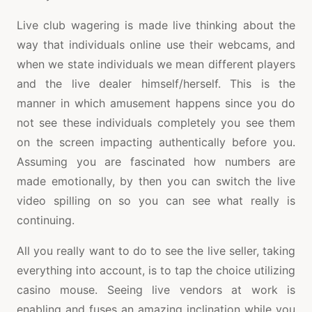
Live club wagering is made live thinking about the
way that individuals online use their webcams, and
when we state individuals we mean different players
and the live dealer himself/herself. This is the
manner in which amusement happens since you do
not see these individuals completely you see them
on the screen impacting authentically before you.
Assuming you are fascinated how numbers are
made emotionally, by then you can switch the live
video spilling on so you can see what really is
continuing.
All you really want to do to see the live seller, taking
everything into account, is to tap the choice utilizing
casino mouse. Seeing live vendors at work is
enabling and fuses an amazing inclination while you