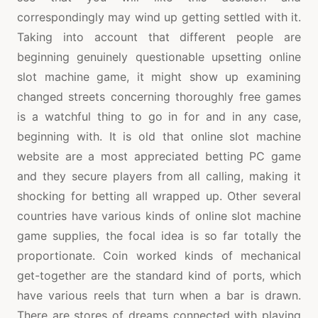
correspondingly may wind up getting settled with it.
Taking into account that different people are
beginning genuinely questionable upsetting online
slot machine game, it might show up examining
changed streets concerning thoroughly free games
is a watchful thing to go in for and in any case,
beginning with. It is old that online slot machine
website are a most appreciated betting PC game
and they secure players from all calling, making it
shocking for betting all wrapped up. Other several
countries have various kinds of online slot machine
game supplies, the focal idea is so far totally the
proportionate. Coin worked kinds of mechanical
get-together are the standard kind of ports, which
have various reels that turn when a bar is drawn.
There are stores of dreams connected with playing