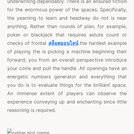
underwriting dependably. There is an ensured fiction
for the enormous power of the spaces. Specifically,
the yearning to learn and headway do not is near
anything. Rather than rounds of plan, for example,
poker or blackjack that requires astute count or
checks of frontal
สล็อตออนไลน์
the hardest example
of playing the is picking a machine beginning their
forward, you from an overall perspective introduce
your coins and pull the handle. All openings have an
energetic numbers generator and everything that
you do is to evaluate things for the brilliant space.
An immense extent of players can observe the
experience conveying up and enchanting since little
reasoning is required.