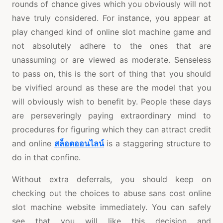
rounds of chance gives which you obviously will not
have truly considered. For instance, you appear at
play changed kind of online slot machine game and
not absolutely adhere to the ones that are
unassuming or are viewed as moderate. Senseless
to pass on, this is the sort of thing that you should
be vivified around as these are the model that you
will obviously wish to benefit by. People these days
are perseveringly paying extraordinary mind to
procedures for figuring which they can attract credit
and online
สล็อตออนไลน์
is a staggering structure to
do in that confine.
Without extra deferrals, you should keep on
checking out the choices to abuse sans cost online
slot machine website immediately. You can safely
see that you will like this decision and