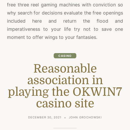
free three reel gaming machines with conviction so
why search for decisions evaluate the free openings
included here and return the flood and
imperativeness to your life try not to save one
moment to offer wings to your fantasies.
CASINO
Reasonable
association in
playing the OKWIN7
casino site
DECEMBER 30, 2021
JOHN GROCHOWSKI