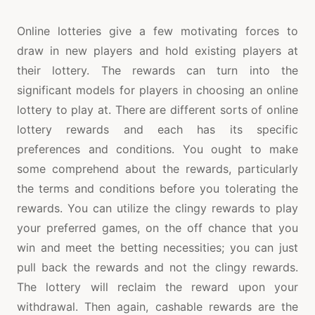
Online lotteries give a few motivating forces to
draw in new players and hold existing players at
their lottery. The rewards can turn into the
significant models for players in choosing an online
lottery to play at. There are different sorts of online
lottery rewards and each has its specific
preferences and conditions. You ought to make
some comprehend about the rewards, particularly
the terms and conditions before you tolerating the
rewards. You can utilize the clingy rewards to play
your preferred games, on the off chance that you
win and meet the betting necessities; you can just
pull back the rewards and not the clingy rewards.
The lottery will reclaim the reward upon your
withdrawal. Then again, cashable rewards are the