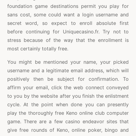
foundation game destinations permit you play for
sans cost, some could want a login username and
secret word, so expect to enroll absolute first
before continuing for Uniquecasino.fr. Try not to
stress because of the way that the enrollment is
most certainly totally free.
You might be mentioned your name, your picked
username and a legitimate email address, which will
positively then be subject for confirmation. To
affirm your email, click the web connect conveyed
to you by the website after you finish the enlistment
cycle. At the point when done you can presently
play the thoroughly free Keno online club computer
game. There are a few casino endeavor sites that
give free rounds of Keno, online poker, bingo and