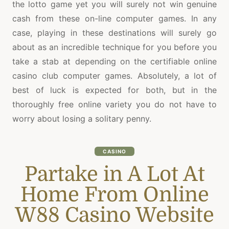
the lotto game yet you will surely not win genuine
cash from these on-line computer games. In any
case, playing in these destinations will surely go
about as an incredible technique for you before you
take a stab at depending on the certifiable online
casino club computer games. Absolutely, a lot of
best of luck is expected for both, but in the
thoroughly free online variety you do not have to
worry about losing a solitary penny.
CASINO
Partake in A Lot At
Home From Online
W88 Casino Website