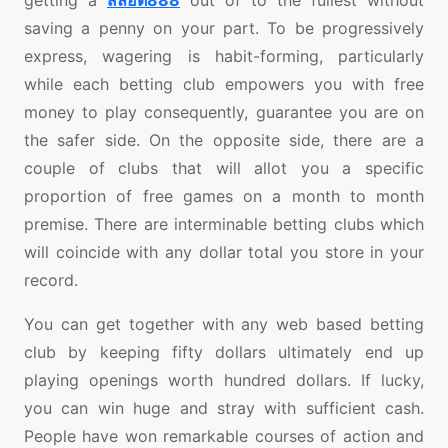
getting a
สล็อต888
out of to the fullest without
saving a penny on your part. To be progressively
express, wagering is habit-forming, particularly
while each betting club empowers you with free
money to play consequently, guarantee you are on
the safer side. On the opposite side, there are a
couple of clubs that will allot you a specific
proportion of free games on a month to month
premise. There are interminable betting clubs which
will coincide with any dollar total you store in your
record.
You can get together with any web based betting
club by keeping fifty dollars ultimately end up
playing openings worth hundred dollars. If lucky,
you can win huge and stray with sufficient cash.
People have won remarkable courses of action and