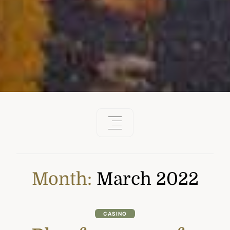
Month:
March 2022
CASINO