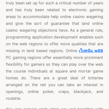
truly been set up for such a critical number of years
and has truly been related to electronic gaming
areas to accommodate help online casino wagering
and give the sort of guarantee that land online
casino wagering objections have. As a general rule,
programming application development enables such
on the web regions to offer more qualities that are
missing in land based regions. Online
เว็บพนัน w88
PC gaming regions offer essentially more prominent
flexibility for gamers so they can play over the web
the course individuals at square and mortar game
homes do. There are a great deal of lotteries
arranged on the net you can take an interest in
openings, online poker, craps, blackjack, and
roulette.