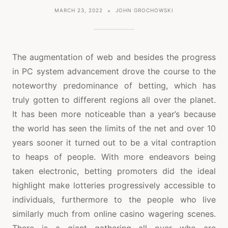
MARCH 23, 2022
JOHN GROCHOWSKI
The augmentation of web and besides the progress
in PC system advancement drove the course to the
noteworthy predominance of betting, which has
truly gotten to different regions all over the planet.
It has been more noticeable than a year’s because
the world has seen the limits of the net and over 10
years sooner it turned out to be a vital contraption
to heaps of people. With more endeavors being
taken electronic, betting promoters did the ideal
highlight make lotteries progressively accessible to
individuals, furthermore to the people who live
similarly much from online casino wagering scenes.