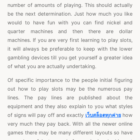
number of amounts of playing. This should actually
be the next determination. Just how much you like
would to have fun with you can find nickel and
quarter machines and then there are dollar
machines. If you are very first learning to play slots,
it will always be preferable to keep with the lower
gambling devices till you get yourself a greater idea
of what you are actually undertaking.
Of specific importance to the people initial figuring
out how to play slots may be the numerous pay
lines. The pay lines are published about the
equipment and they also explain to you what styles
of signs will pay off and exactly
เว็บสล็อตทุกค่าย
how
very much they pay back. With all the newer online
games there may be many different layouts so have