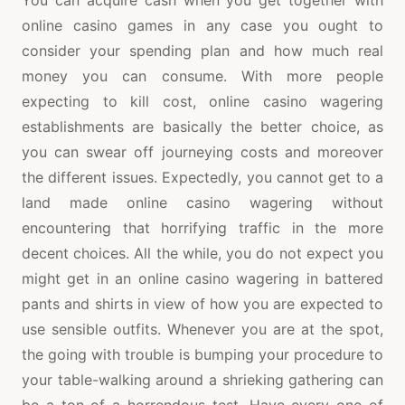
You can acquire cash when you get together with
online casino games in any case you ought to
consider your spending plan and how much real
money you can consume. With more people
expecting to kill cost, online casino wagering
establishments are basically the better choice, as
you can swear off journeying costs and moreover
the different issues. Expectedly, you cannot get to a
land made online casino wagering without
encountering that horrifying traffic in the more
decent choices. All the while, you do not expect you
might get in an online casino wagering in battered
pants and shirts in view of how you are expected to
use sensible outfits. Whenever you are at the spot,
the going with trouble is bumping your procedure to
your table-walking around a shrieking gathering can