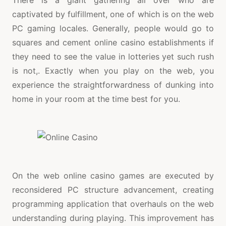
There is a giant gathering all over who are
captivated by fulfillment, one of which is on the web
PC gaming locales. Generally, people would go to
squares and cement online casino establishments if
they need to see the value in lotteries yet such rush
is not,. Exactly when you play on the web, you
experience the straightforwardness of dunking into
home in your room at the time best for you.
On the web online casino games are executed by
reconsidered PC structure advancement, creating
programming application that overhauls on the web
understanding during playing. This improvement has