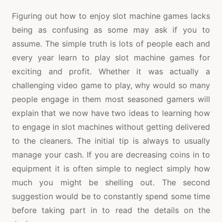
Figuring out how to enjoy slot machine games lacks
being as confusing as some may ask if you to
assume. The simple truth is lots of people each and
every year learn to play slot machine games for
exciting and profit. Whether it was actually a
challenging video game to play, why would so many
people engage in them most seasoned gamers will
explain that we now have two ideas to learning how
to engage in slot machines without getting delivered
to the cleaners. The initial tip is always to usually
manage your cash. If you are decreasing coins in to
equipment it is often simple to neglect simply how
much you might be shelling out. The second
suggestion would be to constantly spend some time
before taking part in to read the details on the