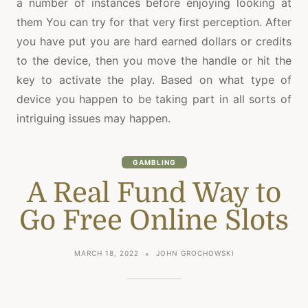
a number of instances before enjoying looking at
them You can try for that very first perception. After
you have put you are hard earned dollars or credits
to the device, then you move the handle or hit the
key to activate the play. Based on what type of
device you happen to be taking part in all sorts of
intriguing issues may happen.
GAMBLING
A Real Fund Way to
Go Free Online Slots
MARCH 18, 2022
JOHN GROCHOWSKI