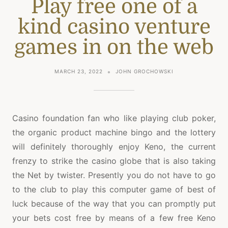
Play free one of a
kind casino venture
games in on the web
MARCH 23, 2022
JOHN GROCHOWSKI
Casino foundation fan who like playing club poker,
the organic product machine bingo and the lottery
will definitely thoroughly enjoy Keno, the current
frenzy to strike the casino globe that is also taking
the Net by twister. Presently you do not have to go
to the club to play this computer game of best of
luck because of the way that you can promptly put
your bets cost free by means of a few free Keno