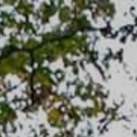
Skip
to
content