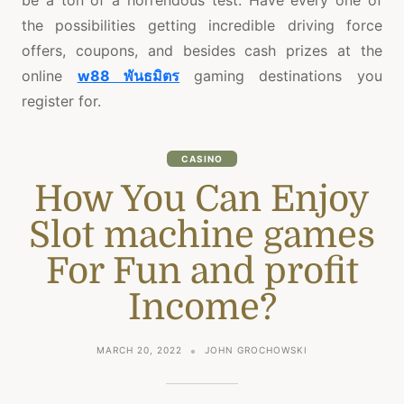
be a ton of a horrendous test. Have every one of
the possibilities getting incredible driving force
offers, coupons, and besides cash prizes at the
online
w88 พันธมิตร
gaming destinations you
register for.
CASINO
How You Can Enjoy
Slot machine games
For Fun and profit
Income?
MARCH 20, 2022
JOHN GROCHOWSKI