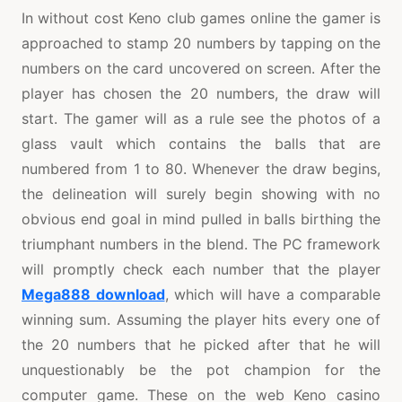
In without cost Keno club games online the gamer is
approached to stamp 20 numbers by tapping on the
numbers on the card uncovered on screen. After the
player has chosen the 20 numbers, the draw will
start. The gamer will as a rule see the photos of a
glass vault which contains the balls that are
numbered from 1 to 80. Whenever the draw begins,
the delineation will surely begin showing with no
obvious end goal in mind pulled in balls birthing the
triumphant numbers in the blend. The PC framework
will promptly check each number that the player
Mega888 download
, which will have a comparable
winning sum. Assuming the player hits every one of
the 20 numbers that he picked after that he will
unquestionably be the pot champion for the
computer game. These on the web Keno casino