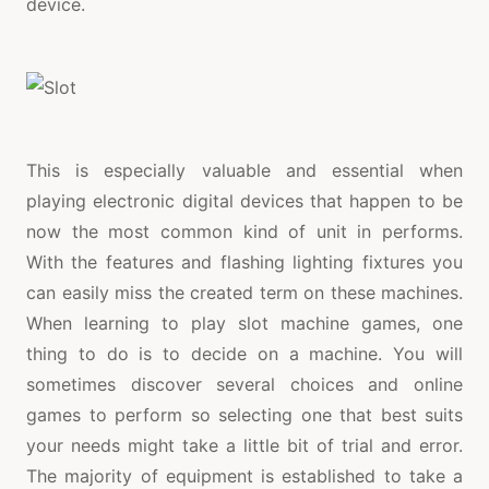
device.
This is especially valuable and essential when
playing electronic digital devices that happen to be
now the most common kind of unit in performs.
With the features and flashing lighting fixtures you
can easily miss the created term on these machines.
When learning to play slot machine games, one
thing to do is to decide on a machine. You will
sometimes discover several choices and online
games to perform so selecting one that best suits
your needs might take a little bit of trial and error.
The majority of equipment is established to take a