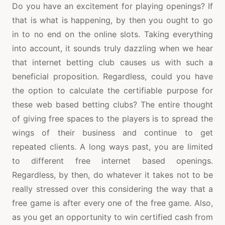
Do you have an excitement for playing openings? If
that is what is happening, by then you ought to go
in to no end on the online slots. Taking everything
into account, it sounds truly dazzling when we hear
that internet betting club causes us with such a
beneficial proposition. Regardless, could you have
the option to calculate the certifiable purpose for
these web based betting clubs? The entire thought
of giving free spaces to the players is to spread the
wings of their business and continue to get
repeated clients. A long ways past, you are limited
to different free internet based openings.
Regardless, by then, do whatever it takes not to be
really stressed over this considering the way that a
free game is after every one of the free game. Also,
as you get an opportunity to win certified cash from