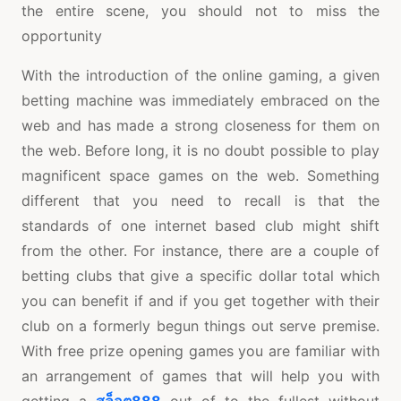
the entire scene, you should not to miss the
opportunity
With the introduction of the online gaming, a given
betting machine was immediately embraced on the
web and has made a strong closeness for them on
the web. Before long, it is no doubt possible to play
magnificent space games on the web. Something
different that you need to recall is that the
standards of one internet based club might shift
from the other. For instance, there are a couple of
betting clubs that give a specific dollar total which
you can benefit if and if you get together with their
club on a formerly begun things out serve premise.
With free prize opening games you are familiar with
an arrangement of games that will help you with