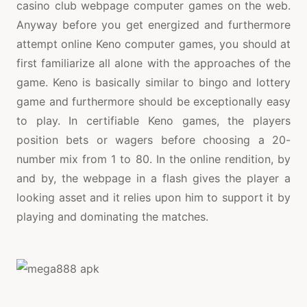
casino club webpage computer games on the web.
Anyway before you get energized and furthermore
attempt online Keno computer games, you should at
first familiarize all alone with the approaches of the
game. Keno is basically similar to bingo and lottery
game and furthermore should be exceptionally easy
to play. In certifiable Keno games, the players
position bets or wagers before choosing a 20-
number mix from 1 to 80. In the online rendition, by
and by, the webpage in a flash gives the player a
looking asset and it relies upon him to support it by
playing and dominating the matches.