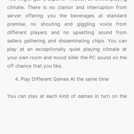
climate. There is no clamor and interruption from
server offering you the beverages at standard
premise, no shouting and giggling voice from
different players and no upsetting sound from
sellers gathering and disseminating chips. You can
play at an exceptionally quiet playing climate at
your own room and mood killer the PC sound on the
off chance that you like.
Play Different Games At the same time
You can play at each kind of games in turn on the
off chance that you are playing at land-based
casino. Though, online casino permits you to at the
same time open up one or two games and play
them.