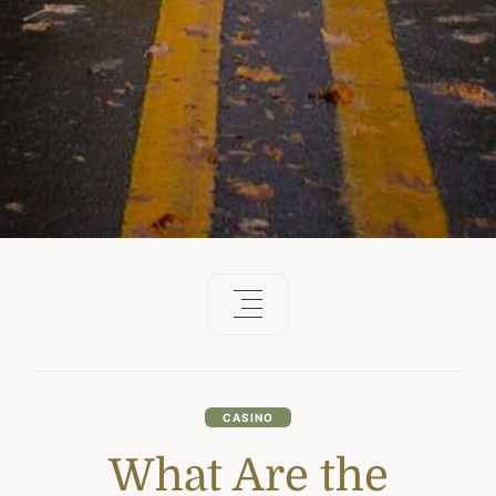
CASINO
What Are the