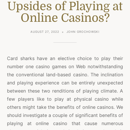
Upsides of Playing at
Online Casinos?
AUGUST 27, 2022
JOHN GROCHOWSKI
Card sharks have an elective choice to play their
number one casino games on Web notwithstanding
the conventional land-based casino. The inclination
and playing experience can be entirely unexpected
between these two renditions of playing climate. A
few players like to play at physical casino while
others might take the benefits of online casinos. We
should investigate a couple of significant benefits of
playing at online casino that cause numerous