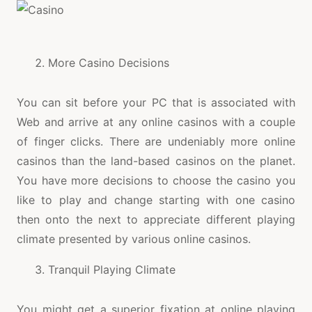
More Casino Decisions
You can sit before your PC that is associated with
Web and arrive at any online casinos with a couple
of finger clicks. There are undeniably more online
casinos than the land-based casinos on the planet.
You have more decisions to choose the casino you
like to play and change starting with one casino
then onto the next to appreciate different playing
climate presented by various online casinos.
Tranquil Playing Climate
You might get a superior fixation at online playing