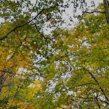
Skip
to
content