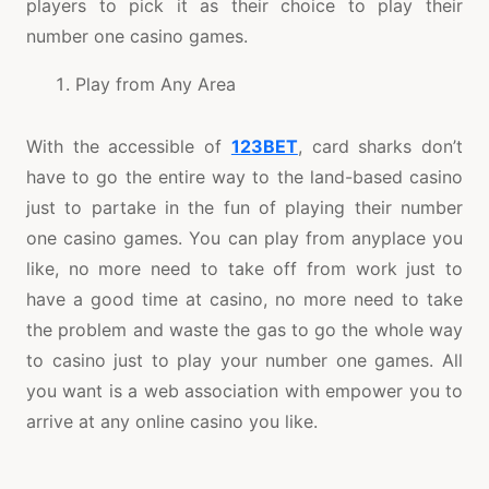
players to pick it as their choice to play their
number one casino games.
Play from Any Area
With the accessible of
123BET
, card sharks don’t
have to go the entire way to the land-based casino
just to partake in the fun of playing their number
one casino games. You can play from anyplace you
like, no more need to take off from work just to
have a good time at casino, no more need to take
the problem and waste the gas to go the whole way
to casino just to play your number one games. All
you want is a web association with empower you to
arrive at any online casino you like.