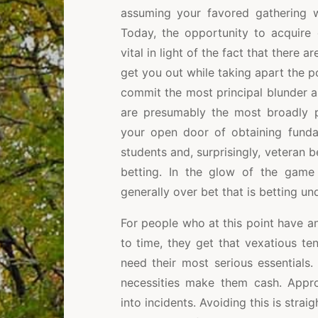
assuming your favored gathering w
Today, the opportunity to acquire 
vital in light of the fact that there a
get you out while taking apart the po
commit the most principal blunder a
are presumably the most broadly p
your open door of obtaining fund
students and, surprisingly, veteran 
betting. In the glow of the game
generally over bet that is betting u
For people who at this point have an
to time, they get that vexatious te
need their most serious essentials
necessities make them cash. Appro
into incidents. Avoiding this is stra