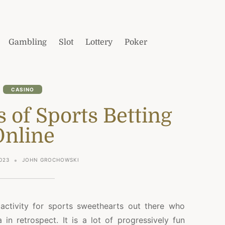
Gambling
Slot
Lottery
Poker
CASINO
 of Sports Betting
Online
2023
JOHN GROCHOWSKI
 activity for sports sweethearts out there who
in retrospect. It is a lot of progressively fun