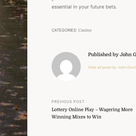
essential in your future bets.
CATEGORIES:
Casino
Published by John 
View all posts by John Gro
Post
PREVIOUS POST
Lottery Online Play – Wagering More
navigation
Winning Mixes to Win