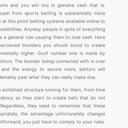
ins and you win too in genuine cash that is.
cash from sports betting is substantially more
re at this point betting systems available online to
ssibilities. Anyway people in spite of everything
s a general rule causing them to lose cash. Here
erceived blunders you should avoid to create
amentally higher. Goof number one is made by
bettors. The blunder being connected with is over
 and the energy to secure more, bettors will
ndeniably past what they can really make due.
 exhibited structure running for them, from time
ndency so they start to create bets that do not
. Regardless, they need to remember that these
priately, the advantage unfortunately changes
ightforward; you just have to comply to your rules.