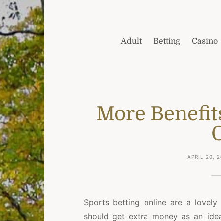
Adult
Betting
Casino
More Benefits
APRIL 20, 
Sports betting online are a lovely
should get extra money as an idea 