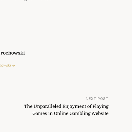
Grochowski
chowski →
NEXT POST
The Unparalleled Enjoyment of Playing
Games in Online Gambling Website