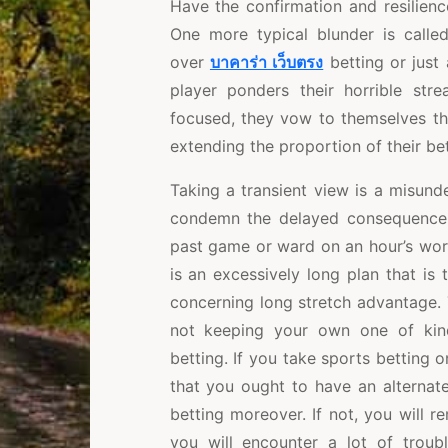
Have the confirmation and resilien
One more typical blunder is called
over
บาคาร่า เว็บตรง
betting or just
player ponders their horrible str
focused, they vow to themselves th
extending the proportion of their be
Taking a transient view is a misun
condemn the delayed consequence 
past game or ward on an hour’s wor
is an excessively long plan that is
concerning long stretch advantage. 
not keeping your own one of kind
betting. If you take sports betting 
that you ought to have an alternate
betting moreover. If not, you will
you will encounter a lot of troubl