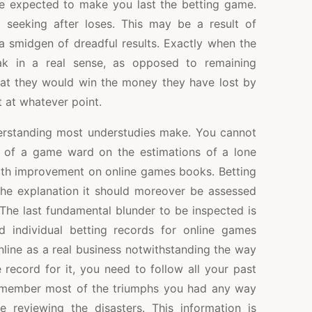
ce expected to make you last the betting game.
 seeking after loses. This may be a result of
 a smidgen of dreadful results. Exactly when the
eak in a real sense, as opposed to remaining
at they would win the money they have lost by
t at whatever point.
derstanding most understudies make. You cannot
of a game ward on the estimations of a lone
th improvement on online games books. Betting
 the explanation it should moreover be assessed
The last fundamental blunder to be inspected is
 individual betting records for online games
online as a real business notwithstanding the way
 record for it, you need to follow all your past
 remember most of the triumphs you had any way
e reviewing the disasters. This information is