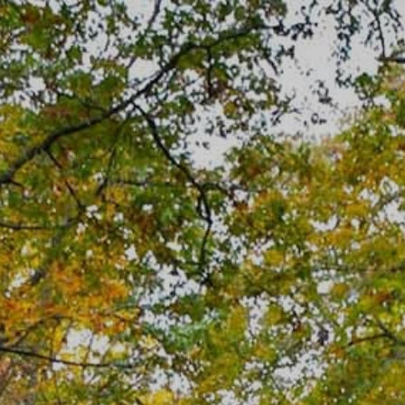
Skip
to
content