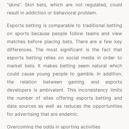
“skins”. Skin bets, which are not regulated, could
result in addiction or behavioral problem.
Esports betting is comparable to traditional betting
on sports because people follow teams and view
matches before placing bets. There are a few key
differences. The most significant is the fact that
esports betting relies on social media in order to
market bets. It makes betting seem natural which
could cause young people to gamble. In addition,
the relation between gaming and esports
developers is ambivalent. This inconsistency limits
the number of sites offering esports betting and
data sources as well as reduces the opportunities
for advertising that are endemic.
Overcoming the odds in sporting activities