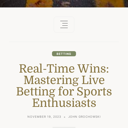
BETTING
Real-Time Wins:
Mastering Live
Betting for Sports
Enthusiasts
NOVEMBER 19, 2023
JOHN GROCHOWSKI