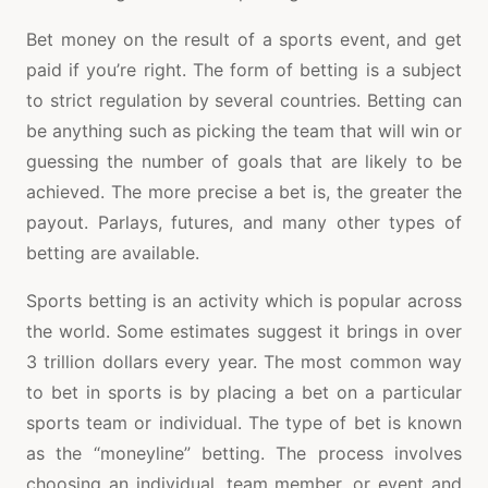
Bet money on the result of a sports event, and get
paid if you’re right. The form of betting is a subject
to strict regulation by several countries. Betting can
be anything such as picking the team that will win or
guessing the number of goals that are likely to be
achieved. The more precise a bet is, the greater the
payout. Parlays, futures, and many other types of
betting are available.
Sports betting is an activity which is popular across
the world. Some estimates suggest it brings in over
3 trillion dollars every year. The most common way
to bet in sports is by placing a bet on a particular
sports team or individual. The type of bet is known
as the “moneyline” betting. The process involves
choosing an individual, team member, or event and