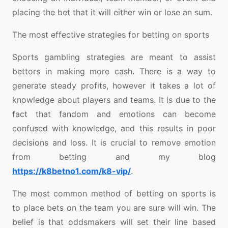
placing the bet that it will either win or lose an sum.
The most effective strategies for betting on sports
Sports gambling strategies are meant to assist
bettors in making more cash. There is a way to
generate steady profits, however it takes a lot of
knowledge about players and teams. It is due to the
fact that fandom and emotions can become
confused with knowledge, and this results in poor
decisions and loss. It is crucial to remove emotion
from betting and my blog
https://k8betno1.com/k8-vip/
.
The most common method of betting on sports is
to place bets on the team you are sure will win. The
belief is that oddsmakers will set their line based