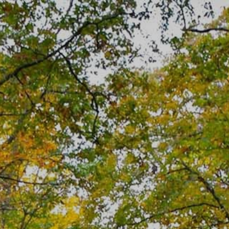
Skip
to
content