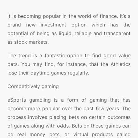
It is becoming popular in the world of finance. It’s a
brand new investment option which has the
potential of being as liquid, reliable and transparent
as stock markets.
The trend is a fantastic option to find good value
bets. You may find, for instance, that the Athletics
lose their daytime games regularly.
Competitively gaming
eSports gambling is a form of gaming that has
become more popular over the past few years. The
process involves placing bets on certain outcomes
of games along with odds. Bets on these games can
be real money bets, or virtual products called