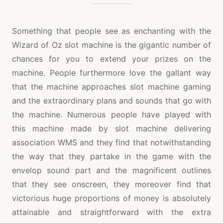
Something that people see as enchanting with the
Wizard of Oz slot machine is the gigantic number of
chances for you to extend your prizes on the
machine. People furthermore love the gallant way
that the machine approaches slot machine gaming
and the extraordinary plans and sounds that go with
the machine. Numerous people have played with
this machine made by slot machine delivering
association WMS and they find that notwithstanding
the way that they partake in the game with the
envelop sound part and the magnificent outlines
that they see onscreen, they moreover find that
victorious huge proportions of money is absolutely
attainable and straightforward with the extra