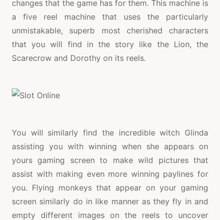
changes that the game has for them. This machine is
a five reel machine that uses the particularly
unmistakable, superb most cherished characters
that you will find in the story like the Lion, the
Scarecrow and Dorothy on its reels.
You will similarly find the incredible witch Glinda
assisting you with winning when she appears on
yours gaming screen to make wild pictures that
assist with making even more winning paylines for
you. Flying monkeys that appear on your gaming
screen similarly do in like manner as they fly in and
empty different images on the reels to uncover