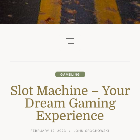
GAMBLING
Slot Machine – Your
Dream Gaming
Experience
FEBRUARY 12, 2023
JOHN GROCHOWSKI