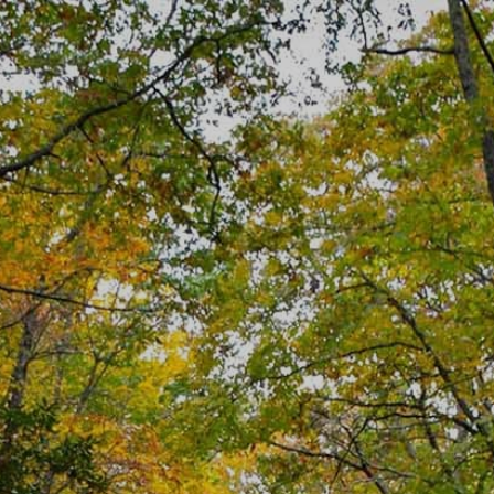
Skip
to
content