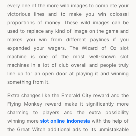
every one of the more wild images to complete your
victorious lines and to make you win colossal
proportions of money. These wild images can be
used to replace any kind of image on the game and
makes you win from different paylines if you
expanded your wagers. The Wizard of Oz slot
machine is one of the most well-known slot
machines in a lot of club overall and people truly
line up for an open door at playing it and winning
something from it.
Extra changes like the Emerald City reward and the
Flying Monkey reward make it significantly more
charming to players and the extra possibility
winning more
slot online indonesia
with the help of
the Great Witch additional ads to its unmistakable