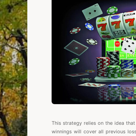
This strategy relies on the idea tha
winnings will cover all previous los