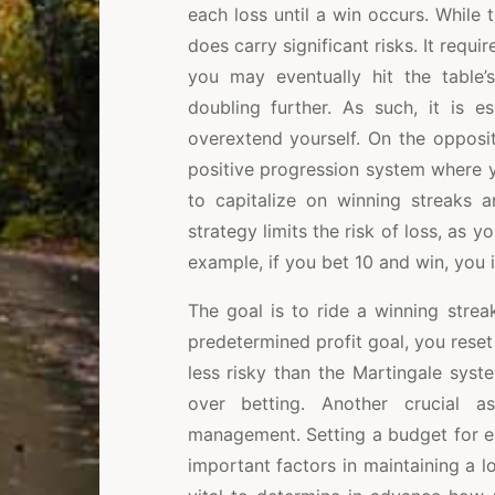
each loss until a win occurs. While t
does carry significant risks. It requi
you may eventually hit the table’
doubling further. As such, it is
overextend yourself. On the opposit
positive progression system where y
to capitalize on winning streaks a
strategy limits the risk of loss, as 
example, if you bet 10 and win, you 
The goal is to ride a winning stre
predetermined profit goal, you reset
less risky than the Martingale syst
over betting. Another crucial 
management. Setting a budget for ea
important factors in maintaining a l