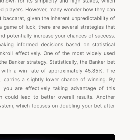
known for its simplicity and high stakes, which
ed players. However, many wonder how they can
 baccarat, given the inherent unpredictability of
a game of luck, there are several strategies that
nd potentially increase your chances of success.
aking informed decisions based on statistical
nkroll effectively. One of the most widely used
the Banker strategy. Statistically, the Banker bet
 with a win rate of approximately 45.85%. The
, carries a slightly lower chance of winning. By
, you are effectively taking advantage of this
h could lead to better overall results. Another
system, which focuses on doubling your bet after