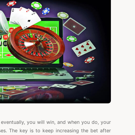
t eventually, you will win, and when you do, your
ses. The key is to keep increasing the bet after