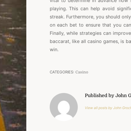
vital to determine in advance how 
playing. This can help avoid signifi
streak. Furthermore, you should only
on each bet to ensure that you can 
Finally, while strategies can improv
baccarat, like all casino games, is 
win.
CATEGORIES:
Casino
Published by John 
View all posts by John Gro