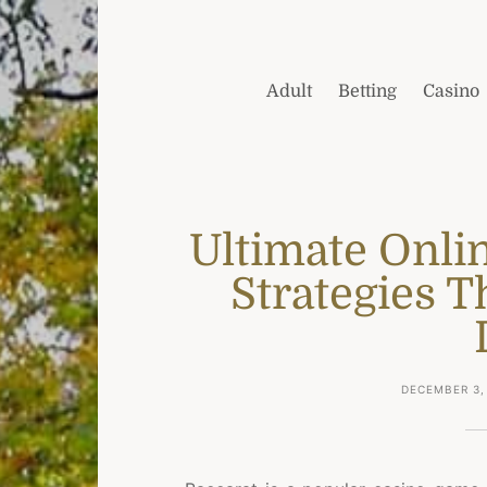
Adult
Betting
Casino
Ultimate Onli
Strategies T
DECEMBER 3,