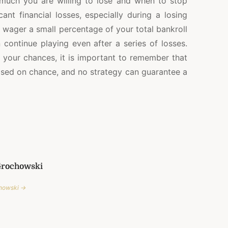
much you are willing to lose and when to stop
cant financial losses, especially during a losing
 wager a small percentage of your total bankroll
continue playing even after a series of losses.
e your chances, it is important to remember that
based on chance, and no strategy can guarantee a
Grochowski
chowski →