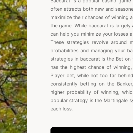
Baccarat is a popular casino game 
often attracts both new and season
maximize their chances of winning at
the game. While baccarat is largely 
can help you minimize your losses a
These strategies revolve around m
probabilities and managing your ba
strategies in baccarat is the Bet on 
has the highest chance of winning,
Player bet, while not too far behind
consistently betting on the Banker
higher probability of winning, whic
popular strategy is the Martingale 
each loss.