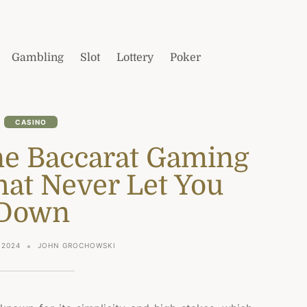
Gambling
Slot
Lottery
Poker
CASINO
ne Baccarat Gaming
hat Never Let You
Down
 2024
JOHN GROCHOWSKI