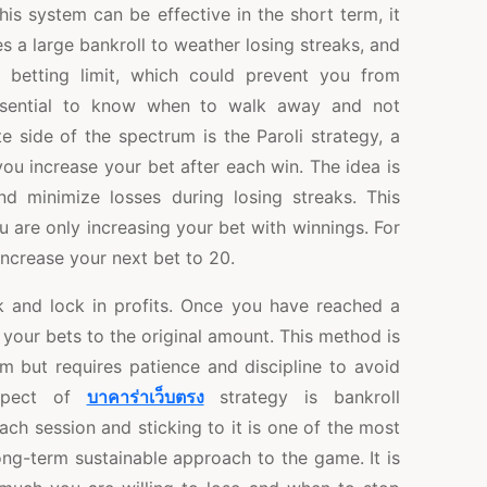
his system can be effective in the short term, it
res a large bankroll to weather losing streaks, and
s betting limit, which could prevent you from
 essential to know when to walk away and not
e side of the spectrum is the Paroli strategy, a
ou increase your bet after each win. The idea is
nd minimize losses during losing streaks. This
you are only increasing your bet with winnings. For
increase your next bet to 20.
ak and lock in profits. Once you have reached a
 your bets to the original amount. This method is
em but requires patience and discipline to avoid
aspect of
บาคาร่าเว็บตรง
strategy is bankroll
ch session and sticking to it is one of the most
ong-term sustainable approach to the game. It is