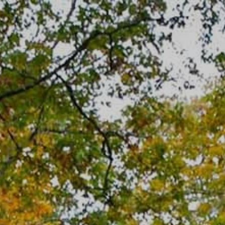
Skip
to
content