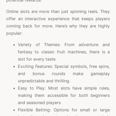
potential rewards.
Online slots are more than just spinning reels. They
offer an interactive experience that keeps players
coming back for more. Here’s why they are highly
popular:
Variety of Themes: From adventure and
fantasy to classic fruit machines, there is a
slot for every taste.
Exciting Features: Special symbols, free spins,
and bonus rounds make gameplay
unpredictable and thrilling.
Easy to Play: Most slots have simple rules,
making them accessible for both beginners
and seasoned players.
Flexible Betting: Options for small or large