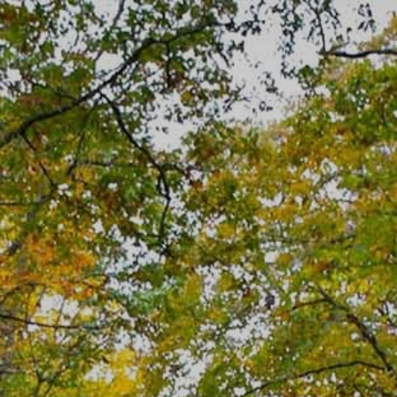
Skip
to
content