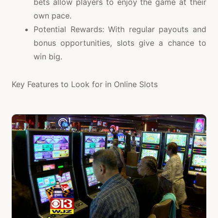
bets allow players to enjoy the game at their
own pace.
Potential Rewards: With regular payouts and
bonus opportunities, slots give a chance to
win big.
Key Features to Look for in Online Slots