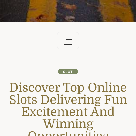
SLOT
Discover Top Online
Slots Delivering Fun
Excitement And
Winning