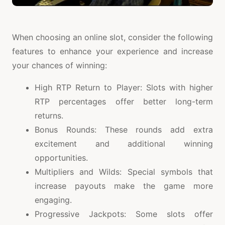
When choosing an online slot, consider the following
features to enhance your experience and increase
your chances of winning:
High RTP Return to Player: Slots with higher
RTP percentages offer better long-term
returns.
Bonus Rounds: These rounds add extra
excitement and additional winning
opportunities.
Multipliers and Wilds: Special symbols that
increase payouts make the game more
engaging.
Progressive Jackpots: Some slots offer