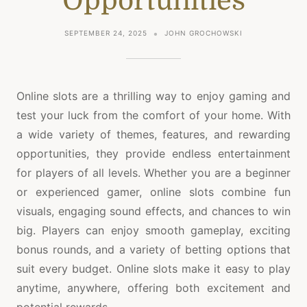
Opportunities
SEPTEMBER 24, 2025
JOHN GROCHOWSKI
Online slots are a thrilling way to enjoy gaming and
test your luck from the comfort of your home. With
a wide variety of themes, features, and rewarding
opportunities, they provide endless entertainment
for players of all levels. Whether you are a beginner
or experienced gamer, online slots combine fun
visuals, engaging sound effects, and chances to win
big. Players can enjoy smooth gameplay, exciting
bonus rounds, and a variety of betting options that
suit every budget. Online slots make it easy to play
anytime, anywhere, offering both excitement and