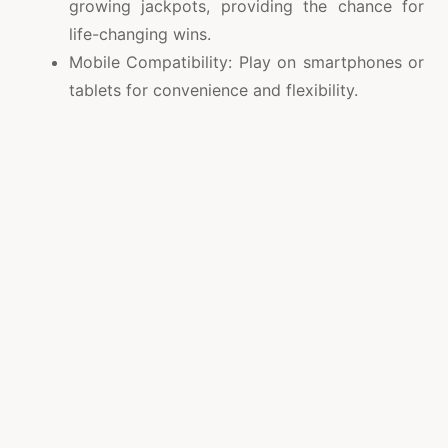
growing jackpots, providing the chance for
life-changing wins.
Mobile Compatibility: Play on smartphones or
tablets for convenience and flexibility.
Tips for Enjoying Online Slots
Maximize fun and rewards with these simple
strategies:
Set a Budget: Decide how much to spend
before playing and stick to it.
Try Free Modes: Practice with demo versions
to understand the rules and features.
Focus on Fun: Enjoy the experience rather than
only chasing big wins.
Explore New Games: Trying different slots