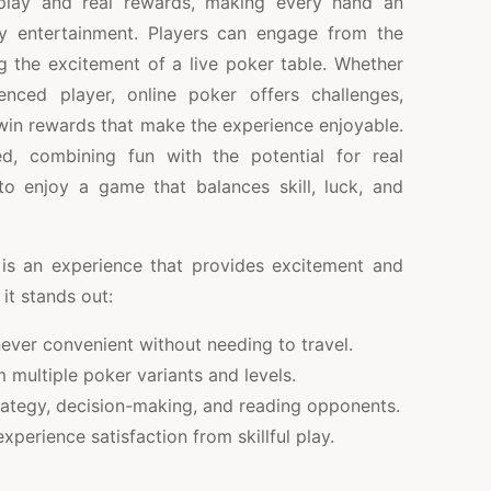
eplay and real rewards, making every hand an
oy entertainment. Players can engage from the
g the excitement of a live poker table. Whether
nced player, online poker offers challenges,
 win rewards that make the experience enjoyable.
, combining fun with the potential for real
to enjoy a game that balances skill, luck, and
t is an experience that provides excitement and
it stands out:
ever convenient without needing to travel.
multiple poker variants and levels.
rategy, decision-making, and reading opponents.
perience satisfaction from skillful play.