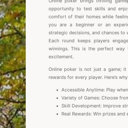
Online poker brings thrilling gam
opportunity to test skills and enj
comfort of their homes while feelin
you are a beginner or an experie
strategic decisions, and chances to
Each round keeps players engaged
winnings. This is the perfect way 
excitement.
Online poker is not just a game; i
rewards for every player. Here’s why 
Accessible Anytime: Play when
Variety of Games: Choose from 
Skill Development: Improve st
Real Rewards: Win prizes and ex