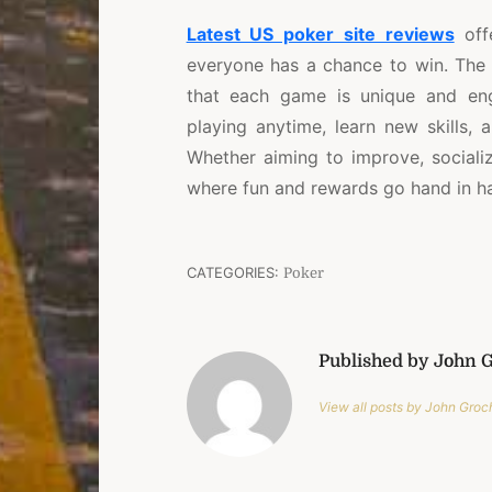
Latest US poker site reviews
offe
everyone has a chance to win. The m
that each game is unique and eng
playing anytime, learn new skills,
Whether aiming to improve, sociali
where fun and rewards go hand in h
CATEGORIES:
Poker
Published by John 
View all posts by John Gro