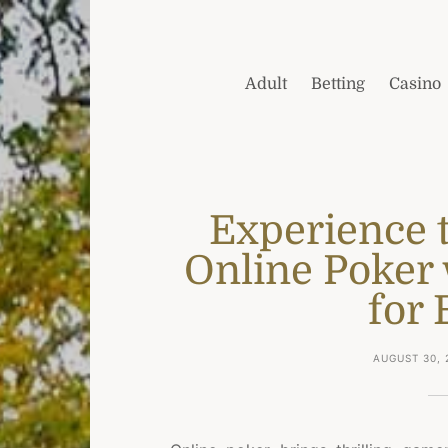
Adult
Betting
Casino
Experience 
Online Poker
for
AUGUST 30, 