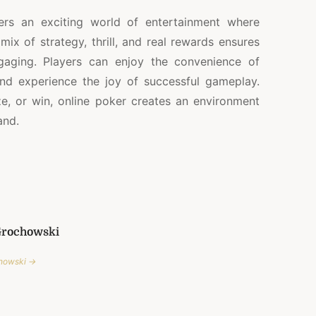
rs an exciting world of entertainment where
ix of strategy, thrill, and real rewards ensures
aging. Players can enjoy the convenience of
 and experience the joy of successful gameplay.
ze, or win, online poker creates an environment
and.
Grochowski
chowski →