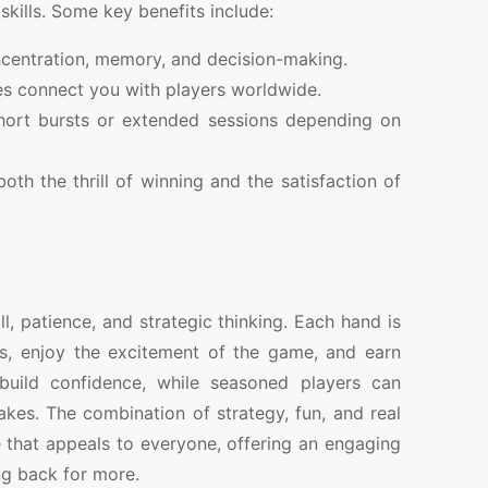
 skills. Some key benefits include:
centration, memory, and decision-making.
res connect you with players worldwide.
short bursts or extended sessions depending on
th the thrill of winning and the satisfaction of
l, patience, and strategic thinking. Each hand is
, enjoy the excitement of the game, and earn
build confidence, while seasoned players can
akes. The combination of strategy, fun, and real
that appeals to everyone, offering an engaging
ng back for more.