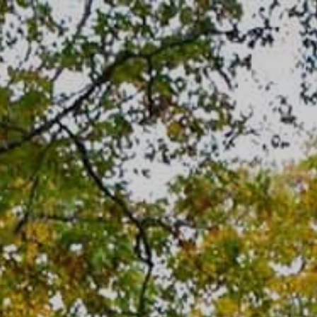
Skip
to
content