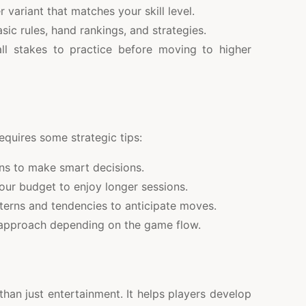
variant that matches your skill level.
sic rules, hand rankings, and strategies.
all stakes to practice before moving to higher
requires some strategic tips:
ons to make smart decisions.
our budget to enjoy longer sessions.
erns and tendencies to anticipate moves.
 approach depending on the game flow.
han just entertainment. It helps players develop