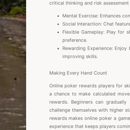
critical thinking and risk assessment
Mental Exercise: Enhances con
Social Interaction: Chat featu
Flexible Gameplay: Play for 
preference.
Rewarding Experience: Enjoy bo
improving skills.
Making Every Hand Count
Online poker rewards players for skil
a chance to make calculated moves
rewards. Beginners can gradually 
challenge themselves with higher st
rewards makes online poker a game 
experience that keeps players comi