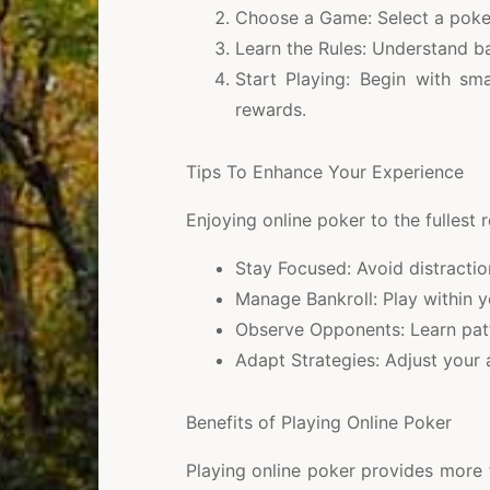
Choose a Game: Select a poker 
Learn the Rules: Understand ba
Start Playing: Begin with sm
rewards.
Tips To Enhance Your Experience
Enjoying online poker to the fullest 
Stay Focused: Avoid distracti
Manage Bankroll: Play within y
Observe Opponents: Learn patt
Adapt Strategies: Adjust your
Benefits of Playing Online Poker
Playing online poker provides more t