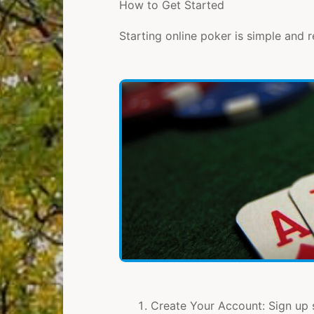
How to Get Started
Starting online poker is simple and r
Create Your Account: Sign up s