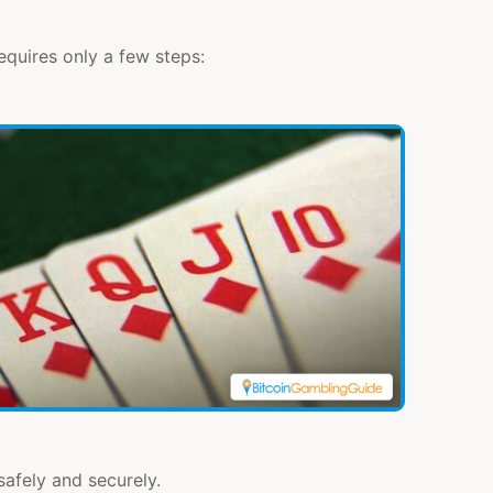
equires only a few steps:
afely and securely.