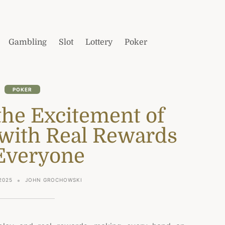
Gambling
Slot
Lottery
Poker
POKER
the Excitement of
 with Real Rewards
 Everyone
2025
JOHN GROCHOWSKI