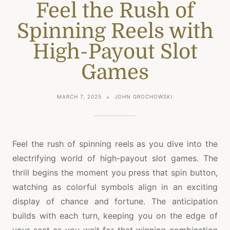
Feel the Rush of
Spinning Reels with
High-Payout Slot
Games
MARCH 7, 2025
JOHN GROCHOWSKI
Feel the rush of spinning reels as you dive into the
electrifying world of high-payout slot games. The
thrill begins the moment you press that spin button,
watching as colorful symbols align in an exciting
display of chance and fortune. The anticipation
builds with each turn, keeping you on the edge of
your seat as you wait for that winning combination