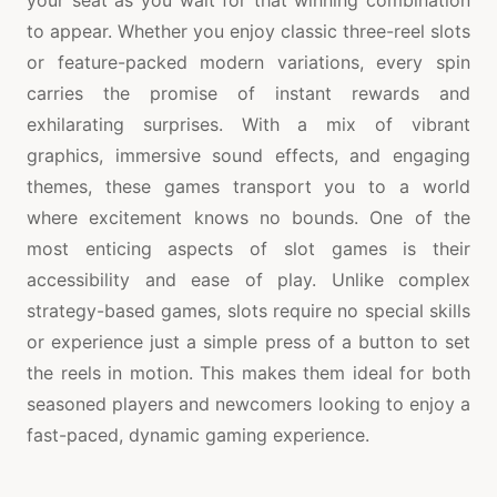
to appear. Whether you enjoy classic three-reel slots
or feature-packed modern variations, every spin
carries the promise of instant rewards and
exhilarating surprises. With a mix of vibrant
graphics, immersive sound effects, and engaging
themes, these games transport you to a world
where excitement knows no bounds. One of the
most enticing aspects of slot games is their
accessibility and ease of play. Unlike complex
strategy-based games, slots require no special skills
or experience just a simple press of a button to set
the reels in motion. This makes them ideal for both
seasoned players and newcomers looking to enjoy a
fast-paced, dynamic gaming experience.