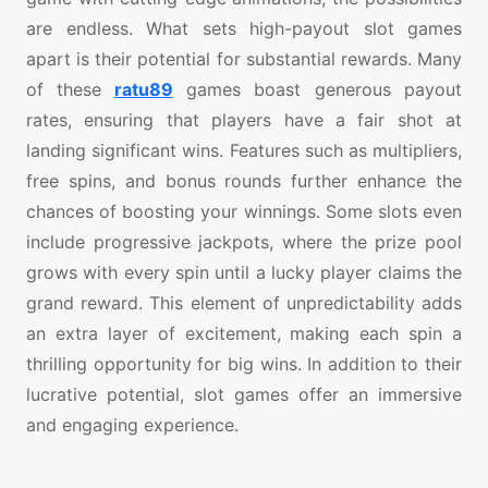
are endless. What sets high-payout slot games
apart is their potential for substantial rewards. Many
of these
ratu89
games boast generous payout
rates, ensuring that players have a fair shot at
landing significant wins. Features such as multipliers,
free spins, and bonus rounds further enhance the
chances of boosting your winnings. Some slots even
include progressive jackpots, where the prize pool
grows with every spin until a lucky player claims the
grand reward. This element of unpredictability adds
an extra layer of excitement, making each spin a
thrilling opportunity for big wins. In addition to their
lucrative potential, slot games offer an immersive
and engaging experience.
With state-of-the-art graphics and cinematic