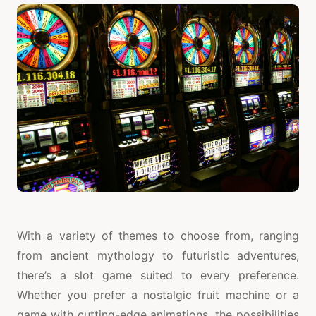
With a variety of themes to choose from, ranging
from ancient mythology to futuristic adventures,
there’s a slot game suited to every preference.
Whether you prefer a nostalgic fruit machine or a
game with cutting-edge animations, the possibilities