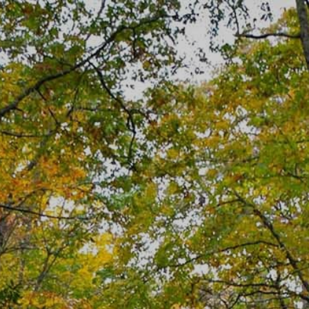
Skip
to
content