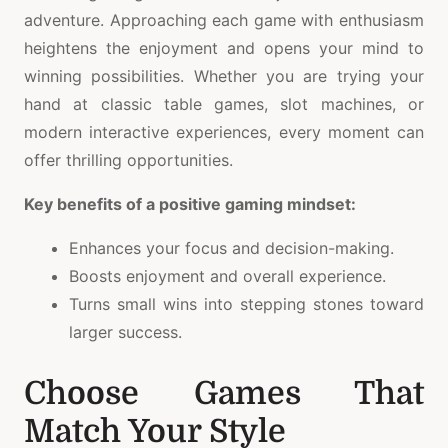
adventure. Approaching each game with enthusiasm
heightens the enjoyment and opens your mind to
winning possibilities. Whether you are trying your
hand at classic table games, slot machines, or
modern interactive experiences, every moment can
offer thrilling opportunities.
Key benefits of a positive gaming mindset:
Enhances your focus and decision-making.
Boosts enjoyment and overall experience.
Turns small wins into stepping stones toward
larger success.
Choose Games That
Match Your Style