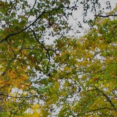
Skip
to
content