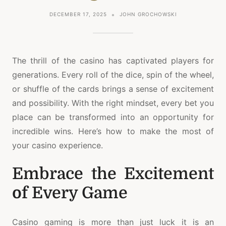
DECEMBER 17, 2025
JOHN GROCHOWSKI
The thrill of the casino has captivated players for
generations. Every roll of the dice, spin of the wheel,
or shuffle of the cards brings a sense of excitement
and possibility. With the right mindset, every bet you
place can be transformed into an opportunity for
incredible wins. Here’s how to make the most of
your casino experience.
Embrace the Excitement
of Every Game
Casino gaming is more than just luck it is an