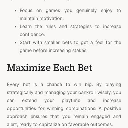
Focus on games you genuinely enjoy to
maintain motivation.
Learn the rules and strategies to increase
confidence.
Start with smaller bets to get a feel for the
game before increasing stakes.
Maximize Each Bet
Every bet is a chance to win big. By playing
strategically and managing your bankroll wisely, you
can extend your playtime and increase
opportunities for winning combinations. A positive
approach ensures that you remain engaged and
alert, ready to capitalize on favorable outcomes.