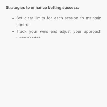
Strategies to enhance betting success:
Set clear limits for each session to maintain
control.
Track your wins and adjust your approach
when needed.
Use your knowledge of odds to make
informed decisions.
Celebrate Every Victory
Whether it is a modest win or a life-changing
payout, celebrating your successes keeps your
energy high and your focus sharp. Positive
reinforcement can enhance your experience and
motivate you to keep playing responsibly.