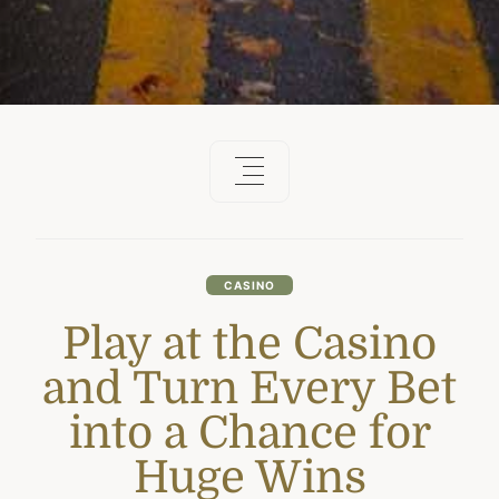
CASINO
Play at the Casino
and Turn Every Bet
into a Chance for
Huge Wins