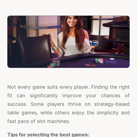
Not every game suits every player. Finding the right
fit can significantly improve your chances of
success. Some players thrive on strategy-based
table games, while others enjoy the simplicity and
fast pace of slot machines.
Tips for selecting the best games: