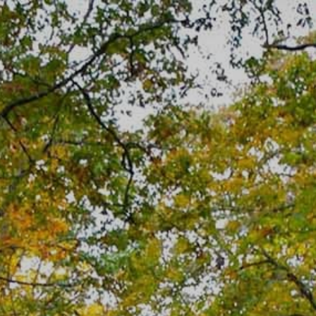
Skip
to
content