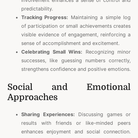
involvement enhances a sense of control and
predictability.
Tracking Progress:
Maintaining a simple log
of participation or small achievements creates
visible evidence of engagement, reinforcing a
sense of accomplishment and excitement.
Celebrating Small Wins:
Recognizing minor
successes, like guessing numbers correctly,
strengthens confidence and positive emotions.
Social and Emotional
Approaches
Sharing Experiences:
Discussing games or
results with friends or like-minded peers
enhances enjoyment and social connection.