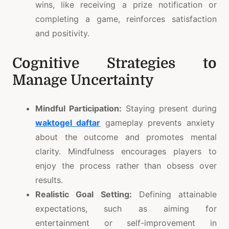
wins, like receiving a prize notification or
completing a game, reinforces satisfaction
and positivity.
Cognitive Strategies to
Manage Uncertainty
Mindful Participation:
Staying present during
waktogel daftar
gameplay prevents anxiety
about the outcome and promotes mental
clarity. Mindfulness encourages players to
enjoy the process rather than obsess over
results.
Realistic Goal Setting:
Defining attainable
expectations, such as aiming for
entertainment or self-improvement in