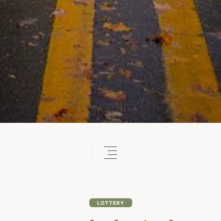
LOTTERY