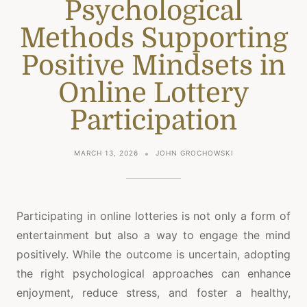
Psychological
Methods Supporting
Positive Mindsets in
Online Lottery
Participation
MARCH 13, 2026
JOHN GROCHOWSKI
Participating in online lotteries is not only a form of
entertainment but also a way to engage the mind
positively. While the outcome is uncertain, adopting
the right psychological approaches can enhance
enjoyment, reduce stress, and foster a healthy,