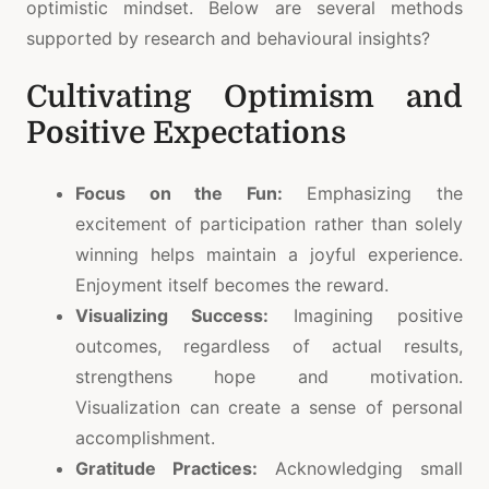
optimistic mindset. Below are several methods
supported by research and behavioural insights?
Cultivating Optimism and
Positive Expectations
Focus on the Fun:
Emphasizing the
excitement of participation rather than solely
winning helps maintain a joyful experience.
Enjoyment itself becomes the reward.
Visualizing Success:
Imagining positive
outcomes, regardless of actual results,
strengthens hope and motivation.
Visualization can create a sense of personal
accomplishment.
Gratitude Practices:
Acknowledging small