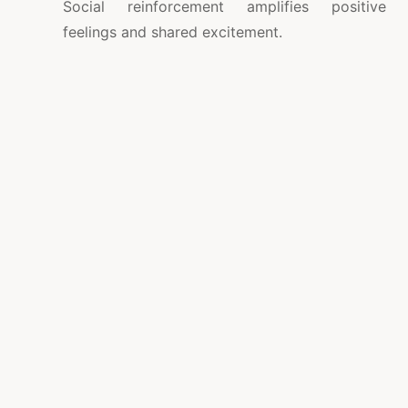
Social reinforcement amplifies positive
feelings and shared excitement.
Encouraging Self-Reflection:
Reflecting on
personal reactions and emotions during
participation promotes emotional intelligence
and awareness. Understanding one’s feelings
helps maintain positivity.
Positive Self-Talk:
Using affirmations or
encouraging internal dialogue reduces stress
and enhances focus on enjoyment rather than
disappointment.
Incorporating Mindset
Techniques for Long-Term
Benefit