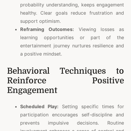
probability understanding, keeps engagement
healthy. Clear goals reduce frustration and
support optimism.
Reframing Outcomes:
Viewing losses as
learning opportunities or part of the
entertainment journey nurtures resilience and
a positive mindset.
Behavioral Techniques to
Reinforce Positive
Engagement
Scheduled Play:
Setting specific times for
participation encourages self-discipline and
prevents impulsive decisions. Routine