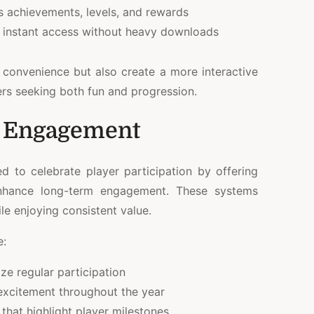
 achievements, levels, and rewards
 instant access without heavy downloads
 convenience but also create a more interactive
rs seeking both fun and progression.
r Engagement
d to celebrate player participation by offering
enhance long-term engagement. These systems
le enjoying consistent value.
e:
ze regular participation
xcitement throughout the year
that highlight player milestones