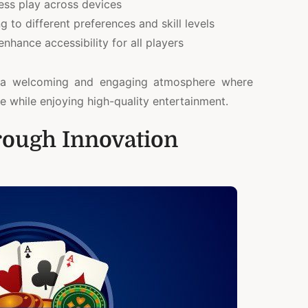
ess play across devices
g to different preferences and skill levels
enhance accessibility for all players
e a welcoming and engaging atmosphere where
e while enjoying high-quality entertainment.
rough Innovation