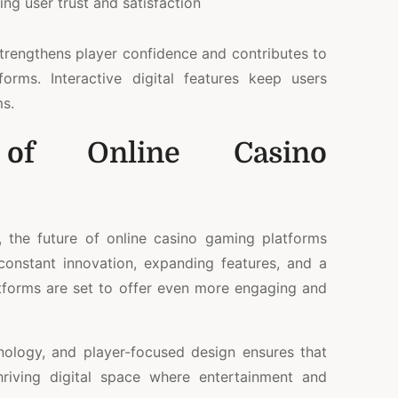
ng user trust and satisfaction
 strengthens player confidence and contributes to
orms. Interactive digital features keep users
s.
of Online Casino
 the future of online casino gaming platforms
 constant innovation, expanding features, and a
atforms are set to offer even more engaging and
hnology, and player-focused design ensures that
riving digital space where entertainment and