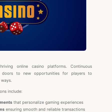
hriving online casino platforms. Continuous
 doors to new opportunities for players to
g ways.
ons include:
cements
that personalize gaming experiences
ems
ensuring smooth and reliable transactions