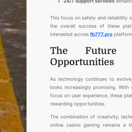
24/7 support services
enhanci
This focus on safety and reliability
the overall success of these platf
interested across
fb777.pro
platform
The Future 
Opportunities
As technology continues to evolve,
looks increasingly promising. With
focus on user experience, these pl
rewarding opportunities.
The combination of creativity, tec
online casino gaming remains a th