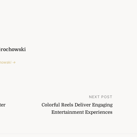
Grochowski
chowski →
NEXT POST
ter
Colorful Reels Deliver Engaging
Entertainment Experiences