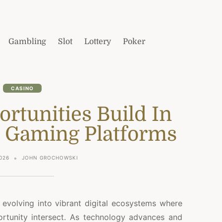
Gambling
Slot
Lottery
Poker
CASINO
rtunities Build In
o Gaming Platforms
2026
JOHN GROCHOWSKI
 evolving into vibrant digital ecosystems where
ortunity intersect. As technology advances and