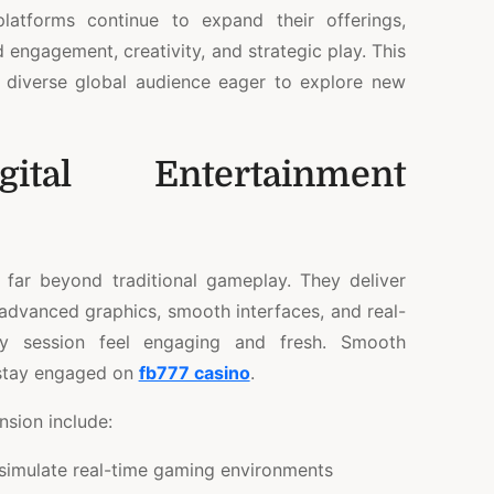
latforms continue to expand their offerings,
engagement, creativity, and strategic play. This
 a diverse global audience eager to explore new
ital Entertainment
far beyond traditional gameplay. They deliver
dvanced graphics, smooth interfaces, and real-
ry session feel engaging and fresh. Smooth
stay engaged on
fb777 casino
.
sion include:
simulate real-time gaming environments