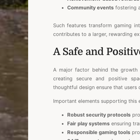
Community events
fostering 
Such features transform gaming int
contributes to a larger, rewarding ex
A Safe and Posit
A major factor behind the growth 
creating secure and positive sp
thoughtful design ensure that users 
Important elements supporting this 
Robust security protocols
pro
Fair play systems
ensuring tr
Responsible gaming tools
pro