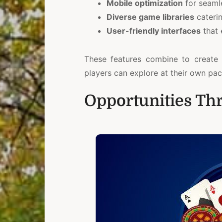
Mobile optimization
for seaml
Diverse game libraries
caterin
User-friendly interfaces
that 
These features combine to creat
players can explore at their own pac
Opportunities Th