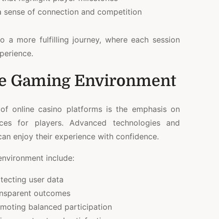
a sense of connection and competition
o a more fulfilling journey, where each session
perience.
ive Gaming Environment
of online casino platforms is the emphasis on
aces for players. Advanced technologies and
can enjoy their experience with confidence.
environment include:
tecting user data
ansparent outcomes
moting balanced participation