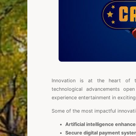
Innovation is at the heart of t
technological advancements open
experience entertainment in excitin
Some of the most impactful innovati
Artificial intelligence enhan
Secure digital payment syst