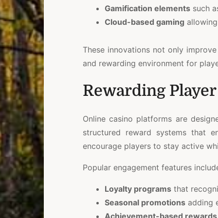
Gamification elements
such as
Cloud-based gaming
allowing
These innovations not only improve
and rewarding environment for playe
Rewarding Playe
Online casino platforms are designe
structured reward systems that 
encourage players to stay active whi
Popular engagement features includ
Loyalty programs
that recogni
Seasonal promotions
adding e
Achievement-based rewards