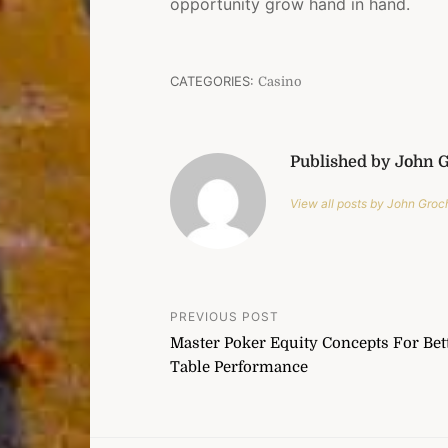
opportunity grow hand in hand.
CATEGORIES:
Casino
Published by John 
View all posts by John Gro
Post
PREVIOUS POST
Master Poker Equity Concepts For Bet
navigation
Table Performance