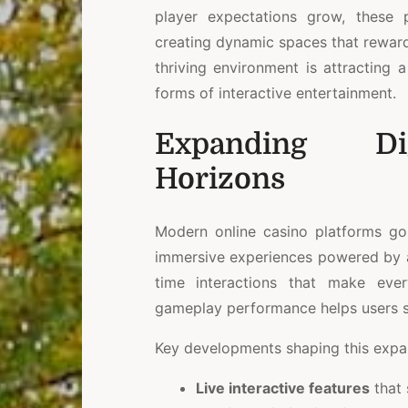
player expectations grow, these p
creating dynamic spaces that reward 
thriving environment is attracting
forms of interactive entertainment.
Expanding Dig
Horizons
Modern online casino platforms go 
immersive experiences powered by a
time interactions that make eve
gameplay performance helps users 
Key developments shaping this expan
Live interactive features
that 