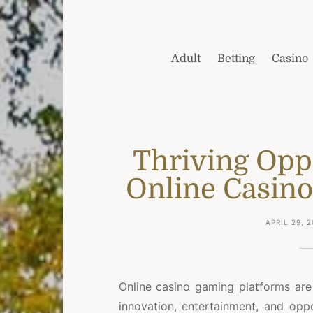
Adult
Betting
Casino
Thriving Oppo
Online Casin
APRIL 29, 
Online casino gaming platforms are
innovation, entertainment, and opp