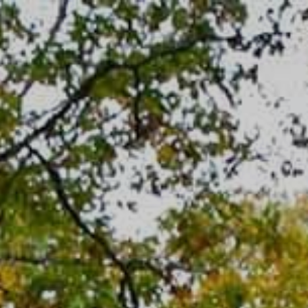
Skip
to
content