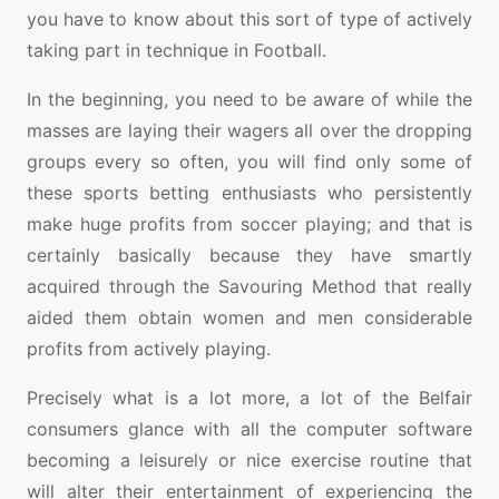
you have to know about this sort of type of actively
taking part in technique in Football.
In the beginning, you need to be aware of while the
masses are laying their wagers all over the dropping
groups every so often, you will find only some of
these sports betting enthusiasts who persistently
make huge profits from soccer playing; and that is
certainly basically because they have smartly
acquired through the Savouring Method that really
aided them obtain women and men considerable
profits from actively playing.
Precisely what is a lot more, a lot of the Belfair
consumers glance with all the computer software
becoming a leisurely or nice exercise routine that
will alter their entertainment of experiencing the