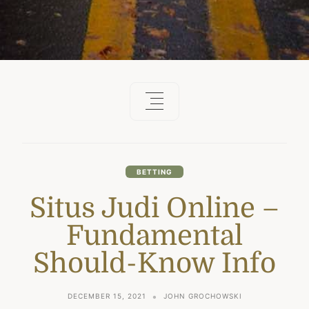
BETTING
Situs Judi Online –
Fundamental
Should-Know Info
DECEMBER 15, 2021
JOHN GROCHOWSKI