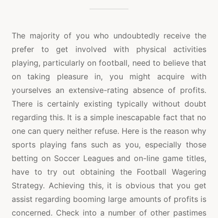
The majority of you who undoubtedly receive the
prefer to get involved with physical activities
playing, particularly on football, need to believe that
on taking pleasure in, you might acquire with
yourselves an extensive-rating absence of profits.
There is certainly existing typically without doubt
regarding this. It is a simple inescapable fact that no
one can query neither refuse. Here is the reason why
sports playing fans such as you, especially those
betting on Soccer Leagues and on-line game titles,
have to try out obtaining the Football Wagering
Strategy. Achieving this, it is obvious that you get
assist regarding booming large amounts of profits is
concerned. Check into a number of other pastimes