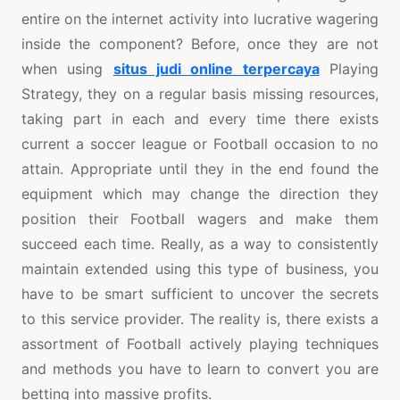
entire on the internet activity into lucrative wagering
inside the component? Before, once they are not
when using
situs judi online terpercaya
Playing
Strategy, they on a regular basis missing resources,
taking part in each and every time there exists
current a soccer league or Football occasion to no
attain. Appropriate until they in the end found the
equipment which may change the direction they
position their Football wagers and make them
succeed each time. Really, as a way to consistently
maintain extended using this type of business, you
have to be smart sufficient to uncover the secrets
to this service provider. The reality is, there exists a
assortment of Football actively playing techniques
and methods you have to learn to convert you are
betting into massive profits.