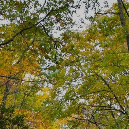
Skip
to
content