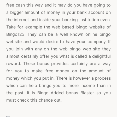
free cash this way and it may do you have going to
a bigger amount of money in your bank account on
the internet and inside your banking institution even.
Take for example the web based bingo website of
Bingo123 They can be a well known online bingo
website and would desire to have your company. If
you join with any on the web bingo web site they
almost certainly offer you what is called a delightful
reward. These bonus provides certainly are a way
for you to make free money on the amount of
money which you put in. There is however a process
which can help brings you to more income than in
the past. It is Bingo Added bonus Blaster so you
must check this chance out.