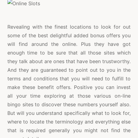
Revealing with the finest locations to look for out
some of the best delightful added bonus offers you
will find around the online. Plus they have got
enough time to be sure that all those sites which
they talk about are ones that have been trustworthy.
And they are guaranteed to point out to you in the
terms and conditions that you will need to fulfill to
make these benefit offers. Positive you can invest
all your time exploring at those various on-line
bingo sites to discover these numbers yourself also.
But will you understand specifically what to look for,
where to locate the terminology and everything else
that is required generally you might not find the