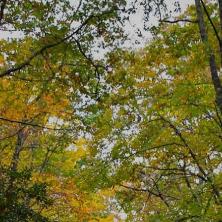
Skip
to
content