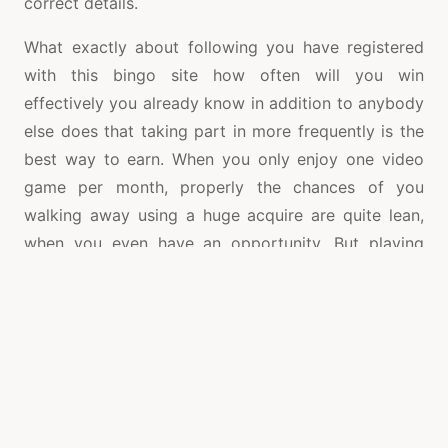
correct details.
What exactly about following you have registered
with this bingo site how often will you win
effectively you already know in addition to anybody
else does that taking part in more frequently is the
best way to earn. When you only enjoy one video
game per month, properly the chances of you
walking away using a huge acquire are quite lean,
when you even have an opportunity. But playing
several times per day and each and every working
day will result in the
pasarbola slot
odds that you
may possibly acquire far more money. Have you
considered these totally free possibilities you have
around where you do not deposit money and might
engage in properly you yet again must actually
examine what this implies. Because of lot of these