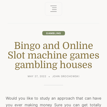
GAMBLING
Bingo and Online
Slot machine games
gambling houses
MAY 27, 2022
JOHN GROCHOWSKI
Would you like to study an approach that can have
you ever making money Sure you can get totally