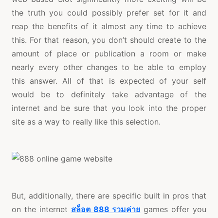
the truth you could possibly prefer set for it and
reap the benefits of it almost any time to achieve
this. For that reason, you don’t should create to the
amount of place or publication a room or make
nearly every other changes to be able to employ
this answer. All of that is expected of your self
would be to definitely take advantage of the
internet and be sure that you look into the proper
site as a way to really like this selection.
But, additionally, there are specific built in pros that
on the internet
สล็อต 888 รวมค่าย
games offer you