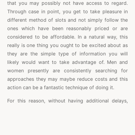
that you may possibly not have access to regard.
Through case in point, you get to take pleasure in
different method of slots and not simply follow the
ones which have been reasonably priced or are
considered to be affordable. In a natural way, this
really is one thing you ought to be excited about as
they are the simple type of information you will
likely would want to take advantage of. Men and
women presently are consistently searching for
approaches they may maybe reduce costs and this
action can be a fantastic technique of doing it.
For this reason, without having additional delays,
you must go and look for the options to make best
use of on the web port game is instantly. You may
appropriately feel which you may similar to this
substitute and might get informed about it. If you