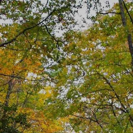
Skip
to
content