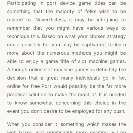
Participating in port device game titles can be
something that the majority of folks wish to be
related to. Nevertheless, it may be intriguing to
remember that you might have various ways to
technique this. Based on what your chosen strategy
could possibly be, you may be captivated to learn
more about the numerous methods you might be
able to enjoy a game title of slot machine games.
Although online slot machine games is definitely the
decision that a great many individuals go in for,
online for free Port would possibly be the far more
practical solution to make the most of. It is needed
to know somewhat concerning this choice in the
event you don’t desire to be employed for any push.
When you consider it, something which makes the
web based Slot significantly more exciting will be