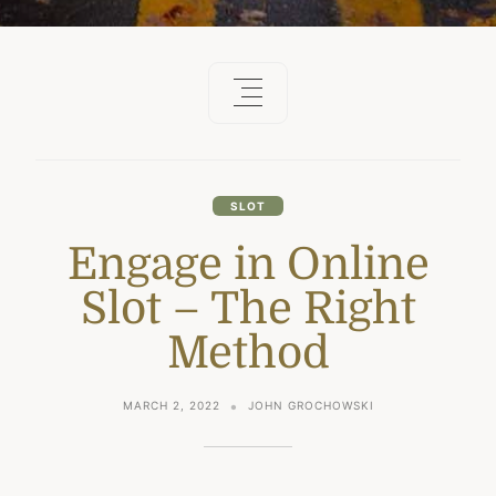
SLOT
Engage in Online
Slot – The Right
Method
MARCH 2, 2022
JOHN GROCHOWSKI