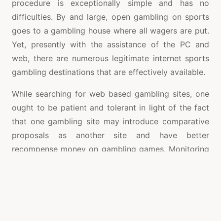
procedure is exceptionally simple and has no
difficulties. By and large, open gambling on sports
goes to a gambling house where all wagers are put.
Yet, presently with the assistance of the PC and
web, there are numerous legitimate internet sports
gambling destinations that are effectively available.
While searching for web based gambling sites, one
ought to be patient and tolerant in light of the fact
that one gambling site may introduce comparative
proposals as another site and have better
recompense money on gambling games. Monitoring
the sites that one visited and found the proposals
there better when contrasted with other web based
gambling sites and contemplating the
accommodating and destructive side, can assist
with amassing or to improve an arrangement. To