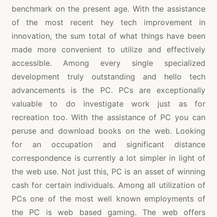
benchmark on the present age. With the assistance
of the most recent hey tech improvement in
innovation, the sum total of what things have been
made more convenient to utilize and effectively
accessible. Among every single specialized
development truly outstanding and hello tech
advancements is the PC. PCs are exceptionally
valuable to do investigate work just as for
recreation too. With the assistance of PC you can
peruse and download books on the web. Looking
for an occupation and significant distance
correspondence is currently a lot simpler in light of
the web use. Not just this, PC is an asset of winning
cash for certain individuals. Among all utilization of
PCs one of the most well known employments of
the PC is web based gaming. The web offers