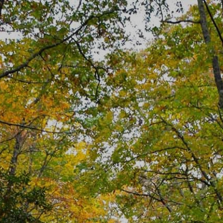
Skip
to
content