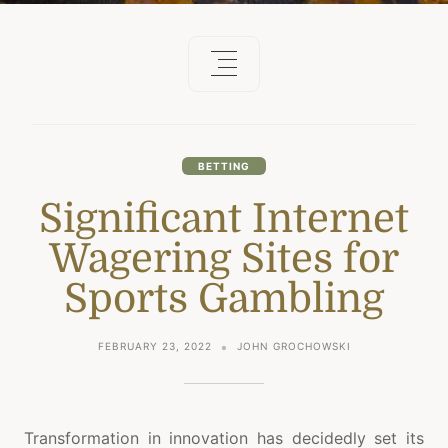
BETTING
Significant Internet
Wagering Sites for
Sports Gambling
FEBRUARY 23, 2022
JOHN GROCHOWSKI
Transformation in innovation has decidedly set its