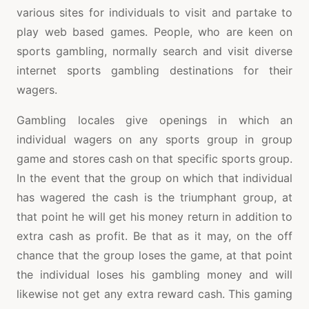
various sites for individuals to visit and partake to
play web based games. People, who are keen on
sports gambling, normally search and visit diverse
internet sports gambling destinations for their
wagers.
Gambling locales give openings in which an
individual wagers on any sports group in group
game and stores cash on that specific sports group.
In the event that the group on which that individual
has wagered the cash is the triumphant group, at
that point he will get his money return in addition to
extra cash as profit. Be that as it may, on the off
chance that the group loses the game, at that point
the individual loses his gambling money and will
likewise not get any extra reward cash. This gaming