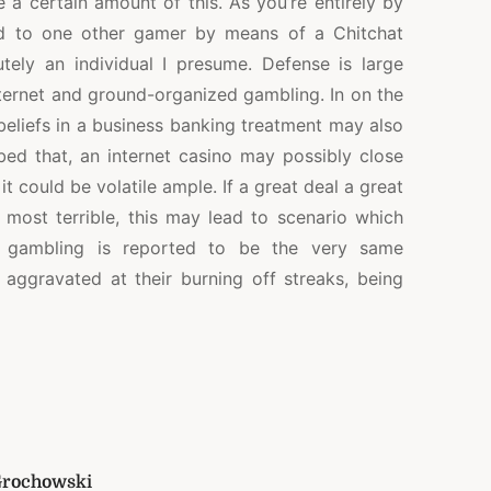
 a certain amount of this. As you’re entirely by
ed to one other gamer by means of a Chitchat
utely an individual I presume. Defense is large
nternet and ground-organized gambling. In on the
beliefs in a business banking treatment may also
bed that, an internet casino may possibly close
it could be volatile ample. If a great deal a great
most terrible, this may lead to scenario which
 gambling is reported to be the very same
 aggravated at their burning off streaks, being
Grochowski