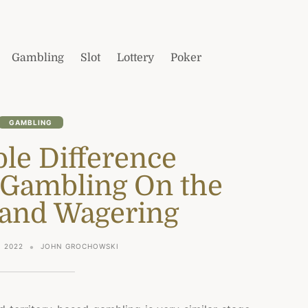
Gambling
Slot
Lottery
Poker
GAMBLING
ble Difference
 Gambling On the
 and Wagering
 2022
JOHN GROCHOWSKI