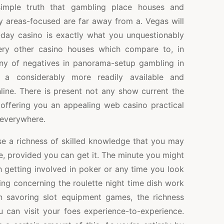
simple truth that gambling place houses and
y areas-focused are far away from a. Vegas will
day casino is exactly what you unquestionably
ery other casino houses which compare to, in
ny of negatives in panorama-setup gambling in
is a considerably more readily available and
nline. There is present not any show current the
offering you an appealing web casino practical
 everywhere.
se a richness of skilled knowledge that you may
e, provided you can get it. The minute you might
 getting involved in poker or any time you look
ving concerning the roulette night time dish work
n savoring slot equipment games, the richness
u can visit your foes experience-to-experience.