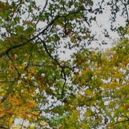
Skip
to
content