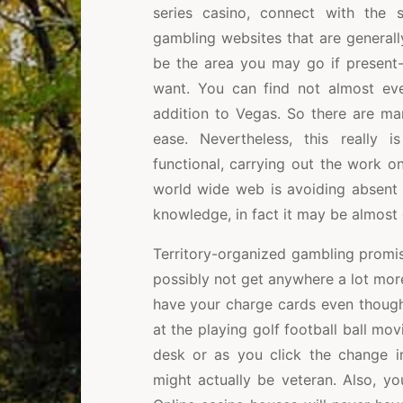
series casino, connect with the 
gambling websites that are generall
be the area you may go if present-
want. You can find not almost ev
addition to Vegas. So there are ma
ease. Nevertheless, this really 
functional, carrying out the work o
world wide web is avoiding absent 
knowledge, in fact it may be almost
Territory-organized gambling promi
possibly not get anywhere a lot mor
have your charge cards even though
at the playing golf football ball mo
desk or as you click the change i
might actually be veteran. Also, yo