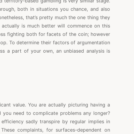
d territory-based gambling is very similar stage.
hrough, both in situations you chance, and also
netheless, that’s pretty much the one thing they
 actually is much better will commence on this
ss fighting both for facets of the coin; however
top. To determine their factors of argumentation
sess a part of your own, an unbiased analysis is
ificant value. You are actually picturing having a
 you need to complicate problems any longer?
fficiency sadly transpire by regular implies in
. These complaints, for surfaces-dependent on