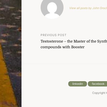
View all posts by John Gro
Post
PREVIOUS POST
Testosterone – the Master of the Synth
navigation
compounds with Booster
linkedin
facebook
Copyright