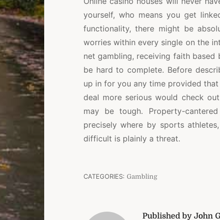
Online casino houses will never have
yourself, who means you get link
functionality, there might be absol
worries within every single on the i
net gambling, receiving faith based 
be hard to complete. Before descri
up in for you any time provided that 
deal more serious would check out 
may be tough. Property-cantered
precisely where by sports athletes,
difficult is plainly a threat.
CATEGORIES:
Gambling
Published by John 