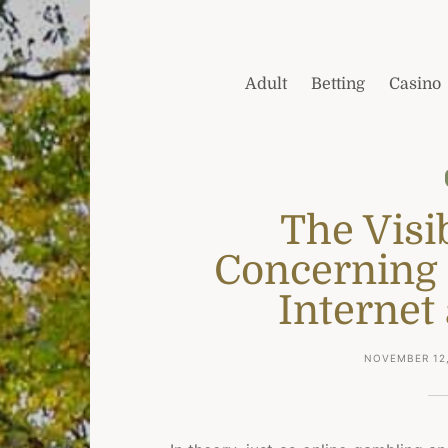
Adult
Betting
Casino
The Visi
Concerning
Internet
NOVEMBER 12,