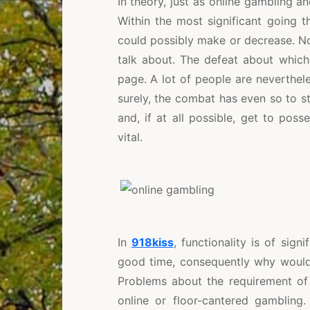
In theory, just as online gambling an
Within the most significant going t
could possibly make or decrease. No
talk about. The defeat about which
page. A lot of people are neverthele
surely, the combat has even so to s
and, if at all possible, get to pos
vital.
In
918kiss
, functionality is of sign
good time, consequently why would
Problems about the requirement of e
online or floor-cantered gambling