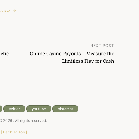
chowski →
NEXT POST
etic
Online Casino Payouts – Measure the
Limitless Play for Cash
twitter
youtube
pinterest
 © 2026
. All rights reserved.
[
Back To Top
]