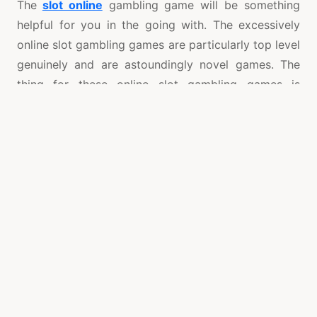
The
slot online
gambling game will be something
helpful for you in the going with. The excessively
online slot gambling games are particularly top level
genuinely and are astoundingly novel games. The
thing for these online slot gambling games is
accessible to you and you can regard they have the
dazzling experience of the game. Under this game
arrangement, you can centers which in get for each
turn of reels and these centers could be recuperated
for purchases, or convertible into cash partitions
equivalently as winning sections for grant rewards.
In like manner the absurdly online slot gambling
offers drawing in pay for the store you make for
playing the game. The very online slot gambling will
in like manner be a not all that horrendous and
splendid thing in case you want it. Online slot