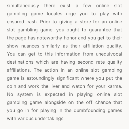
simultaneously there exist a few online slot
gambling game locales urge you to play with
ensured cash. Prior to giving a store for an online
slot gambling game, you ought to guarantee that
the page has noteworthy honor and you get to their
show nuances similarly as their affiliation quality.
You can get to this information from unequivocal
destinations which are having second rate quality
affiliations. The action in an online slot gambling
game is astoundingly significant where you put the
coin and work the liver and watch for your karma.
No system is expected in playing online slot
gambling game alongside on the off chance that
you go in for playing in the dumbfounding games
with various undertakings.