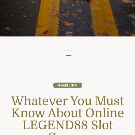
GAMBLING
Whatever You Must
Know About Online
LEGEND88 Slot