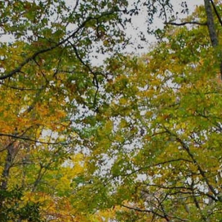
Skip
to
content