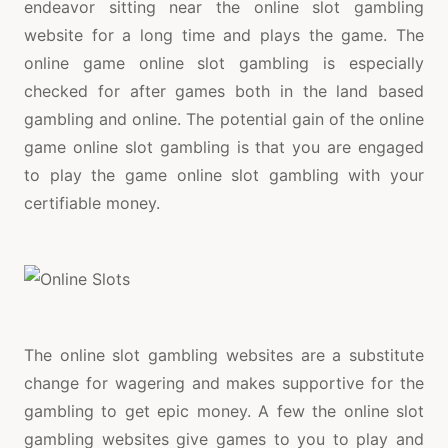
endeavor sitting near the online slot gambling
website for a long time and plays the game. The
online game online slot gambling is especially
checked for after games both in the land based
gambling and online. The potential gain of the online
game online slot gambling is that you are engaged
to play the game online slot gambling with your
certifiable money.
The online slot gambling websites are a substitute
change for wagering and makes supportive for the
gambling to get epic money. A few the online slot
gambling websites give games to you to play and