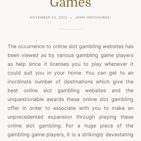
Games
NOVEMBER 23, 2022
JOHN GROCHOWSKI
The occurrence to online slot gambling websites has
been viewed as by various gambling game players
as help since it licenses you to play whenever it
could suit you in your home. You can get to an
inordinate number of destinations which give the
best online slot gambling websites and the
unquestionable awards these online slot gambling
offer in order to associate with you to make an
unprecedented expansion through playing these
online slot gambling. For a huge piece of the
gambling game players, it is a strikingly devastating