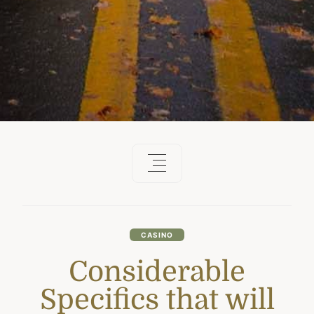
CASINO
Considerable
Specifics that will