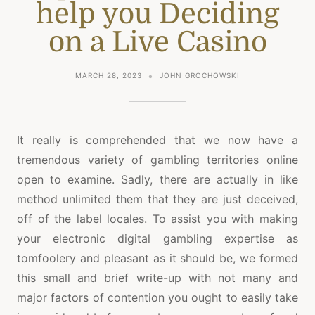
help you Deciding
on a Live Casino
MARCH 28, 2023
JOHN GROCHOWSKI
It really is comprehended that we now have a
tremendous variety of gambling territories online
open to examine. Sadly, there are actually in like
method unlimited them that they are just deceived,
off of the label locales. To assist you with making
your electronic digital gambling expertise as
tomfoolery and pleasant as it should be, we formed
this small and brief write-up with not many and
major factors of contention you ought to easily take