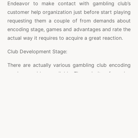
Endeavor to make contact with gambling club’s
customer help organization just before start playing
requesting them a couple of from demands about
encoding stage, games and advantages and rate the
actual way it requires to acquire a great reaction.
Club Development Stage:
There are actually various gambling club encoding
service providers available. The majority of genuine
gambling locations frequently use encoding from
your top rated providers like Microgaming, Constant
Gaming, Adversary Gaming, Playtech and Manager
Multimedia. Sometimes a gambling website might
use its prohibitive development which tend not to
shows it is actually terrible, however you ought to
give an extra considered to its credits and standing.