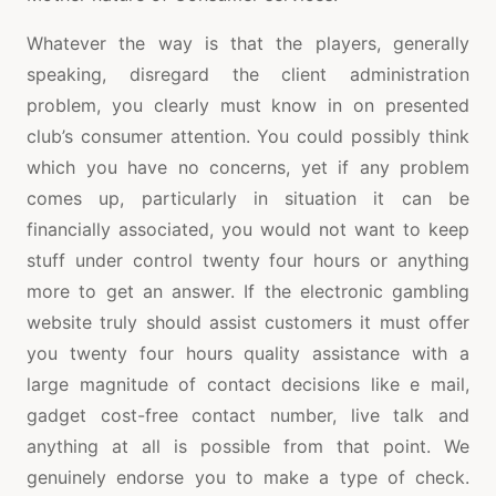
Whatever the way is that the players, generally
speaking, disregard the client administration
problem, you clearly must know in on presented
club’s consumer attention. You could possibly think
which you have no concerns, yet if any problem
comes up, particularly in situation it can be
financially associated, you would not want to keep
stuff under control twenty four hours or anything
more to get an answer. If the electronic gambling
website truly should assist customers it must offer
you twenty four hours quality assistance with a
large magnitude of contact decisions like e mail,
gadget cost-free contact number, live talk and
anything at all is possible from that point. We
genuinely endorse you to make a type of check.