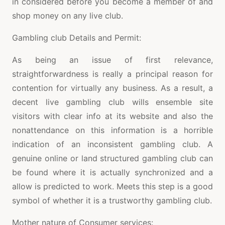
in considered before you become a member of and
shop money on any live club.
Gambling club Details and Permit:
As being an issue of first relevance,
straightforwardness is really a principal reason for
contention for virtually any business. As a result, a
decent live gambling club wills ensemble site
visitors with clear info at its website and also the
nonattendance on this information is a horrible
indication of an inconsistent gambling club. A
genuine online or land structured gambling club can
be found where it is actually synchronized and a
allow is predicted to work. Meets this step is a good
symbol of whether it is a trustworthy gambling club.
Mother nature of Consumer services: