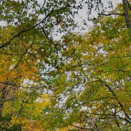
Skip
to
content