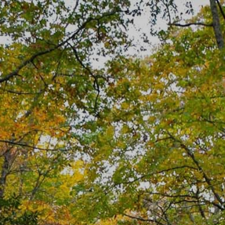
Skip
to
content