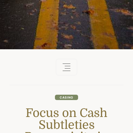
CASINO
Focus on Cash
Subtleties