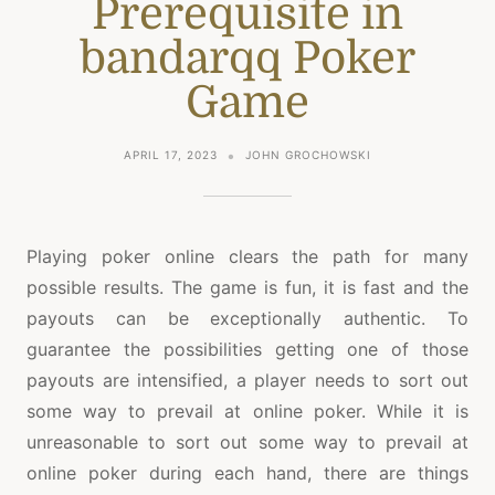
Prerequisite in
bandarqq Poker
Game
APRIL 17, 2023
JOHN GROCHOWSKI
Playing poker online clears the path for many
possible results. The game is fun, it is fast and the
payouts can be exceptionally authentic. To
guarantee the possibilities getting one of those
payouts are intensified, a player needs to sort out
some way to prevail at online poker. While it is
unreasonable to sort out some way to prevail at
online poker during each hand, there are things