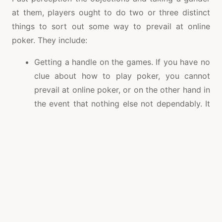
at them, players ought to do two or three distinct
things to sort out some way to prevail at online
poker. They include:
Getting a handle on the games. If you have no
clue about how to play poker, you cannot
prevail at online poker, or on the other hand in
the event that nothing else not dependably. It
is basic to fathom the hands, the games and
the probable opportunities to make a truly go.
Learning the standards of the particular
games that will be played is furthermore a by
and large great intend to prevail at online
poker. Guarantee the site does not have its
own home norms. If it does, learn them.
Knowing when to bet. Particularly like in table