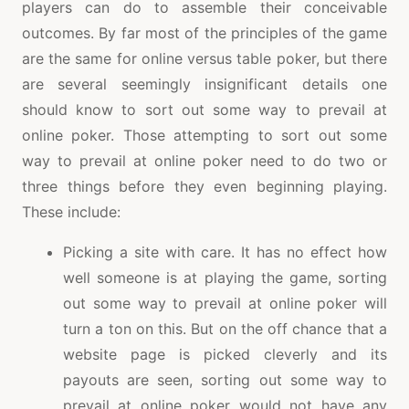
players can do to assemble their conceivable
outcomes. By far most of the principles of the game
are the same for online versus table poker, but there
are several seemingly insignificant details one
should know to sort out some way to prevail at
online poker. Those attempting to sort out some
way to prevail at online poker need to do two or
three things before they even beginning playing.
These include:
Picking a site with care. It has no effect how
well someone is at playing the game, sorting
out some way to prevail at online poker will
turn a ton on this. But on the off chance that a
website page is picked cleverly and its
payouts are seen, sorting out some way to
prevail at online poker would not have any