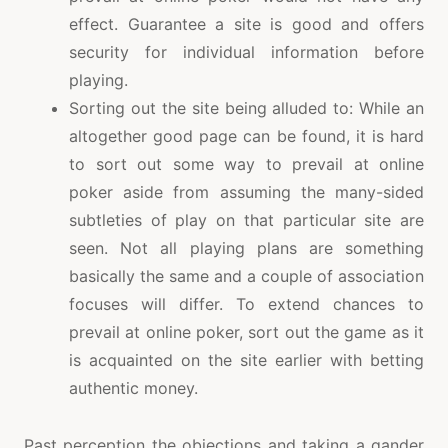
effect. Guarantee a site is good and offers
security for individual information before
playing.
Sorting out the site being alluded to: While an
altogether good page can be found, it is hard
to sort out some way to prevail at online
poker aside from assuming the many-sided
subtleties of play on that particular site are
seen. Not all playing plans are something
basically the same and a couple of association
focuses will differ. To extend chances to
prevail at online poker, sort out the game as it
is acquainted on the site earlier with betting
authentic money.
Past perception the objections and taking a gander