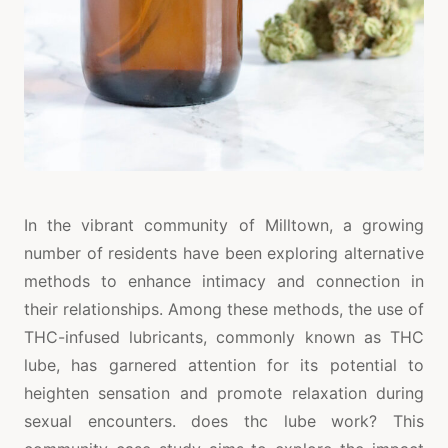
In the vibrant community of Milltown, a growing
number of residents have been exploring alternative
methods to enhance intimacy and connection in
their relationships. Among these methods, the use of
THC-infused lubricants, commonly known as THC
lube, has garnered attention for its potential to
heighten sensation and promote relaxation during
sexual encounters. does thc lube work? This