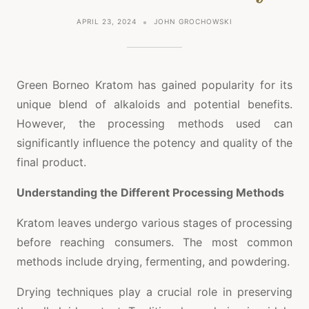
APRIL 23, 2024
JOHN GROCHOWSKI
Green Borneo Kratom has gained popularity for its
unique blend of alkaloids and potential benefits.
However, the processing methods used can
significantly influence the potency and quality of the
final product.
Understanding the Different Processing Methods
Kratom leaves undergo various stages of processing
before reaching consumers. The most common
methods include drying, fermenting, and powdering.
Drying techniques play a crucial role in preserving