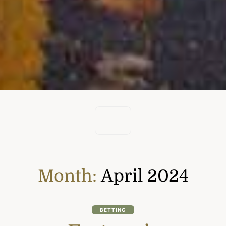
Month:
April 2024
BETTING