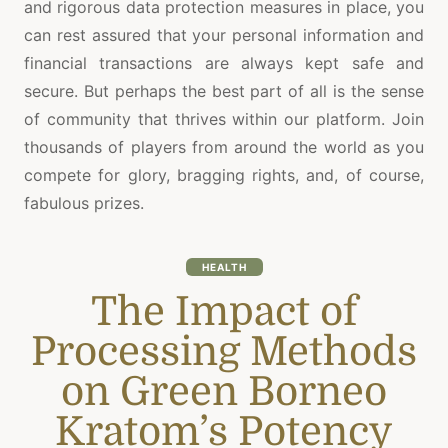
and rigorous data protection measures in place, you
can rest assured that your personal information and
financial transactions are always kept safe and
secure. But perhaps the best part of all is the sense
of community that thrives within our platform. Join
thousands of players from around the world as you
compete for glory, bragging rights, and, of course,
fabulous prizes.
HEALTH
The Impact of
Processing Methods
on Green Borneo
Kratom’s Potency