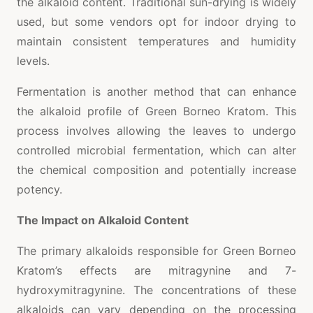
the alkaloid content. Traditional sun-drying is widely
used, but some vendors opt for indoor drying to
maintain consistent temperatures and humidity
levels.
Fermentation is another method that can enhance
the alkaloid profile of Green Borneo Kratom. This
process involves allowing the leaves to undergo
controlled microbial fermentation, which can alter
the chemical composition and potentially increase
potency.
The Impact on Alkaloid Content
The primary alkaloids responsible for Green Borneo
Kratom’s effects are mitragynine and 7-
hydroxymitragynine. The concentrations of these
alkaloids can vary depending on the processing