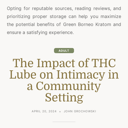
Opting for reputable sources, reading reviews, and
prioritizing proper storage can help you maximize
the potential benefits of Green Borneo Kratom and
ensure a satisfying experience.
ADULT
The Impact of THC
Lube on Intimacy in
a Community
Setting
APRIL 20, 2024
JOHN GROCHOWSKI