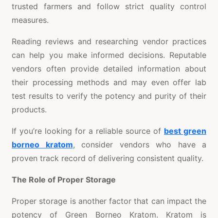
trusted farmers and follow strict quality control
measures.
Reading reviews and researching vendor practices
can help you make informed decisions. Reputable
vendors often provide detailed information about
their processing methods and may even offer lab
test results to verify the potency and purity of their
products.
If you’re looking for a reliable source of
best green
borneo kratom
, consider vendors who have a
proven track record of delivering consistent quality.
The Role of Proper Storage
Proper storage is another factor that can impact the
potency of Green Borneo Kratom. Kratom is