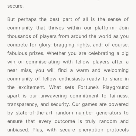
secure.
But perhaps the best part of all is the sense of
community that thrives within our platform. Join
thousands of players from around the world as you
compete for glory, bragging rights, and, of course,
fabulous prizes. Whether you are celebrating a big
win or commiserating with fellow players after a
near miss, you will find a warm and welcoming
community of fellow enthusiasts ready to share in
the excitement. What sets Fortune’s Playground
apart is our unwavering commitment to fairness,
transparency, and security. Our games are powered
by state-of-the-art random number generators to
ensure that every outcome is truly random and
unbiased. Plus, with secure encryption protocols