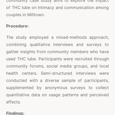
community case study aims to explore the impact
of THC lube on intimacy and communication among
couples in Milltown.
Procedure:
The study employed a mixed-methods approach,
combining qualitative interviews and surveys to
gather insights from community members who have
used THC lube. Participants were recruited through
community forums, social media groups, and local
health centers. Semi-structured interviews were
conducted with a diverse sample of participants,
supplemented by anonymous surveys to collect
quantitative data on usage patterns and perceived
effects.
Findings: