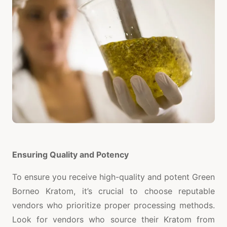
Ensuring Quality and Potency
To ensure you receive high-quality and potent Green
Borneo Kratom, it’s crucial to choose reputable
vendors who prioritize proper processing methods.
Look for vendors who source their Kratom from