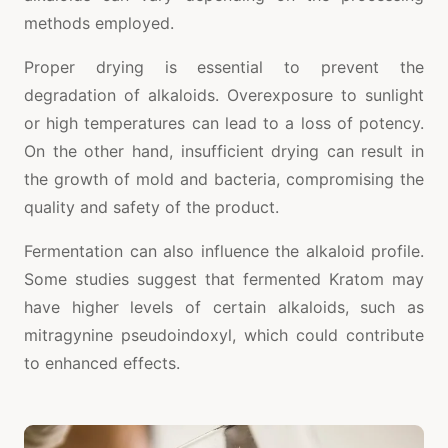
methods employed.
Proper drying is essential to prevent the
degradation of alkaloids. Overexposure to sunlight
or high temperatures can lead to a loss of potency.
On the other hand, insufficient drying can result in
the growth of mold and bacteria, compromising the
quality and safety of the product.
Fermentation can also influence the alkaloid profile.
Some studies suggest that fermented Kratom may
have higher levels of certain alkaloids, such as
mitragynine pseudoindoxyl, which could contribute
to enhanced effects.