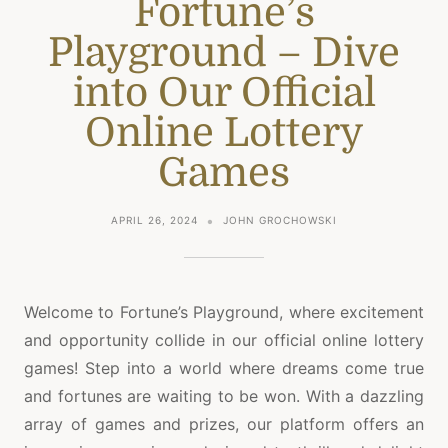
Fortune’s
Playground – Dive
into Our Official
Online Lottery
Games
APRIL 26, 2024
JOHN GROCHOWSKI
Welcome to Fortune’s Playground, where excitement
and opportunity collide in our official online lottery
games! Step into a world where dreams come true
and fortunes are waiting to be won. With a dazzling
array of games and prizes, our platform offers an