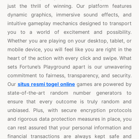
just the thrill of winning. Our platform features
dynamic graphics, immersive sound effects, and
intuitive gameplay mechanics designed to transport
you to a world of excitement and possibility.
Whether you are playing on your desktop, tablet, or
mobile device, you will feel like you are right in the
heart of the action with every click and swipe. What
sets Fortune’s Playground apart is our unwavering
commitment to fairness, transparency, and security.
Our
situs resmi togel online
games are powered by
state-of-the-art random number generators to
ensure that every outcome is truly random and
unbiased. Plus, with secure encryption protocols
and rigorous data protection measures in place, you
can rest assured that your personal information and
financial transactions are always kept safe and