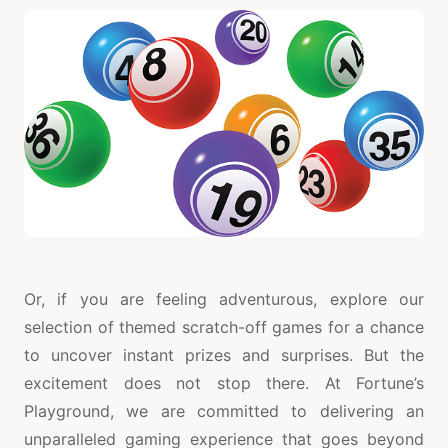
Or, if you are feeling adventurous, explore our
selection of themed scratch-off games for a chance
to uncover instant prizes and surprises. But the
excitement does not stop there. At Fortune’s
Playground, we are committed to delivering an
unparalleled gaming experience that goes beyond