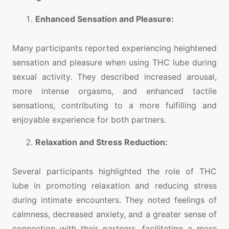
Enhanced Sensation and Pleasure:
Many participants reported experiencing heightened
sensation and pleasure when using THC lube during
sexual activity. They described increased arousal,
more intense orgasms, and enhanced tactile
sensations, contributing to a more fulfilling and
enjoyable experience for both partners.
Relaxation and Stress Reduction:
Several participants highlighted the role of THC
lube in promoting relaxation and reducing stress
during intimate encounters. They noted feelings of
calmness, decreased anxiety, and a greater sense of
connection with their partners, facilitating a more