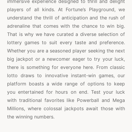
immersive experience designed to thrill and delight
players of all kinds. At Fortune’s Playground, we
understand the thrill of anticipation and the rush of
adrenaline that comes with the chance to win big.
That is why we have curated a diverse selection of
lottery games to suit every taste and preference.
Whether you are a seasoned player seeking the next
big jackpot or a newcomer eager to try your luck,
there is something for everyone here. From classic
lotto draws to innovative instant-win games, our
platform boasts a wide range of options to keep
you entertained for hours on end. Test your luck
with traditional favorites like Powerball and Mega
Millions, where colossal jackpots await those with
the winning numbers.