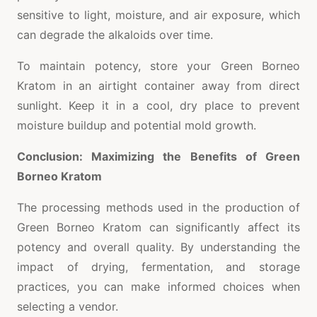
sensitive to light, moisture, and air exposure, which
can degrade the alkaloids over time.
To maintain potency, store your Green Borneo
Kratom in an airtight container away from direct
sunlight. Keep it in a cool, dry place to prevent
moisture buildup and potential mold growth.
Conclusion: Maximizing the Benefits of Green
Borneo Kratom
The processing methods used in the production of
Green Borneo Kratom can significantly affect its
potency and overall quality. By understanding the
impact of drying, fermentation, and storage
practices, you can make informed choices when
selecting a vendor.