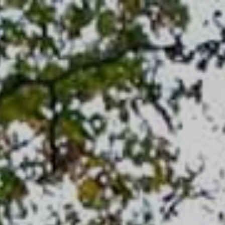
Skip
to
content