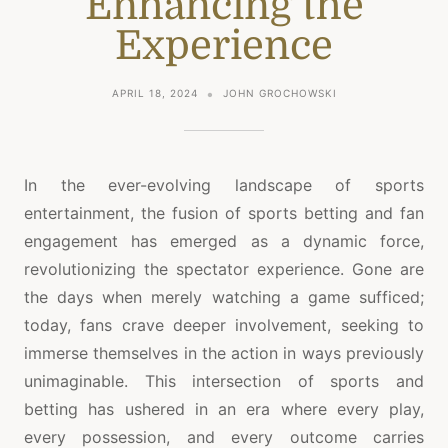
Enhancing the
Experience
APRIL 18, 2024
JOHN GROCHOWSKI
In the ever-evolving landscape of sports
entertainment, the fusion of sports betting and fan
engagement has emerged as a dynamic force,
revolutionizing the spectator experience. Gone are
the days when merely watching a game sufficed;
today, fans crave deeper involvement, seeking to
immerse themselves in the action in ways previously
unimaginable. This intersection of sports and
betting has ushered in an era where every play,
every possession, and every outcome carries