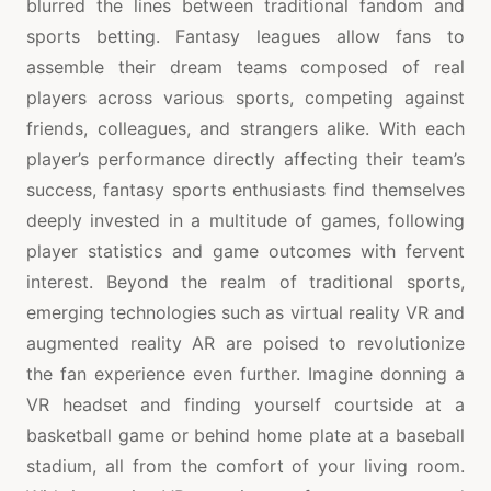
blurred the lines between traditional fandom and
sports betting. Fantasy leagues allow fans to
assemble their dream teams composed of real
players across various sports, competing against
friends, colleagues, and strangers alike. With each
player’s performance directly affecting their team’s
success, fantasy sports enthusiasts find themselves
deeply invested in a multitude of games, following
player statistics and game outcomes with fervent
interest. Beyond the realm of traditional sports,
emerging technologies such as virtual reality VR and
augmented reality AR are poised to revolutionize
the fan experience even further. Imagine donning a
VR headset and finding yourself courtside at a
basketball game or behind home plate at a baseball
stadium, all from the comfort of your living room.