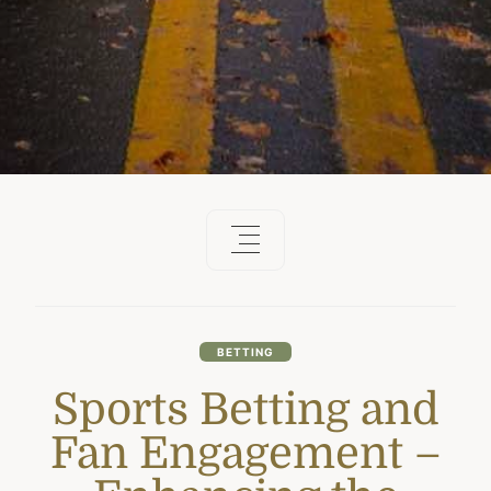
BETTING
Sports Betting and
Fan Engagement –