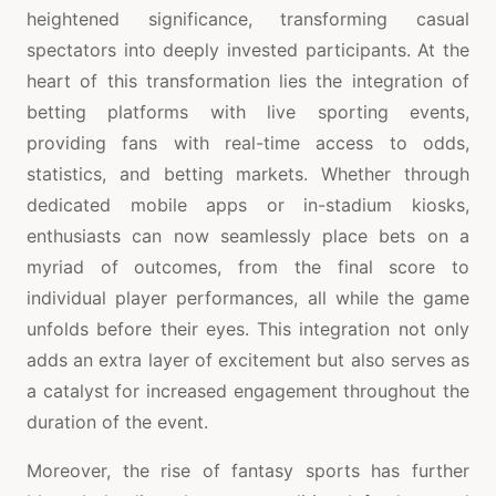
heightened significance, transforming casual
spectators into deeply invested participants. At the
heart of this transformation lies the integration of
betting platforms with live sporting events,
providing fans with real-time access to odds,
statistics, and betting markets. Whether through
dedicated mobile apps or in-stadium kiosks,
enthusiasts can now seamlessly place bets on a
myriad of outcomes, from the final score to
individual player performances, all while the game
unfolds before their eyes. This integration not only
adds an extra layer of excitement but also serves as
a catalyst for increased engagement throughout the
duration of the event.
Moreover, the rise of fantasy sports has further