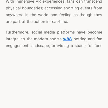
With immersive VR experiences, fans can transcend
physical boundaries; accessing sporting events from
anywhere in the world and feeling as though they
are part of the action in real-time.
Furthermore, social media platforms have become
integral to the modern sports
w88
betting and fan
engagement landscape, providing a space for fans
to connect, share insights, and even compete
against one another. From Twitter discussions
dissecting game strategies to Instagram stories
documenting the thrill of victory and the agony of
defeat, social media has amplified the communal
aspect of sports fandom, fostering vibrant online
communities of like-minded enthusiasts. However,
amidst the excitement and innovation, it is crucial to
address the potential risks associated with the