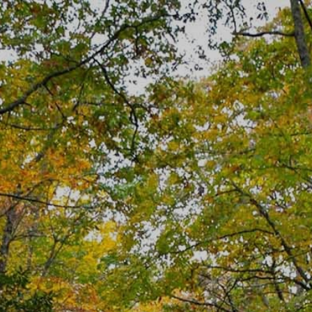
Skip
to
content