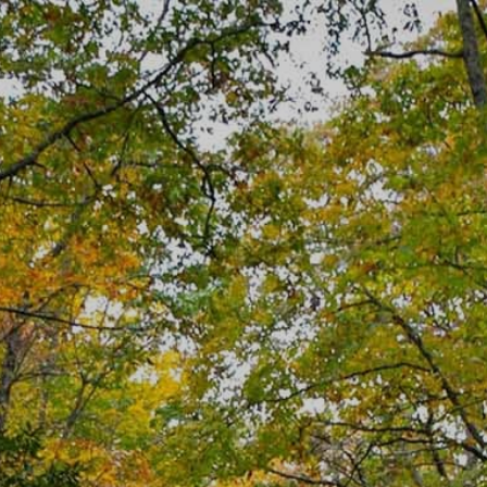
Skip
to
content