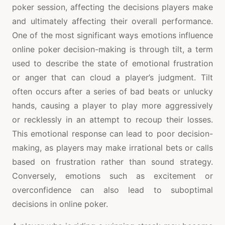
poker session, affecting the decisions players make
and ultimately affecting their overall performance.
One of the most significant ways emotions influence
online poker decision-making is through tilt, a term
used to describe the state of emotional frustration
or anger that can cloud a player’s judgment. Tilt
often occurs after a series of bad beats or unlucky
hands, causing a player to play more aggressively
or recklessly in an attempt to recoup their losses.
This emotional response can lead to poor decision-
making, as players may make irrational bets or calls
based on frustration rather than sound strategy.
Conversely, emotions such as excitement or
overconfidence can also lead to suboptimal
decisions in online poker.