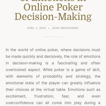
Online Poker
Decision-Making
APRIL 1, 2024
JOHN GROCHOWSKI
In the world of online poker, where decisions must
be made quickly and decisively, the role of emotions
in decision-making is a fascinating and often
overlooked aspect. While poker is a game of skill,
with elements of probability and strategy, the
emotional state of the player can greatly influence
their choices at the virtual table. Emotions such as
excitement, frustration, fear, and even
overconfidence can all come into play during a