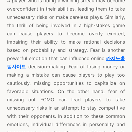
A player who is riding a winning streak may become
overconfident in their abilities, leading them to take
unnecessary risks or make careless plays. Similarly,
the thrill of being involved in a high-stakes game
can cause players to become overly excited,
impairing their ability to make rational decisions
based on probability and strategy. Fear is another
powerful emotion that can influence online
카지노홀
덤사이트
decision-making. Fear of losing money or
making a mistake can cause players to play too
cautiously, missing opportunities to capitalize on
favorable situations. On the other hand, fear of
missing out FOMO can lead players to take
unnecessary risks in an attempt to stay competitive
with their opponents. In addition to these common
emotions, individual differences in personality and