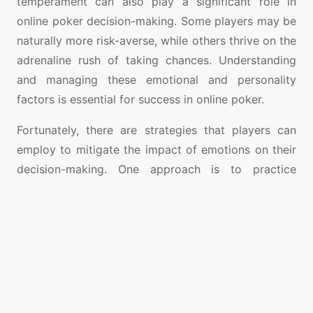
temperament can also play a significant role in
online poker decision-making. Some players may be
naturally more risk-averse, while others thrive on the
adrenaline rush of taking chances. Understanding
and managing these emotional and personality
factors is essential for success in online poker.
Fortunately, there are strategies that players can
employ to mitigate the impact of emotions on their
decision-making. One approach is to practice
mindfulness and emotional regulation techniques to
stay calm and focused during play. By learning to
recognize when they are experiencing strong
emotions, players can take steps to pause, breathe,
and refocus their attention on making rational
decisions. Furthermore, maintaining a disciplined
approach to bankroll management can help prevent