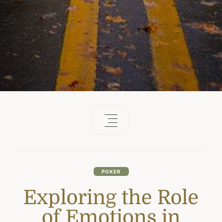
POKER
Exploring the Role
of Emotions in