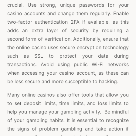
crucial. Use strong, unique passwords for your
casino accounts and change them regularly. Enable
two-factor authentication 2FA if available, as this
adds an extra layer of security by requiring a
second form of verification. Additionally, ensure that
the online casino uses secure encryption technology
such as SSL to protect your data during
transactions. Avoid using public Wi-Fi networks
when accessing your casino account, as these can
be less secure and more susceptible to hacking.
Many online casinos also offer tools that allow you
to set deposit limits, time limits, and loss limits to
help you manage your gambling activity. Be mindful
of your gambling habits. It is essential to recognize
the signs of problem gambling and take action if