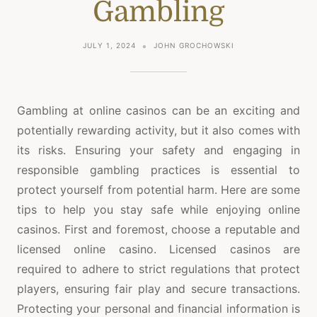
Gambling
JULY 1, 2024
JOHN GROCHOWSKI
Gambling at online casinos can be an exciting and
potentially rewarding activity, but it also comes with
its risks. Ensuring your safety and engaging in
responsible gambling practices is essential to
protect yourself from potential harm. Here are some
tips to help you stay safe while enjoying online
casinos. First and foremost, choose a reputable and
licensed online casino. Licensed casinos are
required to adhere to strict regulations that protect
players, ensuring fair play and secure transactions.
Protecting your personal and financial information is