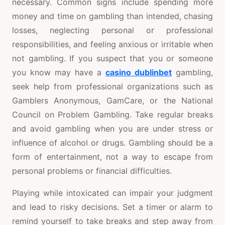
necessary. Common signs include spending more
money and time on gambling than intended, chasing
losses, neglecting personal or professional
responsibilities, and feeling anxious or irritable when
not gambling. If you suspect that you or someone
you know may have a
casino dublinbet
gambling,
seek help from professional organizations such as
Gamblers Anonymous, GamCare, or the National
Council on Problem Gambling. Take regular breaks
and avoid gambling when you are under stress or
influence of alcohol or drugs. Gambling should be a
form of entertainment, not a way to escape from
personal problems or financial difficulties.
Playing while intoxicated can impair your judgment
and lead to risky decisions. Set a timer or alarm to
remind yourself to take breaks and step away from