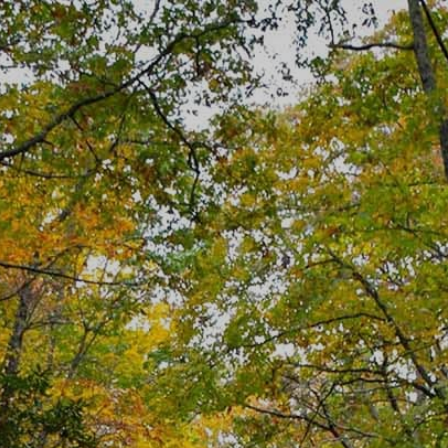
Skip
to
content