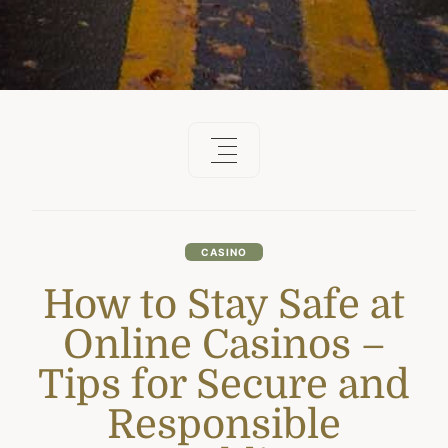
CASINO
How to Stay Safe at
Online Casinos –
Tips for Secure and
Responsible