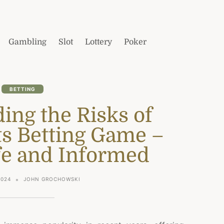
Gambling
Slot
Lottery
Poker
BETTING
ing the Risks of
ts Betting Game –
fe and Informed
2024
JOHN GROCHOWSKI