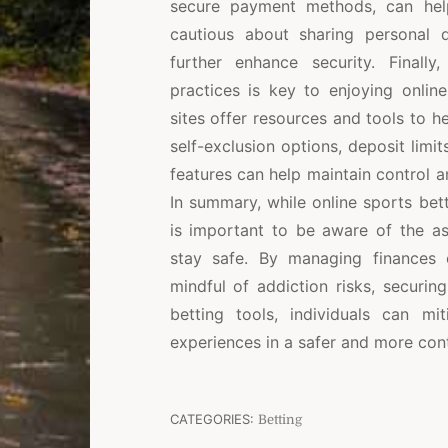
secure payment methods, can help 
cautious about sharing personal 
further enhance security. Finally
practices is key to enjoying onlin
sites offer resources and tools to he
self-exclusion options, deposit limi
features can help maintain control
In summary, while online sports bett
is important to be aware of the as
stay safe. By managing finances c
mindful of addiction risks, securing
betting tools, individuals can mit
experiences in a safer and more con
CATEGORIES:
Betting