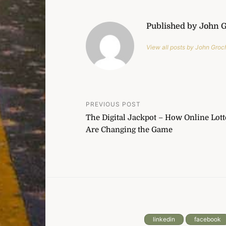
Published by John 
View all posts by John Gro
Post
PREVIOUS POST
The Digital Jackpot – How Online Lott
navigation
Are Changing the Game
linkedin
facebook