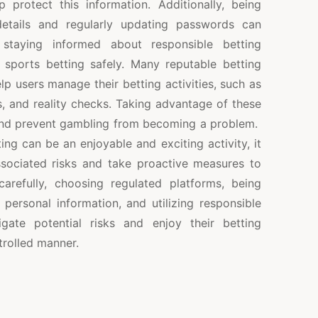
protect this information. Additionally, being
details and regularly updating passwords can
, staying informed about responsible betting
e sports betting safely. Many reputable betting
lp users manage their betting activities, such as
ts, and reality checks. Taking advantage of these
 and prevent gambling from becoming a problem.
ing can be an enjoyable and exciting activity, it
sociated risks and take proactive measures to
arefully, choosing regulated platforms, being
 personal information, and utilizing responsible
igate potential risks and enjoy their betting
trolled manner.