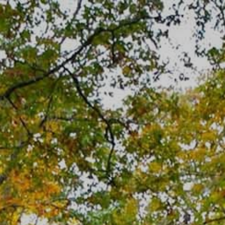
Skip
to
content