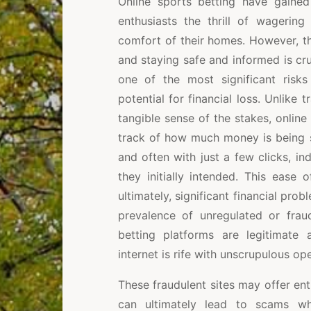
Online sports betting have gained
enthusiasts the thrill of wagerin
comfort of their homes. However, th
and staying safe and informed is cruc
one of the most significant risks
potential for financial loss. Unlike
tangible sense of the stakes, onlin
track of how much money is being sp
and often with just a few clicks, i
they initially intended. This ease
ultimately, significant financial pro
prevalence of unregulated or fraud
betting platforms are legitimate 
internet is rife with unscrupulous o
These fraudulent sites may offer ent
can ultimately lead to scams wh