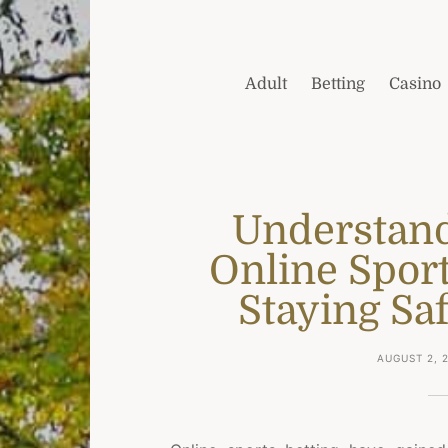
Adult
Betting
Casino
Understand
Online Spor
Staying Sa
AUGUST 2, 