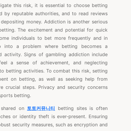
ate this risk, it is essential to choose betting
ed by reputable authorities, and to read reviews
 depositing money. Addiction is another serious
betting. The excitement and potential for quick
ome individuals to bet more frequently and in
op into a problem where betting becomes a
d activity. Signs of gambling addiction include
feel a sense of achievement, and neglecting
to betting activities. To combat this risk, setting
pent on betting, as well as seeking help from
re crucial steps. Privacy and security concerns
sports betting.
n shared on
토토커뮤니티
betting sites is often
ches or identity theft is ever-present. Ensuring
obust security measures, such as encryption and