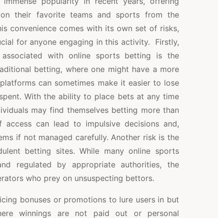
 immense popularity in recent years, offering
g on their favorite teams and sports from the
is convenience comes with its own set of risks,
ial for anyone engaging in this activity. Firstly,
 associated with online sports betting is the
 traditional betting, where one might have a more
e platforms can sometimes make it easier to lose
ent. With the ability to place bets at any time
ndividuals may find themselves betting more than
 of access can lead to impulsive decisions and,
blems if not managed carefully. Another risk is the
ulent betting sites. While many online sports
and regulated by appropriate authorities, the
perators who prey on unsuspecting bettors.
icing bonuses or promotions to lure users in but
ere winnings are not paid out or personal