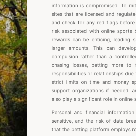
information is compromised. To mitig
sites that are licensed and regulat
and check for any red flags before
risk associated with online sports 
rewards can be enticing, leading s
larger amounts. This can devel
compulsion rather than a controlle
chasing losses, betting more to 
responsibilities or relationships due 
strict limits on time and money s
support organizations if needed, a
also play a significant role in online 
Personal and financial informatio
sensitive, and the risk of data brea
that the betting platform employs r