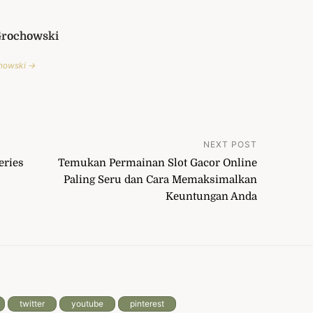
Grochowski
chowski →
NEXT POST
eries
Temukan Permainan Slot Gacor Online
Paling Seru dan Cara Memaksimalkan
Keuntungan Anda
twitter
youtube
pinterest