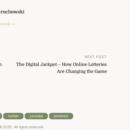
Grochowski
chowski →
NEXT POST
n
The Digital Jackpot – How Online Lotteries
Are Changing the Game
twitter
youtube
pinterest
 © 2026
. All rights reserved.