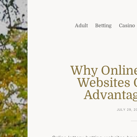
Adult
Betting
Casino
Why Online
Websites 
Advantag
JULY 29, 2