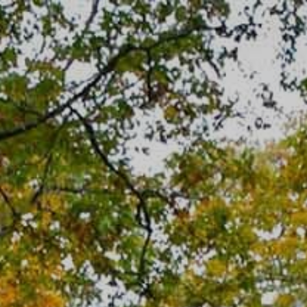
Skip
to
content