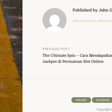
Published by John 
View all posts by John Gro
Post
PREVIOUS POST
The Ultimate Spin – Cara Mendapatka
navigation
Jackpot di Permainan Slot Online
linkedin
facebook
Copyright