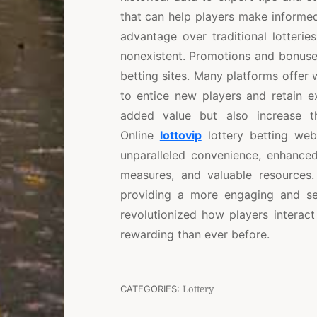
that can help players make informed
advantage over traditional lotterie
nonexistent. Promotions and bonuses 
betting sites. Many platforms offer
to entice new players and retain e
added value but also increase th
Online
lottovip
lottery betting web
unparalleled convenience, enhanced 
measures, and valuable resources
providing a more engaging and sec
revolutionized how players interac
rewarding than ever before.
CATEGORIES:
Lottery