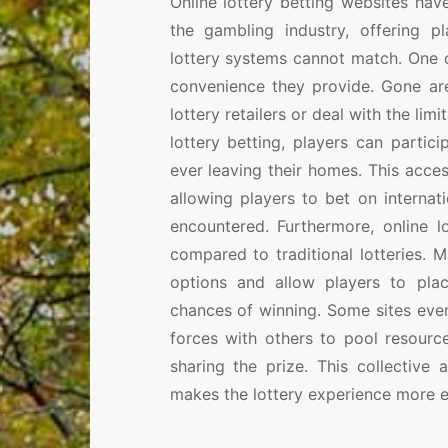
Online lottery betting websites ha
the gambling industry, offering pl
lottery systems cannot match. One o
convenience they provide. Gone are
lottery retailers or deal with the limi
lottery betting, players can partic
ever leaving their homes. This access
allowing players to bet on interna
encountered. Furthermore, online l
compared to traditional lotteries. 
options and allow players to plac
chances of winning. Some sites even
forces with others to pool resource
sharing the prize. This collective
makes the lottery experience more