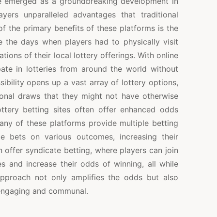
ve emerged as a groundbreaking development in
ayers unparalleled advantages that traditional
f the primary benefits of these platforms is the
 the days when players had to physically visit
tations of their local lottery offerings. With online
ipate in lotteries from around the world without
ibility opens up a vast array of lottery options,
tional draws that they might not have otherwise
ottery betting sites often offer enhanced odds
Many of these platforms provide multiple betting
e bets on various outcomes, increasing their
 offer syndicate betting, where players can join
s and increase their odds of winning, all while
 approach not only amplifies the odds but also
 engaging and communal.