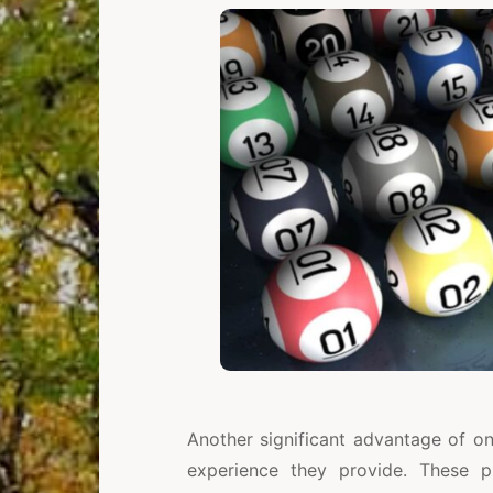
Another significant advantage of onl
experience they provide. These p