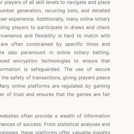
or players of all skill levels to navigate and place
umber generation, recurring bets, and detailed
ser experience. Additionally, many online lottery
abling players to participate in draws and check
nvenience and flexibility is hard to match with
h are often constrained by specific times and
re also paramount in online lottery betting.
ced encryption technologies to ensure that
nformation is safeguarded. The use of secure
he safety of transactions, giving players peace
Many online platforms are regulated by gaming
yer of trust and ensures that the games are fair
g websites often provide a wealth of information
hances of success. From statistical analyses and
rategies, these platforms offer valuable insights