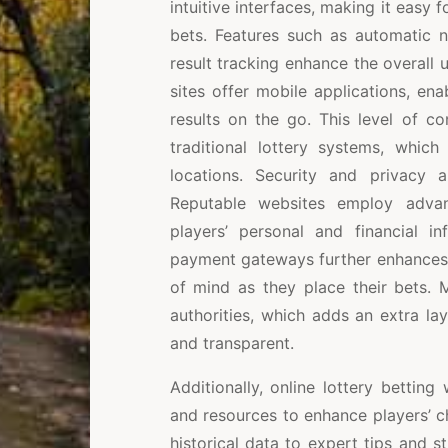
intuitive interfaces, making it easy f
bets. Features such as automatic n
result tracking enhance the overall u
sites offer mobile applications, en
results on the go. This level of co
traditional lottery systems, whic
locations. Security and privacy a
Reputable websites employ advan
players’ personal and financial i
payment gateways further enhances t
of mind as they place their bets. 
authorities, which adds an extra la
and transparent.
Additionally, online lottery bettin
and resources to enhance players’ c
historical data to expert tips and st