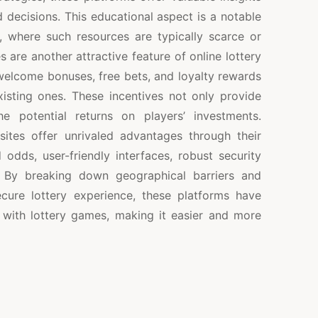
 decisions. This educational aspect is a notable
s, where such resources are typically scarce or
are another attractive feature of online lottery
 welcome bonuses, free bets, and loyalty rewards
xisting ones. These incentives not only provide
e potential returns on players’ investments.
sites offer unrivaled advantages through their
odds, user-friendly interfaces, robust security
. By breaking down geographical barriers and
ure lottery experience, these platforms have
t with lottery games, making it easier and more