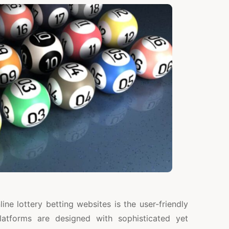
ine lottery betting websites is the user-friendly
latforms are designed with sophisticated yet