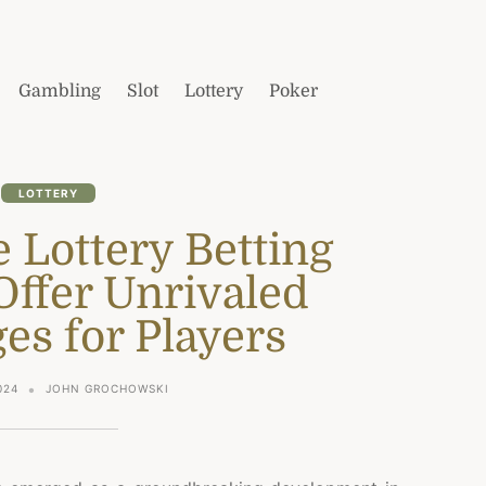
Gambling
Slot
Lottery
Poker
LOTTERY
 Lottery Betting
Offer Unrivaled
es for Players
024
JOHN GROCHOWSKI