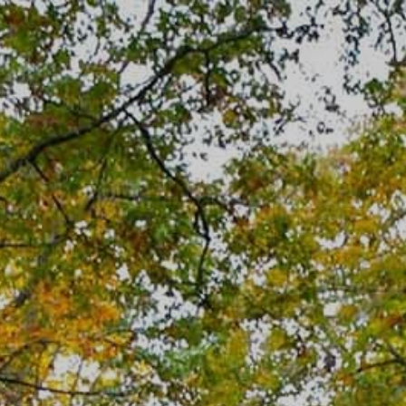
Skip
to
content