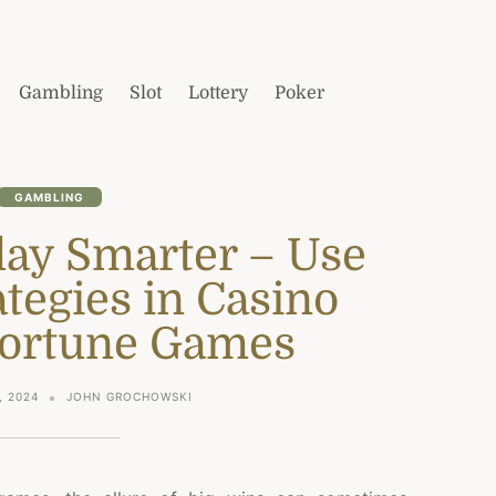
Gambling
Slot
Lottery
Poker
GAMBLING
lay Smarter – Use
tegies in Casino
Fortune Games
, 2024
JOHN GROCHOWSKI