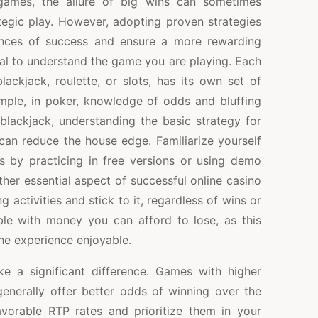
games, the allure of big wins can sometimes
egic play. However, adopting proven strategies
ances of success and ensure a more rewarding
cial to understand the game you are playing. Each
lackjack, roulette, or slots, has its own set of
ample, in poker, knowledge of odds and bluffing
 blackjack, understanding the basic strategy for
 can reduce the house edge. Familiarize yourself
es by practicing in free versions or using demo
er essential aspect of successful online casino
activities and stick to it, regardless of wins or
mble with money you can afford to lose, as this
the experience enjoyable.
 a significant difference. Games with higher
enerally offer better odds of winning over the
vorable RTP rates and prioritize them in your