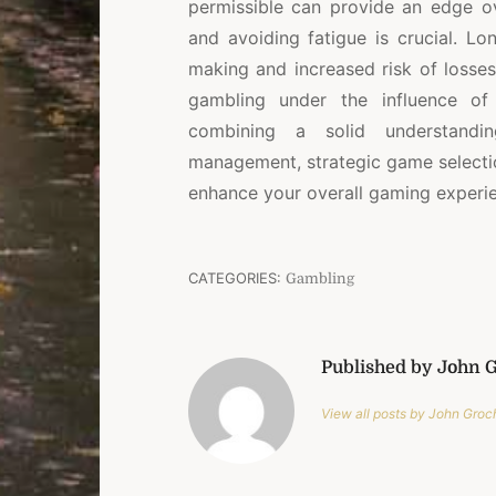
permissible can provide an edge ov
and avoiding fatigue is crucial. L
making and increased risk of losses
gambling under the influence of 
combining a solid understandi
management, strategic game selectio
enhance your overall gaming experie
CATEGORIES:
Gambling
Published by John 
View all posts by John Gro