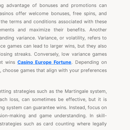
king advantage of bonuses and promotions can
asinos offer welcome bonuses, free spins, and
 the terms and conditions associated with these
rements and maximize their benefits. Another
ding variance. Variance, or volatility, refers to
nce games can lead to larger wins, but they also
losing streaks. Conversely, low variance games
nt wins
Casino Europe Fortune
. Depending on
e, choose games that align with your preferences
etting strategies such as the Martingale system,
ch loss, can sometimes be effective, but it is
ing system can guarantee wins. Instead, focus on
sion-making and game understanding. In skill-
strategies such as card counting where legally