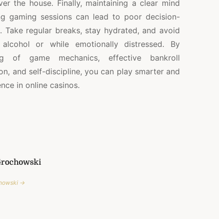
er the house. Finally, maintaining a clear mind
ong gaming sessions can lead to poor decision-
. Take regular breaks, stay hydrated, and avoid
alcohol or while emotionally distressed. By
ng of game mechanics, effective bankroll
n, and self-discipline, you can play smarter and
nce in online casinos.
Grochowski
chowski →