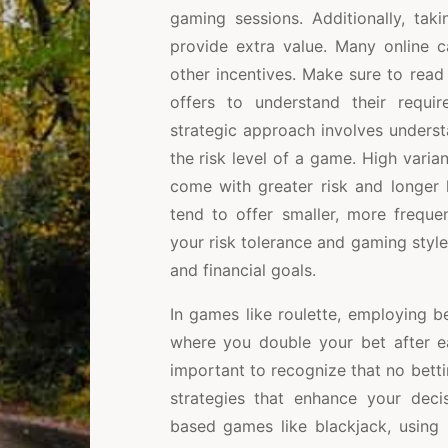
gaming sessions. Additionally, ta
provide extra value. Many online c
other incentives. Make sure to read
offers to understand their requi
strategic approach involves understan
the risk level of a game. High varia
come with greater risk and longer 
tend to offer smaller, more freque
your risk tolerance and gaming styl
and financial goals.
In games like roulette, employing b
where you double your bet after ea
important to recognize that no bett
strategies that enhance your deci
based games like blackjack, using 