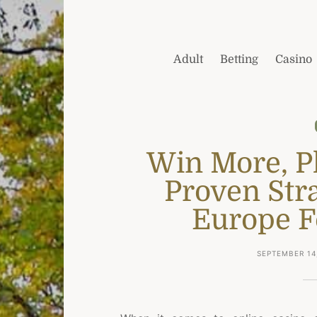
Adult
Betting
Casino
Win More, P
Proven Stra
Europe 
SEPTEMBER 14