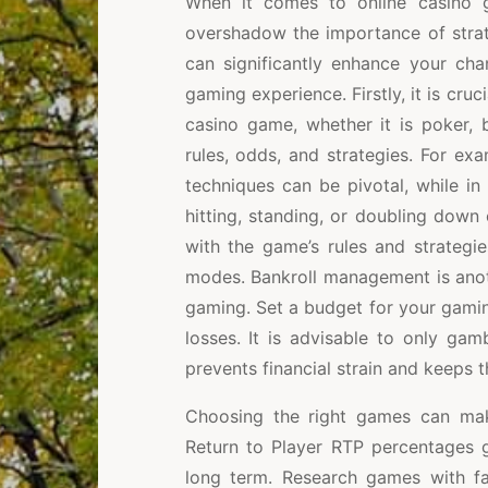
When it comes to online casino 
overshadow the importance of strat
can significantly enhance your ch
gaming experience. Firstly, it is cru
casino game, whether it is poker, b
rules, odds, and strategies. For ex
techniques can be pivotal, while in
hitting, standing, or doubling down
with the game’s rules and strategi
modes. Bankroll management is anoth
gaming. Set a budget for your gaming 
losses. It is advisable to only ga
prevents financial strain and keeps 
Choosing the right games can make
Return to Player RTP percentages g
long term. Research games with fa