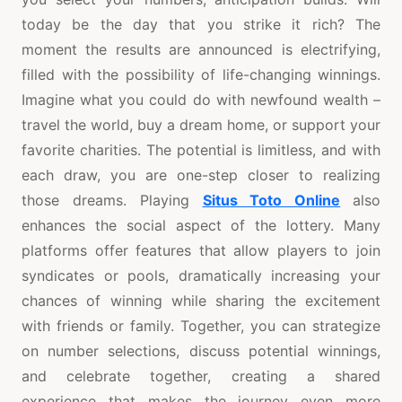
today be the day that you strike it rich? The
moment the results are announced is electrifying,
filled with the possibility of life-changing winnings.
Imagine what you could do with newfound wealth –
travel the world, buy a dream home, or support your
favorite charities. The potential is limitless, and with
each draw, you are one-step closer to realizing
those dreams. Playing
Situs Toto Online
also
enhances the social aspect of the lottery. Many
platforms offer features that allow players to join
syndicates or pools, dramatically increasing your
chances of winning while sharing the excitement
with friends or family. Together, you can strategize
on number selections, discuss potential winnings,
and celebrate together, creating a shared
experience that makes the journey even more