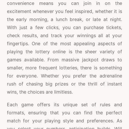
convenience means you can join in on the
excitement whenever you feel inspired, whether it is
the early morning, a lunch break, or late at night.
With just a few clicks, you can purchase tickets,
check results, and track your winnings all at your
fingertips. One of the most appealing aspects of
playing the lottery online is the sheer variety of
games available. From massive jackpot draws to
smaller, more frequent lotteries, there is something
for everyone. Whether you prefer the adrenaline
rush of chasing big prizes or the thrill of instant
wins, the choices are limitless.
Each game offers its unique set of rules and
formats, ensuring that you can find the perfect
match for your playing style and preferences. As
you select your numbers, anticipation builds. Will