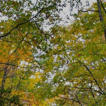
Skip
to
content