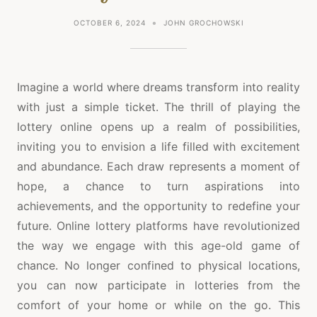
OCTOBER 6, 2024
JOHN GROCHOWSKI
Imagine a world where dreams transform into reality
with just a simple ticket. The thrill of playing the
lottery online opens up a realm of possibilities,
inviting you to envision a life filled with excitement
and abundance. Each draw represents a moment of
hope, a chance to turn aspirations into
achievements, and the opportunity to redefine your
future. Online lottery platforms have revolutionized
the way we engage with this age-old game of
chance. No longer confined to physical locations,
you can now participate in lotteries from the
comfort of your home or while on the go. This