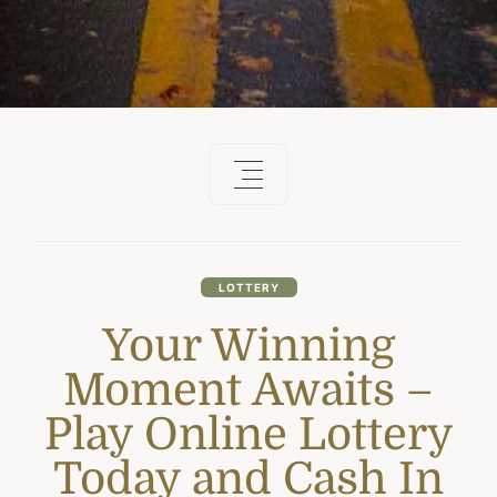
LOTTERY
Your Winning
Moment Awaits –
Play Online Lottery
Today and Cash In