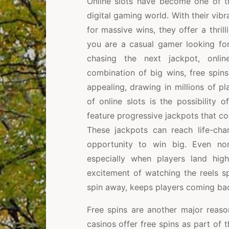
Online slots have become one of t
digital gaming world. With their vib
for massive wins, they offer a thrill
you are a casual gamer looking fo
chasing the next jackpot, onlin
combination of big wins, free spi
appealing, drawing in millions of p
of online slots is the possibility 
feature progressive jackpots that con
These jackpots can reach life-cha
opportunity to win big. Even non-
especially when players land hig
excitement of watching the reels s
spin away, keeps players coming ba
Free spins are another major reaso
casinos offer free spins as part of