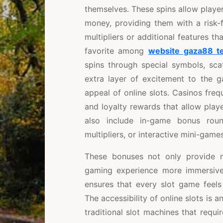
themselves. These spins allow playe
money, providing them with a risk-
multipliers or additional features t
favorite among
website gaza88 t
spins through special symbols, sca
extra layer of excitement to the g
appeal of online slots. Casinos fre
and loyalty rewards that allow play
also include in-game bonus roun
multipliers, or interactive mini-game
These bonuses not only provide 
gaming experience more immersive
ensures that every slot game feels
The accessibility of online slots is 
traditional slot machines that requir