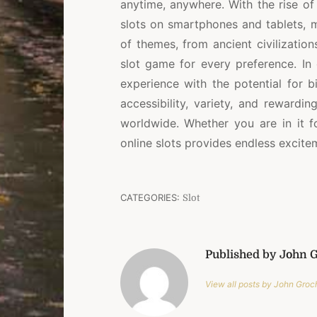
anytime, anywhere. With the rise of
slots on smartphones and tablets, 
of themes, from ancient civilization
slot game for every preference. In c
experience with the potential for b
accessibility, variety, and reward
worldwide. Whether you are in it f
online slots provides endless excite
CATEGORIES:
Slot
Published by John 
View all posts by John Gro