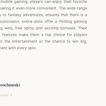
 mobile gaming, players can enjoy their favorite
making it even more convenient. The wide range
s to fantasy adventures, ensures that there is a
onclusion, online slots offer a thrilling gaming
ig wins, free spins, and exciting bonuses. Their
ing features make them a top choice for players
or the entertainment or the chance to win big,
ment with every spin.
Grochowski
chowski →