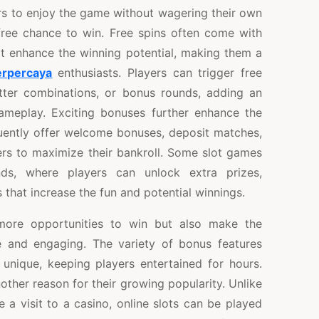
rs to enjoy the game without wagering their own
free chance to win. Free spins often come with
hat enhance the winning potential, making them a
erpercaya
enthusiasts. Players can trigger free
tter combinations, or bonus rounds, adding an
ameplay. Exciting bonuses further enhance the
quently offer welcome bonuses, deposit matches,
ers to maximize their bankroll. Some slot games
ds, where players can unlock extra prizes,
s that increase the fun and potential winnings.
more opportunities to win but also make the
 and engaging. The variety of bonus features
 unique, keeping players entertained for hours.
another reason for their growing popularity. Unlike
e a visit to a casino, online slots can be played