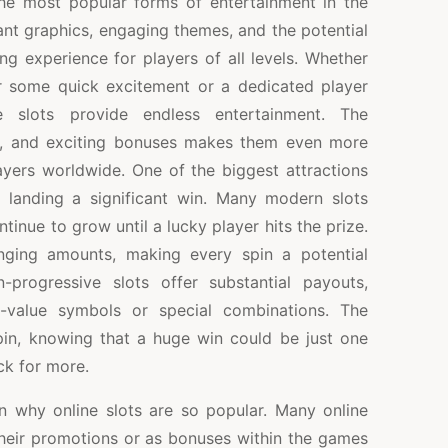
he most popular forms of entertainment in the
rant graphics, engaging themes, and the potential
ing experience for players of all levels. Whether
r some quick excitement or a dedicated player
e slots provide endless entertainment. The
ns, and exciting bonuses makes them even more
layers worldwide. One of the biggest attractions
of landing a significant win. Many modern slots
tinue to grow until a lucky player hits the prize.
nging amounts, making every spin a potential
progressive slots offer substantial payouts,
h-value symbols or special combinations. The
pin, knowing that a huge win could be just one
ck for more.
n why online slots are so popular. Many online
 their promotions or as bonuses within the games