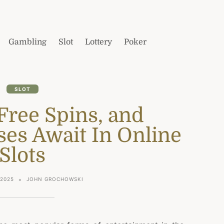
Gambling
Slot
Lottery
Poker
SLOT
Free Spins, and
ses Await In Online
Slots
 2025
JOHN GROCHOWSKI