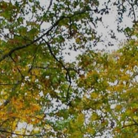
Skip
to
content