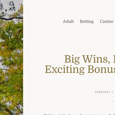
Adult
Betting
Casino
Big Wins, 
Exciting Bonu
FEBRUARY 7,