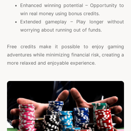
Enhanced winning potential – Opportunity to
win real money using bonus credits.
Extended gameplay – Play longer without
worrying about running out of funds.
Free credits make it possible to enjoy gaming
adventures while minimizing financial risk, creating a
more relaxed and enjoyable experience.