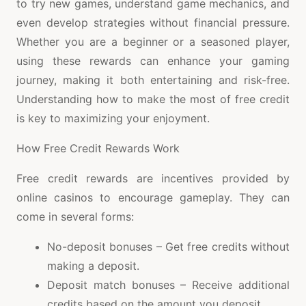
to try new games, understand game mechanics, and
even develop strategies without financial pressure.
Whether you are a beginner or a seasoned player,
using these rewards can enhance your gaming
journey, making it both entertaining and risk-free.
Understanding how to make the most of free credit
is key to maximizing your enjoyment.
How Free Credit Rewards Work
Free credit rewards are incentives provided by
online casinos to encourage gameplay. They can
come in several forms:
No-deposit bonuses – Get free credits without
making a deposit.
Deposit match bonuses – Receive additional
credits based on the amount you deposit.