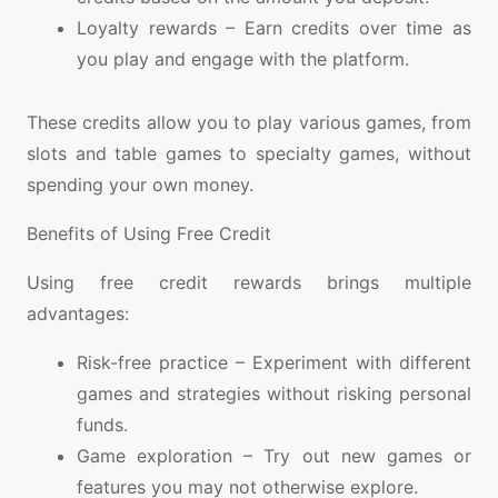
Loyalty rewards – Earn credits over time as
you play and engage with the platform.
These credits allow you to play various games, from
slots and table games to specialty games, without
spending your own money.
Benefits of Using Free Credit
Using free credit rewards brings multiple
advantages:
Risk-free practice – Experiment with different
games and strategies without risking personal
funds.
Game exploration – Try out new games or
features you may not otherwise explore.