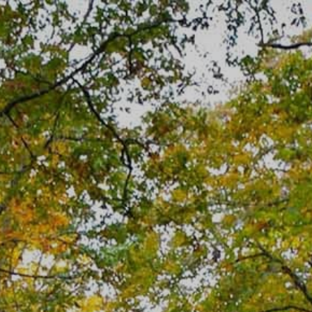
Skip
to
content