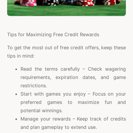
Tips for Maximizing Free Credit Rewards
To get the most out of free credit offers, keep these
tips in mind:
Read the terms carefully – Check wagering
requirements, expiration dates, and game
restrictions.
Start with games you enjoy – Focus on your
preferred games to maximize fun and
potential winnings.
Manage your rewards – Keep track of credits
and plan gameplay to extend use.