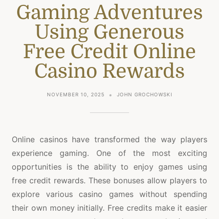
Gaming Adventures
Using Generous
Free Credit Online
Casino Rewards
NOVEMBER 10, 2025
JOHN GROCHOWSKI
Online casinos have transformed the way players
experience gaming. One of the most exciting
opportunities is the ability to enjoy games using
free credit rewards. These bonuses allow players to
explore various casino games without spending
their own money initially. Free credits make it easier