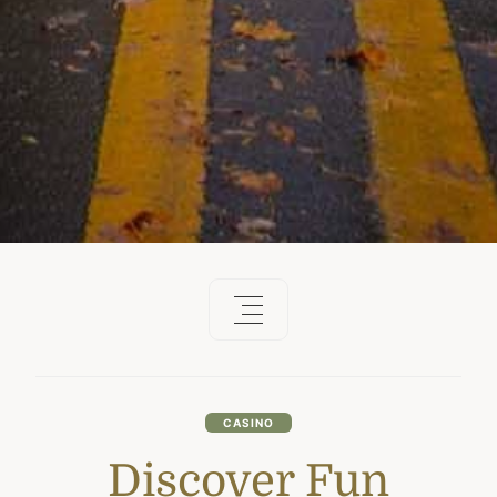
CASINO
Discover Fun