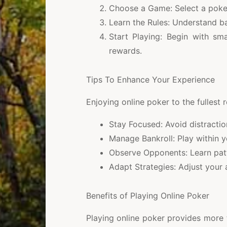
Choose a Game: Select a poker 
Learn the Rules: Understand ba
Start Playing: Begin with sm
rewards.
Tips To Enhance Your Experience
Enjoying online poker to the fullest 
Stay Focused: Avoid distracti
Manage Bankroll: Play within y
Observe Opponents: Learn patt
Adapt Strategies: Adjust your
Benefits of Playing Online Poker
Playing online poker provides more t