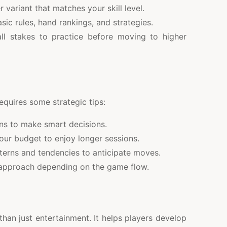
variant that matches your skill level.
sic rules, hand rankings, and strategies.
all stakes to practice before moving to higher
requires some strategic tips:
ons to make smart decisions.
our budget to enjoy longer sessions.
erns and tendencies to anticipate moves.
 approach depending on the game flow.
han just entertainment. It helps players develop