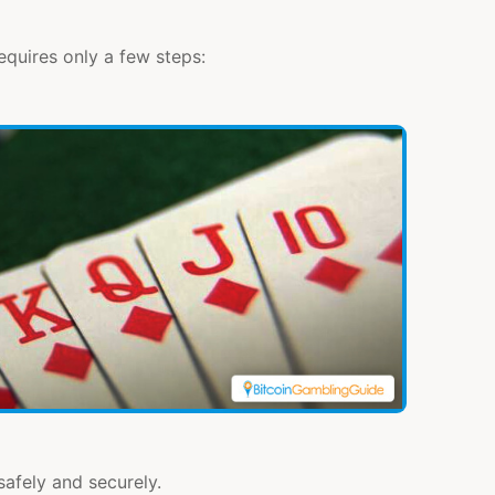
equires only a few steps:
afely and securely.