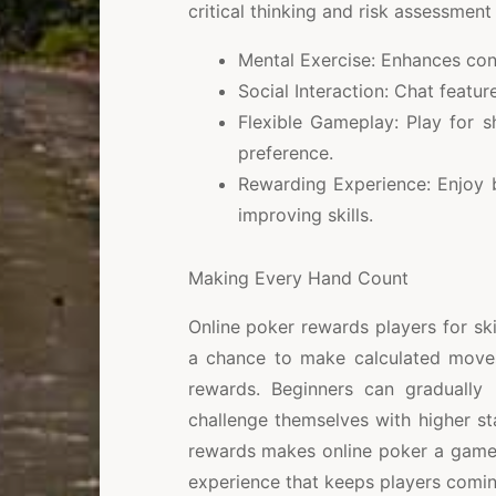
critical thinking and risk assessment
Mental Exercise: Enhances con
Social Interaction: Chat featu
Flexible Gameplay: Play for 
preference.
Rewarding Experience: Enjoy bo
improving skills.
Making Every Hand Count
Online poker rewards players for skil
a chance to make calculated moves
rewards. Beginners can gradually 
challenge themselves with higher st
rewards makes online poker a game 
experience that keeps players comi