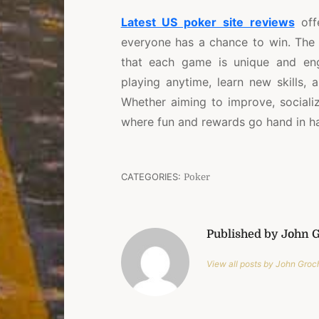
Latest US poker site reviews
offe
everyone has a chance to win. The m
that each game is unique and eng
playing anytime, learn new skills,
Whether aiming to improve, sociali
where fun and rewards go hand in h
CATEGORIES:
Poker
Published by John 
View all posts by John Gro