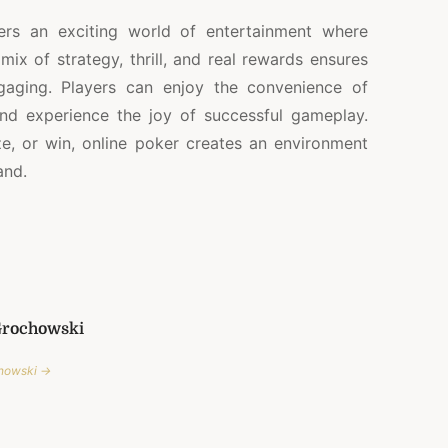
rs an exciting world of entertainment where
ix of strategy, thrill, and real rewards ensures
aging. Players can enjoy the convenience of
 and experience the joy of successful gameplay.
ze, or win, online poker creates an environment
and.
Grochowski
chowski →