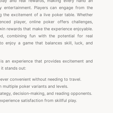
eplay and real rewards, making every hand an
oy entertainment. Players can engage from the
g the excitement of a live poker table. Whether
nced player, online poker offers challenges,
 win rewards that make the experience enjoyable.
, combining fun with the potential for real
to enjoy a game that balances skill, luck, and
t is an experience that provides excitement and
it stands out:
ever convenient without needing to travel.
multiple poker variants and levels.
rategy, decision-making, and reading opponents.
perience satisfaction from skillful play.