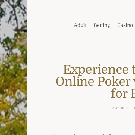
Adult
Betting
Casino
Experience 
Online Poker
for
AUGUST 30, 