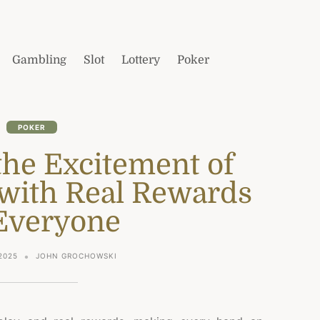
Gambling
Slot
Lottery
Poker
POKER
the Excitement of
 with Real Rewards
 Everyone
2025
JOHN GROCHOWSKI