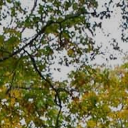
Skip
to
content