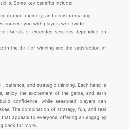
 skills. Some key benefits include:
centration, memory, and decision-making.
res connect you with players worldwide.
short bursts or extended sessions depending on
th the thrill of winning and the satisfaction of
l, patience, and strategic thinking. Each hand is
, enjoy the excitement of the game, and earn
build confidence, while seasoned players can
akes. The combination of strategy, fun, and real
that appeals to everyone, offering an engaging
ng back for more.