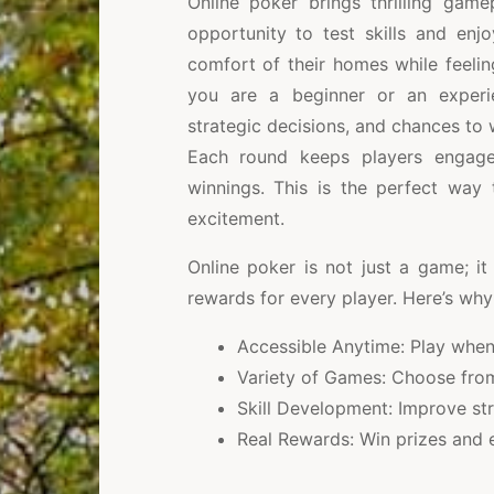
Online poker brings thrilling gam
opportunity to test skills and enj
comfort of their homes while feelin
you are a beginner or an experie
strategic decisions, and chances to
Each round keeps players engaged
winnings. This is the perfect way 
excitement.
Online poker is not just a game; i
rewards for every player. Here’s why 
Accessible Anytime: Play when
Variety of Games: Choose from 
Skill Development: Improve st
Real Rewards: Win prizes and ex