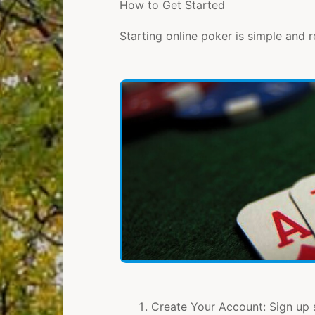
How to Get Started
Starting online poker is simple and r
Create Your Account: Sign up s