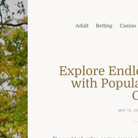
Adult
Betting
Casino
Explore Endl
with Popul
MAY 15, 2