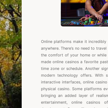
Online platforms make it incredibly
anywhere. There’s no need to travel o
the comfort of your home or while o
made online casinos a favorite past
time zone or schedule. Another sign
modern technology offers. With st
interactive interfaces, online casi
physical casino. Some platforms ev
bringing an added layer of realis
entertainment, online casinos o