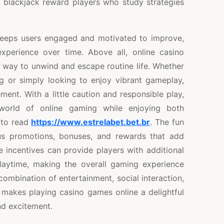
blackjack reward players who study strategies
 keeps users engaged and motivated to improve,
experience over time. Above all, online casino
 way to unwind and escape routine life. Whether
ing or simply looking to enjoy vibrant gameplay,
ent. With a little caution and responsible play,
world of online gaming while enjoying both
 to read
https://www.estrelabet.bet.br
. The fun
ous promotions, bonuses, and rewards that add
e incentives can provide players with additional
laytime, making the overall gaming experience
ombination of entertainment, social interaction,
y makes playing casino games online a delightful
nd excitement.