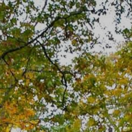
Skip
to
content