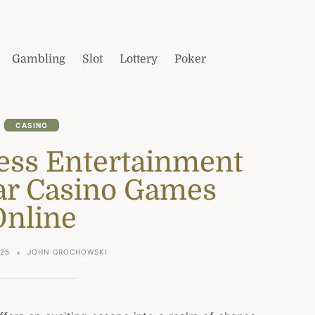
Gambling
Slot
Lottery
Poker
CASINO
ess Entertainment
ar Casino Games
Online
025
JOHN GROCHOWSKI