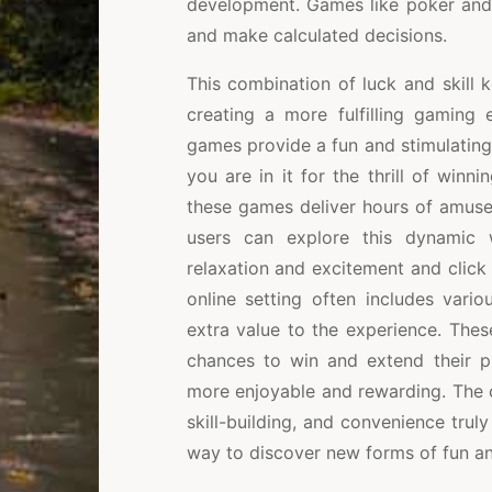
development. Games like poker and 
and make calculated decisions.
This combination of luck and skill
creating a more fulfilling gaming 
games provide a fun and stimulating
you are in it for the thrill of winn
these games deliver hours of amusem
users can explore this dynamic 
relaxation and excitement and click
online setting often includes vari
extra value to the experience. Thes
chances to win and extend their p
more enjoyable and rewarding. The c
skill-building, and convenience trul
way to discover new forms of fun a