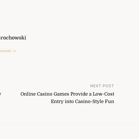
Grochowski
chowski →
NEXT POST
y
Online Casino Games Provide a Low-Cost
Entry into Casino-Style Fun