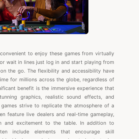
 convenient to enjoy these games from virtually
r wait in lines just log in and start playing from
n the go. The flexibility and accessibility have
ime for millions across the globe, regardless of
ificant benefit is the immersive experience that
unning graphics, realistic sound effects, and
no games strive to replicate the atmosphere of a
en feature live dealers and real-time gameplay,
m and excitement to the table. In addition to
ften include elements that encourage skill