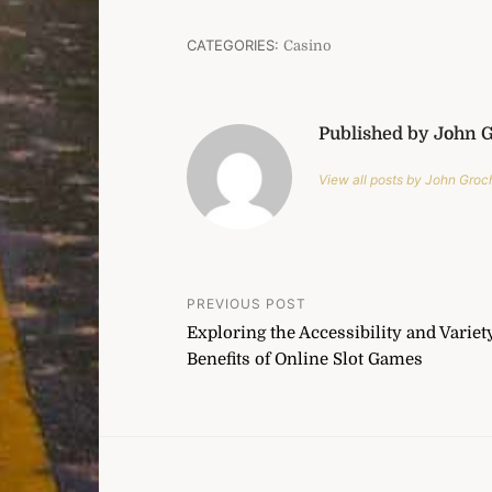
CATEGORIES:
Casino
Published by John 
View all posts by John Gro
Post
PREVIOUS POST
Exploring the Accessibility and Variet
navigation
Benefits of Online Slot Games