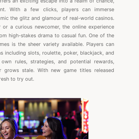
fers an exciting escape into a realm of chance,
ent. With a few clicks, players can immerse
imic the glitz and glamour of real-world casinos.
 or a curious newcomer, the online experience
om high-stakes drama to casual fun. One of the
mes is the sheer variety available. Players can
including slots, roulette, poker, blackjack, and
wn rules, strategies, and potential rewards,
r grows stale. With new game titles released
esh to try out.