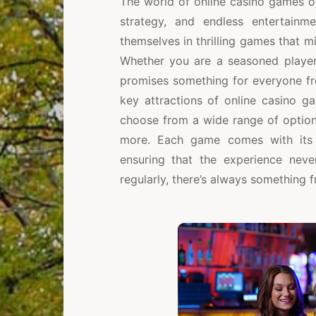
The world of online casino games of
strategy, and endless entertainm
themselves in thrilling games that m
Whether you are a seasoned player
promises something for everyone fr
key attractions of online casino ga
choose from a wide range of options 
more. Each game comes with its o
ensuring that the experience neve
regularly, there’s always something fr