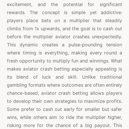
excitement, and the potential for significant
rewards. The concept is simple yet addictive:
players place bets on a multiplier that steadily
climbs from 1x upwards, and the goal is to cash out
before the multiplier aviator crashes unexpectedly.
This dynamic creates a pulse-pounding tension
where timing is everything, making every round a
fresh opportunity to multiply fun and winnings. What
makes aviator crash betting especially appealing is
its blend of luck and skill. Unlike traditional
gambling formats where outcomes are often entirely
chance-based, aviator crash betting allows players
to develop their own strategies to maximize profits.
Some prefer to cash out early for smaller but safer
wins, while others aim to ride the multiplier higher,
risking more for the chance of a big payout. This