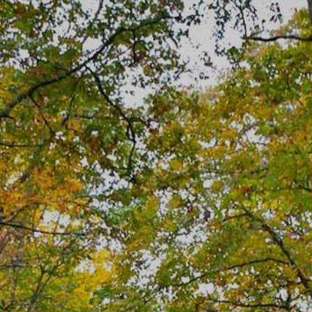
Skip
to
content