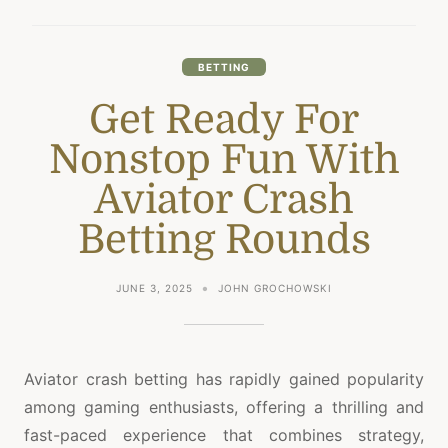
BETTING
Get Ready For
Nonstop Fun With
Aviator Crash
Betting Rounds
JUNE 3, 2025
JOHN GROCHOWSKI
Aviator crash betting has rapidly gained popularity
among gaming enthusiasts, offering a thrilling and
fast-paced experience that combines strategy,