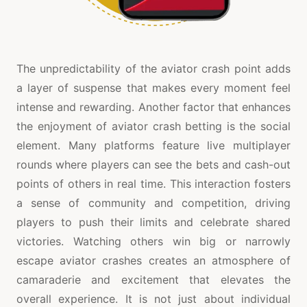
The unpredictability of the aviator crash point adds
a layer of suspense that makes every moment feel
intense and rewarding. Another factor that enhances
the enjoyment of aviator crash betting is the social
element. Many platforms feature live multiplayer
rounds where players can see the bets and cash-out
points of others in real time. This interaction fosters
a sense of community and competition, driving
players to push their limits and celebrate shared
victories. Watching others win big or narrowly
escape aviator crashes creates an atmosphere of
camaraderie and excitement that elevates the
overall experience. It is not just about individual