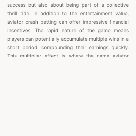
success but also about being part of a collective
thrill ride. In addition to the entertainment value,
aviator crash betting can offer impressive financial
incentives. The rapid nature of the game means
players can potentially accumulate multiple wins in a
short period, compounding their earnings quickly.
This multiplier effect is where the name aviator
crash truly comes into play, as a successful round
can exponentially increase the initial bet.
The thrill of watching the multiplier soar higher and
higher fuels the desire to take calculated risks,
making each round an adrenaline-charged gamble.
Technology has also played a significant role in
multiplying the fun and winnings in aviator crash
betting. Advanced algorithms ensure fairness by