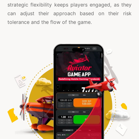
strategic flexibility keeps players engaged, as they
can adjust their approach based on their risk
tolerance and the flow of the game.