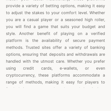
provide a variety of betting options, making it easy
to adjust the stakes to your comfort level. Whether
you are a casual player or a seasoned high roller,
you will find a game that suits your budget and
style. Another benefit of playing on a verified
platform is the availability of secure payment
methods. Trusted sites offer a variety of banking
options, ensuring that deposits and withdrawals are
handled with the utmost care. Whether you prefer
using credit cards, e-wallets, or even
cryptocurrency, these platforms accommodate a
range of methods, making it easy for players to
fund their accounts and cash out their winnings
when the time comes.
This flexibility makes it easier to manage your