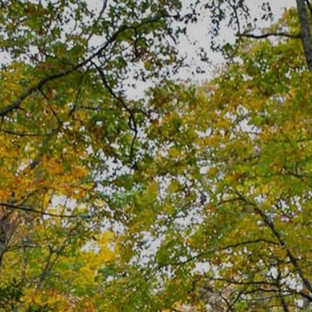
Skip
to
content