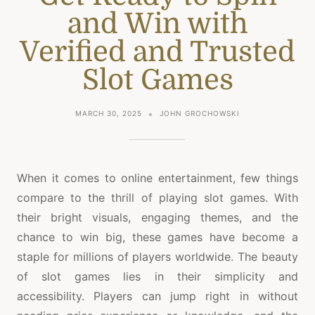
and Win with
Verified and Trusted
Slot Games
MARCH 30, 2025
JOHN GROCHOWSKI
When it comes to online entertainment, few things
compare to the thrill of playing slot games. With
their bright visuals, engaging themes, and the
chance to win big, these games have become a
staple for millions of players worldwide. The beauty
of slot games lies in their simplicity and
accessibility. Players can jump right in without