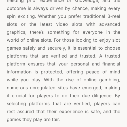
needing prior experience or knowledge, and the
outcome is always driven by chance, making every
spin exciting. Whether you prefer traditional 3-reel
slots or the latest video slots with advanced
graphics, there’s something for everyone in the
world of online slots. For those looking to enjoy slot
games safely and securely, it is essential to choose
platforms that are verified and trusted. A trusted
platform ensures that your personal and financial
information is protected, offering peace of mind
while you play. With the rise of online gambling,
numerous unregulated sites have emerged, making
it crucial for players to do their due diligence. By
selecting platforms that are verified, players can
rest assured that their experience is safe, and the
games they play are fair.