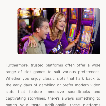
Furthermore, trusted platforms often offer a wide
range of slot games to suit various preferences.
Whether you enjoy classic slots that hark back to
the early days of gambling or prefer modern video
slots that feature immersive soundtracks and
captivating storylines, there’s always something to
match your taste. Additionally, these platforms