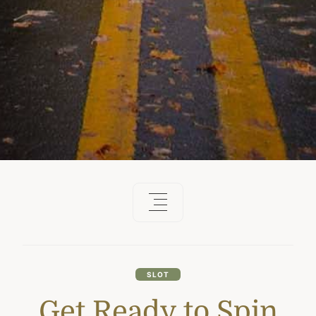
SLOT
Get Ready to Spin