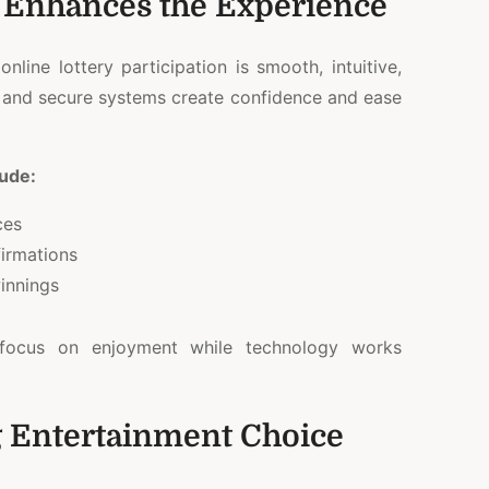
Enhances the Experience
line lottery participation is smooth, intuitive,
s and secure systems create confidence and ease
ude:
ces
firmations
winnings
s focus on enjoyment while technology works
g Entertainment Choice