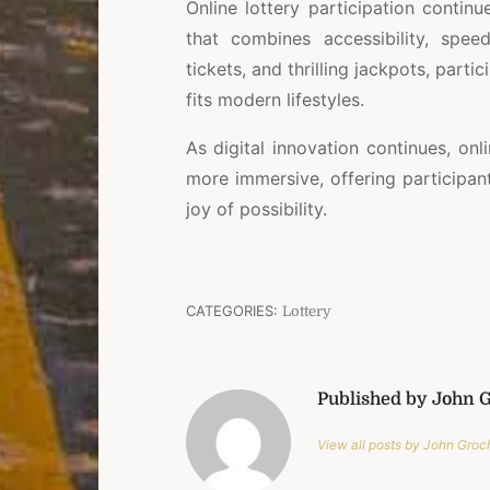
Online lottery participation conti
that combines accessibility, spee
tickets, and thrilling jackpots, part
fits modern lifestyles.
As digital innovation continues, on
more immersive, offering participan
joy of possibility.
CATEGORIES:
Lottery
Published by John 
View all posts by John Gro