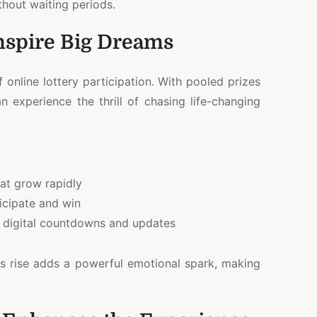
thout waiting periods.
Inspire Big Dreams
 online lottery participation. With pooled prizes
n experience the thrill of chasing life-changing
at grow rapidly
icipate and win
 digital countdowns and updates
s rise adds a powerful emotional spark, making