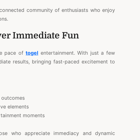
t, connected community of enthusiasts who enjoy
ons.
iver Immediate Fun
the pace of
togel
entertainment. With just a few
diate results, bringing fast-paced excitement to
e outcomes
ive elements
tertainment moments
 those who appreciate immediacy and dynamic