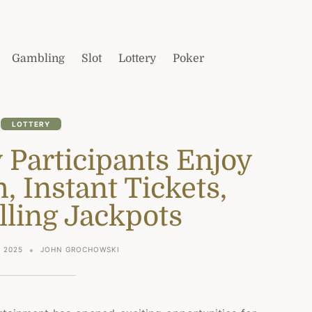
Gambling
Slot
Lottery
Poker
LOTTERY
 Participants Enjoy
, Instant Tickets,
lling Jackpots
 2025
JOHN GROCHOWSKI