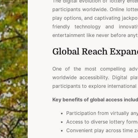
The digital evolution of lottery ent
participants worldwide. Online lott
play options, and captivating jackpot
friendly technology and innovati
entertainment like never before any
Global Reach Expand
One of the most compelling advan
worldwide accessibility. Digital p
participants to explore international
Key benefits of global access inclu
Participation from virtually an
Access to diverse lottery form
Convenient play across time z