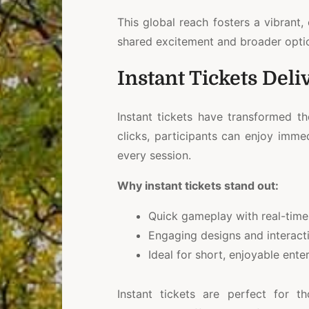
This global reach fosters a vibran
shared excitement and broader opti
Instant Tickets Del
Instant tickets have transformed 
clicks, participants can enjoy imme
every session.
Why instant tickets stand out:
Quick gameplay with real-tim
Engaging designs and interact
Ideal for short, enjoyable en
Instant tickets are perfect for