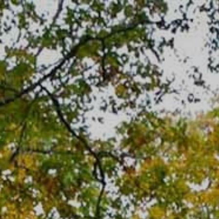
Skip
to
content