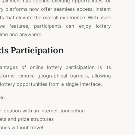
ertainment has opened exciting opportunities for
ery platforms now offer seamless access, instant
s that elevate the overall experience. With user-
ve features, participants can enjoy lottery
time and anywhere.
s Participation
tages of online lottery participation is its
latforms remove geographical barriers, allowing
 lottery opportunities from a single interface.
de:
y location with an internet connection
ats and prize structures
ones without travel