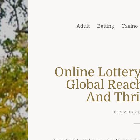
Adult
Betting
Casino
Online Lottery
Global Reach
And Thri
DECEMBER 23,