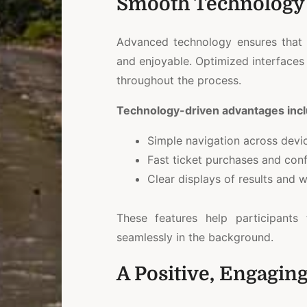
Smooth Technology 
Advanced technology ensures that on
and enjoyable. Optimized interface
throughout the process.
Technology-driven advantages incl
Simple navigation across devi
Fast ticket purchases and con
Clear displays of results and 
These features help participant
seamlessly in the background.
A Positive, Engagin