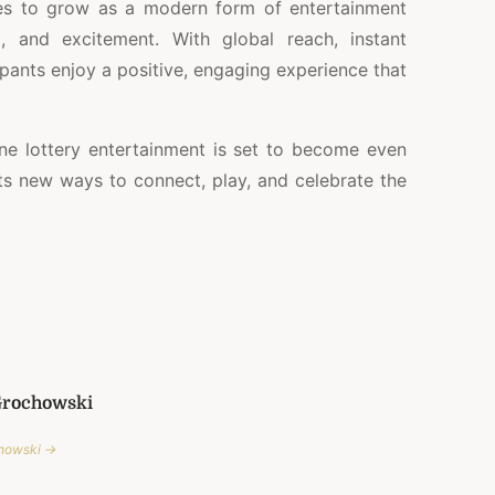
nues to grow as a modern form of entertainment
d, and excitement. With global reach, instant
icipants enjoy a positive, engaging experience that
line lottery entertainment is set to become even
ts new ways to connect, play, and celebrate the
Grochowski
chowski →