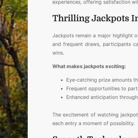
experiences, offering satisfaction wi
Thrilling Jackpots 
Jackpots remain a major highlight of
and frequent draws, participants ca
wins.
What makes jackpots exciting:
Eye-catching prize amounts th
Frequent opportunities to part
Enhanced anticipation through
The excitement of watching jackpot
each entry a moment of possibility.