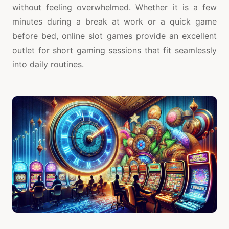
without feeling overwhelmed. Whether it is a few
minutes during a break at work or a quick game
before bed, online slot games provide an excellent
outlet for short gaming sessions that fit seamlessly
into daily routines.