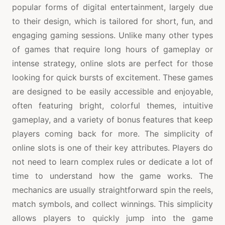
popular forms of digital entertainment, largely due
to their design, which is tailored for short, fun, and
engaging gaming sessions. Unlike many other types
of games that require long hours of gameplay or
intense strategy, online slots are perfect for those
looking for quick bursts of excitement. These games
are designed to be easily accessible and enjoyable,
often featuring bright, colorful themes, intuitive
gameplay, and a variety of bonus features that keep
players coming back for more. The simplicity of
online slots is one of their key attributes. Players do
not need to learn complex rules or dedicate a lot of
time to understand how the game works. The
mechanics are usually straightforward spin the reels,
match symbols, and collect winnings. This simplicity
allows players to quickly jump into the game