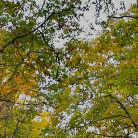
Skip
to
content