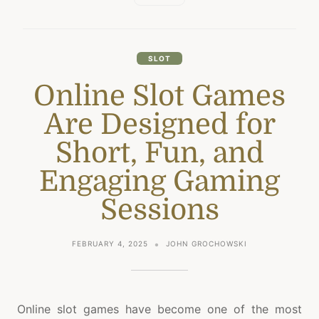
SLOT
Online Slot Games
Are Designed for
Short, Fun, and
Engaging Gaming
Sessions
FEBRUARY 4, 2025
JOHN GROCHOWSKI
Online slot games have become one of the most