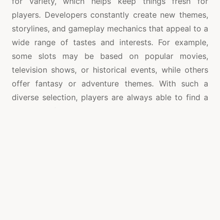
for variety, which helps keep things fresh for
players. Developers constantly create new themes,
storylines, and gameplay mechanics that appeal to a
wide range of tastes and interests. For example,
some slots may be based on popular movies,
television shows, or historical events, while others
offer fantasy or adventure themes. With such a
diverse selection, players are always able to find a
game that fits their mood or interests, keeping their
gaming sessions both fun and engaging.
Another aspect that makes online slots appealing
for short gaming sessions is the quick pace. Unlike
games that require long-term commitment or slow
progress, slots offer immediate gratification. Players
can start a game, spin the reels, and receive results
in mere seconds. This fast pace keeps the gameplay