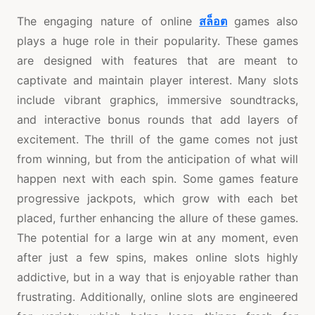
The engaging nature of online
สล็อต
games also
plays a huge role in their popularity. These games
are designed with features that are meant to
captivate and maintain player interest. Many slots
include vibrant graphics, immersive soundtracks,
and interactive bonus rounds that add layers of
excitement. The thrill of the game comes not just
from winning, but from the anticipation of what will
happen next with each spin. Some games feature
progressive jackpots, which grow with each bet
placed, further enhancing the allure of these games.
The potential for a large win at any moment, even
after just a few spins, makes online slots highly
addictive, but in a way that is enjoyable rather than
frustrating. Additionally, online slots are engineered