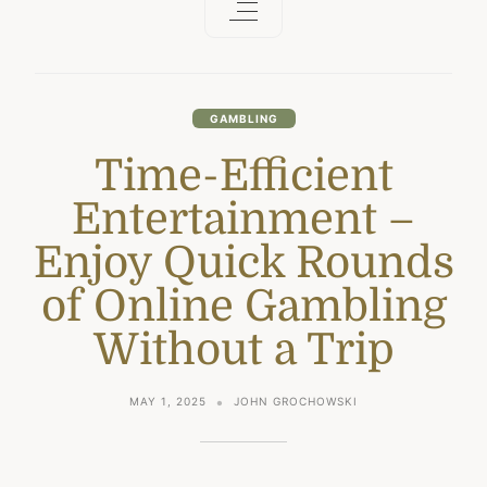
GAMBLING
Time-Efficient
Entertainment –
Enjoy Quick Rounds
of Online Gambling
Without a Trip
MAY 1, 2025
JOHN GROCHOWSKI