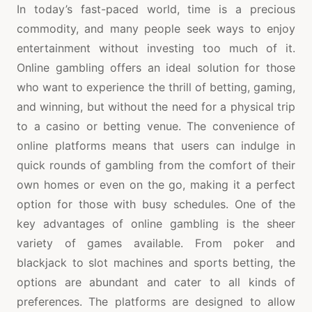
In today’s fast-paced world, time is a precious
commodity, and many people seek ways to enjoy
entertainment without investing too much of it.
Online gambling offers an ideal solution for those
who want to experience the thrill of betting, gaming,
and winning, but without the need for a physical trip
to a casino or betting venue. The convenience of
online platforms means that users can indulge in
quick rounds of gambling from the comfort of their
own homes or even on the go, making it a perfect
option for those with busy schedules. One of the
key advantages of online gambling is the sheer
variety of games available. From poker and
blackjack to slot machines and sports betting, the
options are abundant and cater to all kinds of
preferences. The platforms are designed to allow