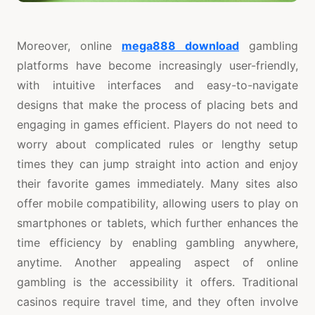
Moreover, online
mega888 download
gambling
platforms have become increasingly user-friendly,
with intuitive interfaces and easy-to-navigate
designs that make the process of placing bets and
engaging in games efficient. Players do not need to
worry about complicated rules or lengthy setup
times they can jump straight into action and enjoy
their favorite games immediately. Many sites also
offer mobile compatibility, allowing users to play on
smartphones or tablets, which further enhances the
time efficiency by enabling gambling anywhere,
anytime. Another appealing aspect of online
gambling is the accessibility it offers. Traditional
casinos require travel time, and they often involve