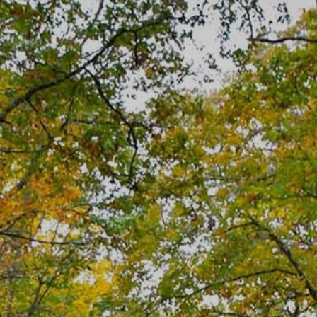
Skip
to
content