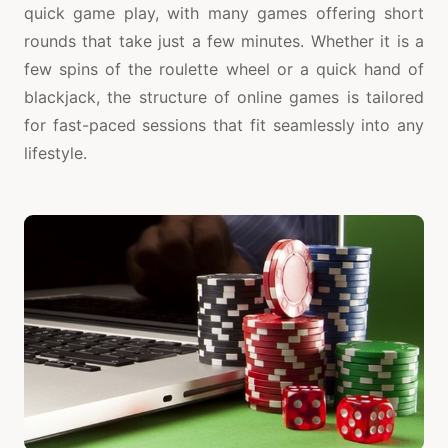
quick game play, with many games offering short
rounds that take just a few minutes. Whether it is a
few spins of the roulette wheel or a quick hand of
blackjack, the structure of online games is tailored
for fast-paced sessions that fit seamlessly into any
lifestyle.