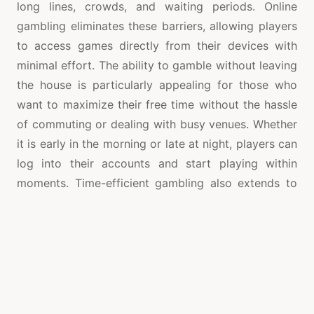
long lines, crowds, and waiting periods. Online
gambling eliminates these barriers, allowing players
to access games directly from their devices with
minimal effort. The ability to gamble without leaving
the house is particularly appealing for those who
want to maximize their free time without the hassle
of commuting or dealing with busy venues. Whether
it is early in the morning or late at night, players can
log into their accounts and start playing within
moments. Time-efficient gambling also extends to
financial transactions.
Online platforms often allow for fast deposits and
withdrawals, ensuring that users can quickly move
money into and out of their accounts without
unnecessary delays. Many online casinos offer a
variety of payment options, from credit cards to