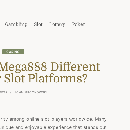
Gambling
Slot
Lottery
Poker
CASINO
Mega888 Different
 Slot Platforms?
2025
JOHN GROCHOWSKI
ity among online slot players worldwide. Many
 unique and enjoyable experience that stands out