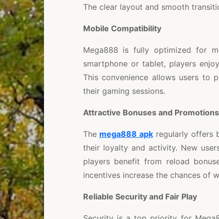
The clear layout and smooth transiti
Mobile Compatibility
Mega888 is fully optimized for m
smartphone or tablet, players enjoy
This convenience allows users to p
their gaming sessions.
Attractive Bonuses and Promotions
The
mega888 apk
regularly offers
their loyalty and activity. New use
players benefit from reload bonuse
incentives increase the chances of 
Reliable Security and Fair Play
Security is a top priority for Meg