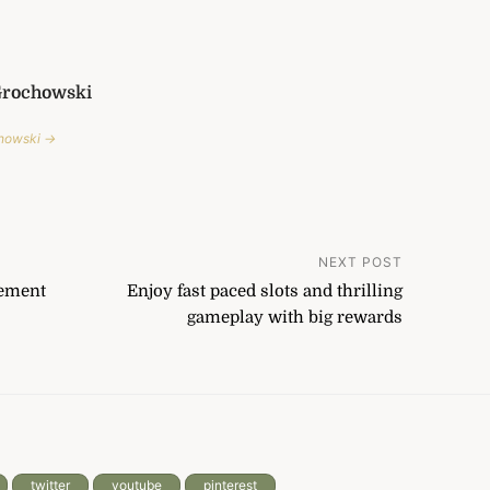
Grochowski
chowski →
NEXT POST
tement
Enjoy fast paced slots and thrilling
gameplay with big rewards
twitter
youtube
pinterest