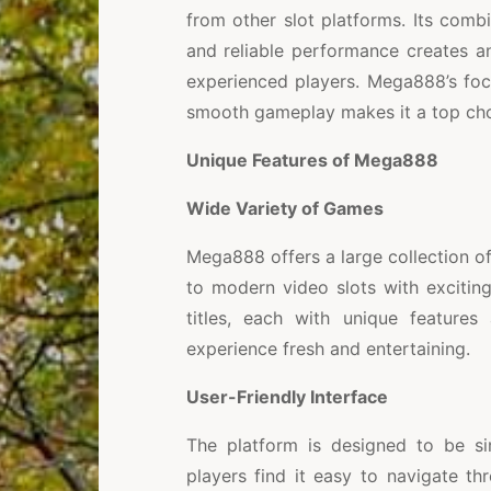
from other slot platforms. Its comb
and reliable performance creates a
experienced players. Mega888’s focu
smooth gameplay makes it a top choic
Unique Features of Mega888
Wide Variety of Games
Mega888 offers a large collection of
to modern video slots with excitin
titles, each with unique feature
experience fresh and entertaining.
User-Friendly Interface
The platform is designed to be si
players find it easy to navigate t