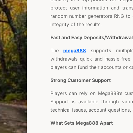
protect user information and trans
random number generators RNG to en
integrity of the results.
Fast and Easy Deposits/Withdrawal
The
mega888
supports multipl
withdrawals quick and hassle-free.
players can fund their accounts or 
Strong Customer Support
Players can rely on Mega888’s cus
Support is available through vario
technical issues, account questions,
What Sets Mega888 Apart