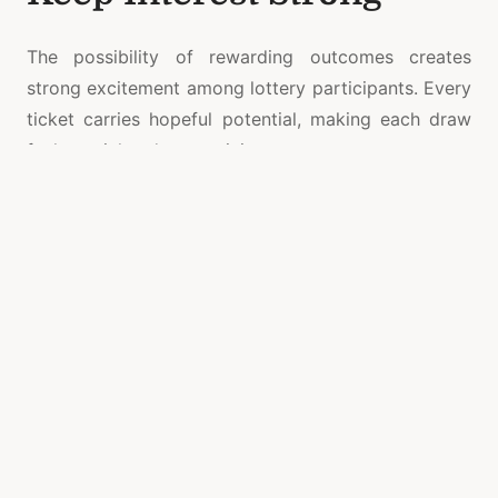
The possibility of rewarding outcomes creates
strong excitement among lottery participants. Every
ticket carries hopeful potential, making each draw
feel special and entertaining.
Benefits of Exciting Winning
Chances
Inspires positive thinking
Creates memorable moments
Adds entertainment to daily routines
Encourages cheerful participation
Builds anticipation for future draws
Even smaller rewards can increase confidence and