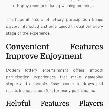
Happy reactions during winning moments
The hopeful nature of lottery participation keeps
players interested and entertained throughout every
stage of the experience.
Convenient Features
Improve Enjoyment
Modern lottery entertainment offers smooth
participation experiences that make gameplay
simple and enjoyable. Easy access to draws and
results increases comfort for many participants.
Helpful Features Players