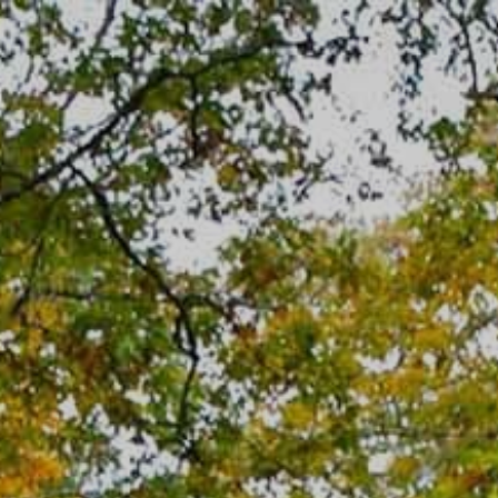
Skip
to
content