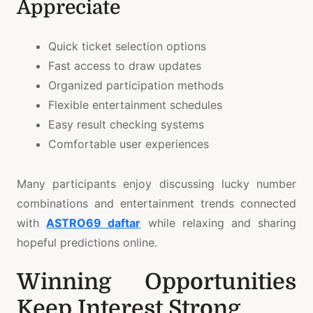
Appreciate
Quick ticket selection options
Fast access to draw updates
Organized participation methods
Flexible entertainment schedules
Easy result checking systems
Comfortable user experiences
Many participants enjoy discussing lucky number
combinations and entertainment trends connected
with
ASTRO69 daftar
while relaxing and sharing
hopeful predictions online.
Winning Opportunities
Keep Interest Strong