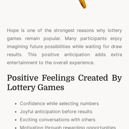
Hope is one of the strongest reasons why lottery
games remain popular. Many participants enjoy
imagining future possibilities while waiting for draw
results. This positive anticipation adds extra
entertainment to the overall experience.
Positive Feelings Created By
Lottery Games
Confidence while selecting numbers
Joyful anticipation before results
Exciting conversations with others
Motivation through rewarding opportunities