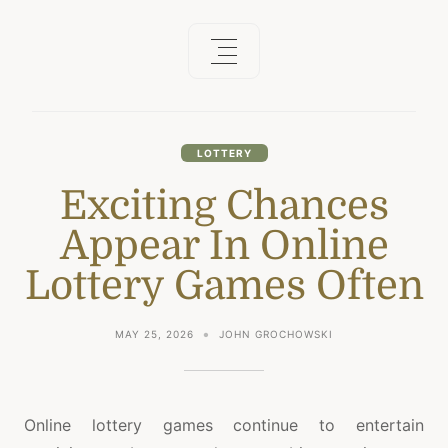
LOTTERY
Exciting Chances
Appear In Online
Lottery Games Often
MAY 25, 2026
JOHN GROCHOWSKI
Online lottery games continue to entertain