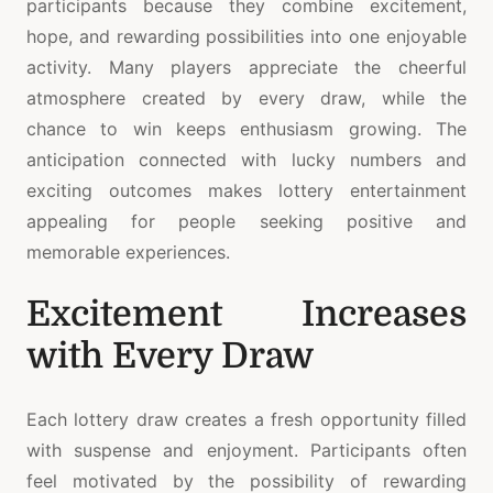
participants because they combine excitement,
hope, and rewarding possibilities into one enjoyable
activity. Many players appreciate the cheerful
atmosphere created by every draw, while the
chance to win keeps enthusiasm growing. The
anticipation connected with lucky numbers and
exciting outcomes makes lottery entertainment
appealing for people seeking positive and
memorable experiences.
Excitement Increases
with Every Draw
Each lottery draw creates a fresh opportunity filled
with suspense and enjoyment. Participants often
feel motivated by the possibility of rewarding