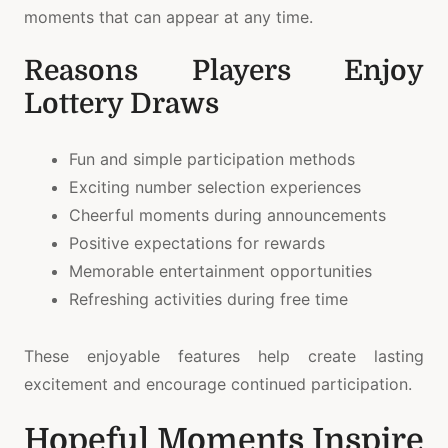
moments that can appear at any time.
Reasons Players Enjoy
Lottery Draws
Fun and simple participation methods
Exciting number selection experiences
Cheerful moments during announcements
Positive expectations for rewards
Memorable entertainment opportunities
Refreshing activities during free time
These enjoyable features help create lasting
excitement and encourage continued participation.
Hopeful Moments Inspire