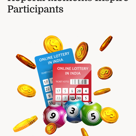
Participants