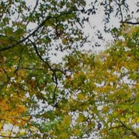
Skip
to
content