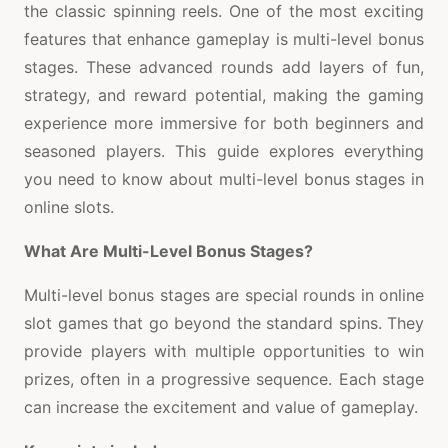
the classic spinning reels. One of the most exciting
features that enhance gameplay is multi-level bonus
stages. These advanced rounds add layers of fun,
strategy, and reward potential, making the gaming
experience more immersive for both beginners and
seasoned players. This guide explores everything
you need to know about multi-level bonus stages in
online slots.
What Are Multi-Level Bonus Stages?
Multi-level bonus stages are special rounds in online
slot games that go beyond the standard spins. They
provide players with multiple opportunities to win
prizes, often in a progressive sequence. Each stage
can increase the excitement and value of gameplay.