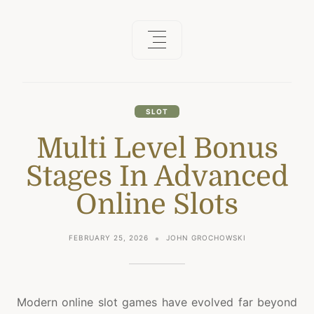
SLOT
Multi Level Bonus
Stages In Advanced
Online Slots
FEBRUARY 25, 2026
JOHN GROCHOWSKI
Modern online slot games have evolved far beyond