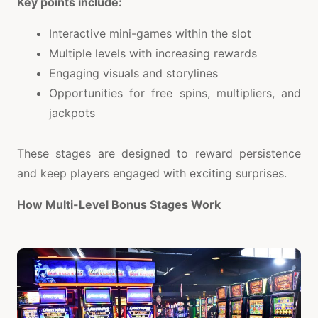
Key points include:
Interactive mini-games within the slot
Multiple levels with increasing rewards
Engaging visuals and storylines
Opportunities for free spins, multipliers, and
jackpots
These stages are designed to reward persistence
and keep players engaged with exciting surprises.
How Multi-Level Bonus Stages Work