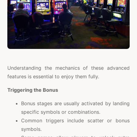
Understanding the mechanics of these advanced
features is essential to enjoy them fully.
Triggering the Bonus
Bonus stages are usually activated by landing
specific symbols or combinations.
Common triggers include scatter or bonus
symbols.