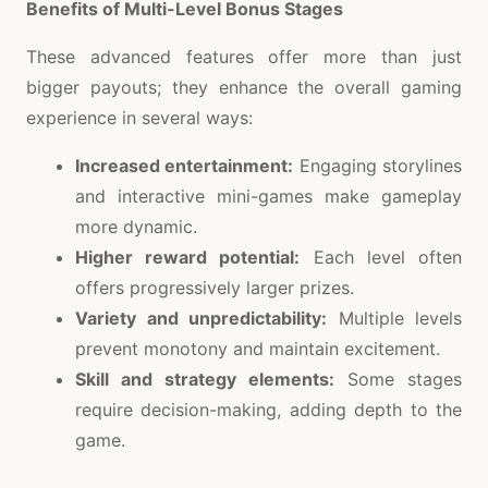
Benefits of Multi-Level Bonus Stages
These advanced features offer more than just
bigger payouts; they enhance the overall gaming
experience in several ways:
Increased entertainment:
Engaging storylines
and interactive mini-games make gameplay
more dynamic.
Higher reward potential:
Each level often
offers progressively larger prizes.
Variety and unpredictability:
Multiple levels
prevent monotony and maintain excitement.
Skill and strategy elements:
Some stages
require decision-making, adding depth to the
game.