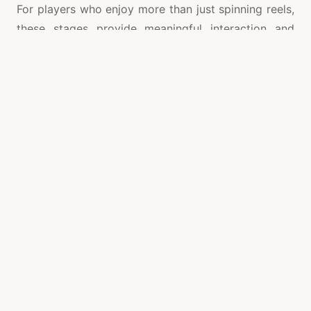
For players who enjoy more than just spinning reels,
these stages provide meaningful interaction and
motivation to continue playing
Slot
.
Types of Rewards in Multi-Level Bonus Stages
While specifics vary by game, common rewards
include:
Free spins with additional multipliers
Instant cash prizes
Expanding or sticky wilds that increase
winning potential
Access to exclusive higher-level stages
Understanding the types of rewards helps players
anticipate and appreciate the benefits of reaching