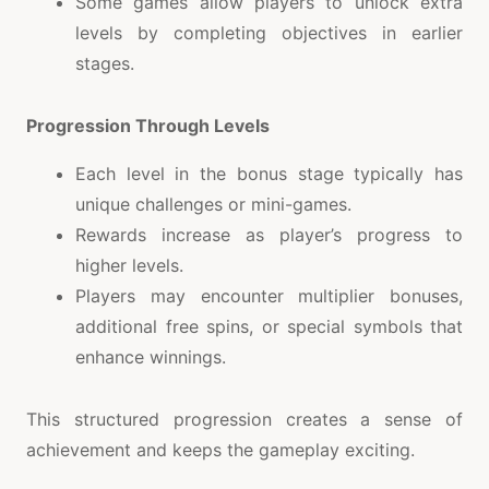
Some games allow players to unlock extra
levels by completing objectives in earlier
stages.
Progression Through Levels
Each level in the bonus stage typically has
unique challenges or mini-games.
Rewards increase as player’s progress to
higher levels.
Players may encounter multiplier bonuses,
additional free spins, or special symbols that
enhance winnings.
This structured progression creates a sense of
achievement and keeps the gameplay exciting.