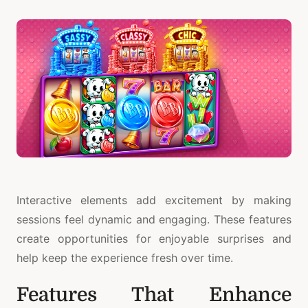
Interactive elements add excitement by making
sessions feel dynamic and engaging. These features
create opportunities for enjoyable surprises and
help keep the experience fresh over time.
Features That Enhance