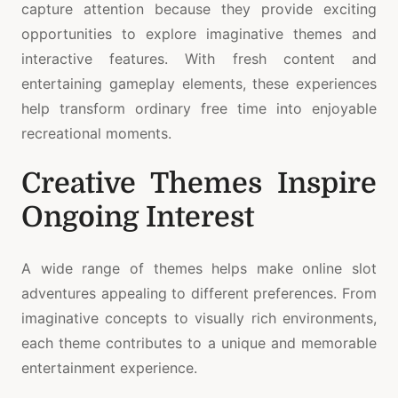
capture attention because they provide exciting
opportunities to explore imaginative themes and
interactive features. With fresh content and
entertaining gameplay elements, these experiences
help transform ordinary free time into enjoyable
recreational moments.
Creative Themes Inspire
Ongoing Interest
A wide range of themes helps make online slot
adventures appealing to different preferences. From
imaginative concepts to visually rich environments,
each theme contributes to a unique and memorable
entertainment experience.