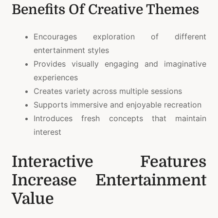
Benefits Of Creative Themes
Encourages exploration of different
entertainment styles
Provides visually engaging and imaginative
experiences
Creates variety across multiple sessions
Supports immersive and enjoyable recreation
Introduces fresh concepts that maintain
interest
Interactive Features
Increase Entertainment
Value