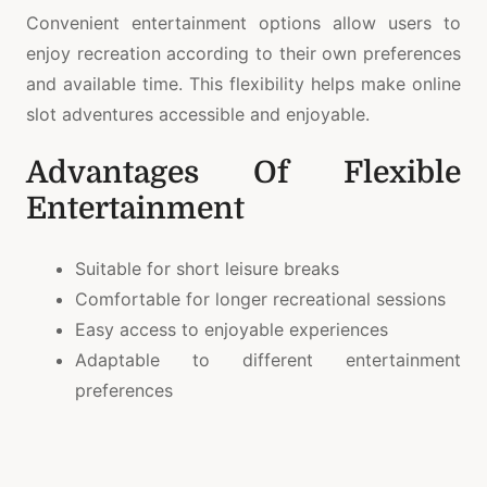
Convenient entertainment options allow users to
enjoy recreation according to their own preferences
and available time. This flexibility helps make online
slot adventures accessible and enjoyable.
Advantages Of Flexible
Entertainment
Suitable for short leisure breaks
Comfortable for longer recreational sessions
Easy access to enjoyable experiences
Adaptable to different entertainment
preferences
Supports convenient and relaxed recreation