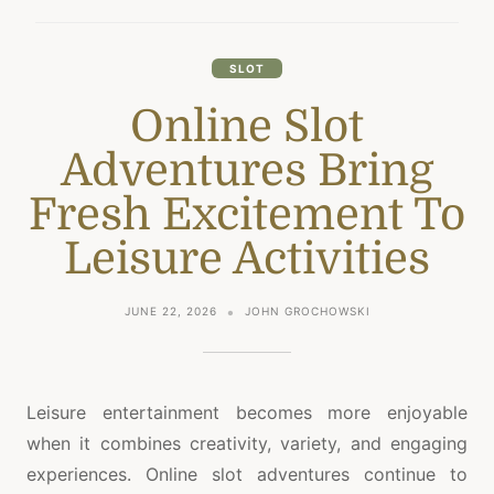
SLOT
Online Slot
Adventures Bring
Fresh Excitement To
Leisure Activities
JUNE 22, 2026
JOHN GROCHOWSKI
Leisure entertainment becomes more enjoyable
when it combines creativity, variety, and engaging
experiences. Online slot adventures continue to