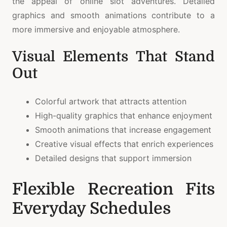
the appeal of online slot adventures. Detailed
graphics and smooth animations contribute to a
more immersive and enjoyable atmosphere.
Visual Elements That Stand
Out
Colorful artwork that attracts attention
High-quality graphics that enhance enjoyment
Smooth animations that increase engagement
Creative visual effects that enrich experiences
Detailed designs that support immersion
Flexible Recreation Fits
Everyday Schedules