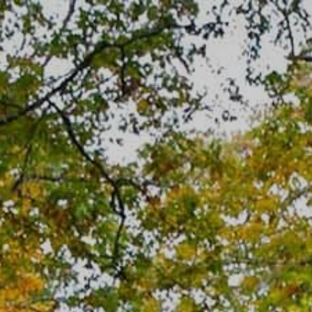
Skip
to
content