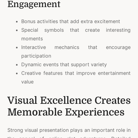
Engagement
Bonus activities that add extra excitement
Special symbols that create interesting
moments
Interactive mechanics that encourage
participation
Dynamic events that support variety
Creative features that improve entertainment
value
Visual Excellence Creates
Memorable Experiences
Strong visual presentation plays an important role in