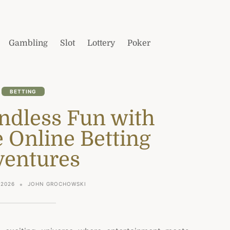
Gambling
Slot
Lottery
Poker
BETTING
Endless Fun with
 Online Betting
ventures
 2026
JOHN GROCHOWSKI