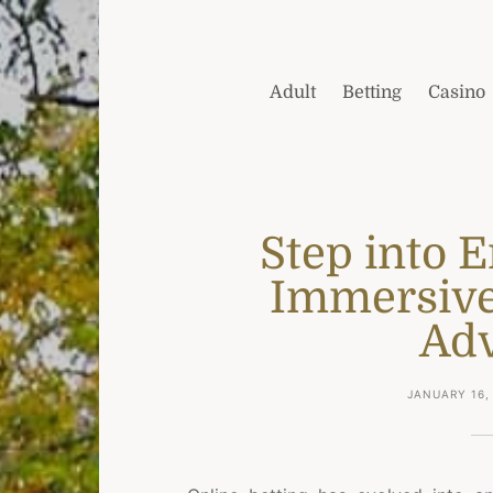
Adult
Betting
Casino
Step into 
Immersive
Ad
JANUARY 16,