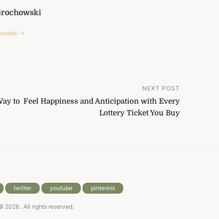
Grochowski
chowski →
NEXT POST
Way to
Feel Happiness and Anticipation with Every
Lottery Ticket You Buy
twitter
youtube
pinterest
 © 2026
. All rights reserved.