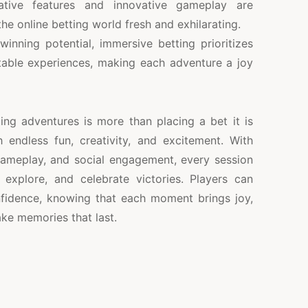
ative features and innovative gameplay are
he online betting world fresh and exhilarating.
winning potential, immersive betting prioritizes
table experiences, making each adventure a joy
ing adventures is more than placing a bet it is
h endless fun, creativity, and excitement. With
 gameplay, and social engagement, every session
 explore, and celebrate victories. Players can
fidence, knowing that each moment brings joy,
ke memories that last.