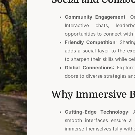
Community Engagement
: O
Interactive chats, leader
opportunities to connect with 
Friendly Competition
: Shari
adds a social layer to the ex
to sharpen their skills while ce
Global Connections
: Explor
doors to diverse strategies an
Why Immersive Be
Cutting-Edge Technology
: 
smooth interfaces ensure a 
immerse themselves fully witho