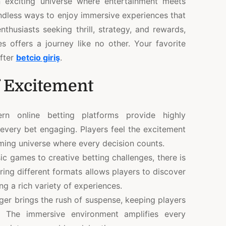
n exciting universe where entertainment meets
endless ways to enjoy immersive experiences that
nthusiasts seeking thrill, strategy, and rewards,
es offers a journey like no other. Your favorite
after
betcio giriş
.
f Excitement
rn online betting platforms provide highly
 every bet engaging. Players feel the excitement
ming universe where every decision counts.
ic games to creative betting challenges, there is
ing different formats allows players to discover
ng a rich variety of experiences.
ger brings the rush of suspense, keeping players
. The immersive environment amplifies every