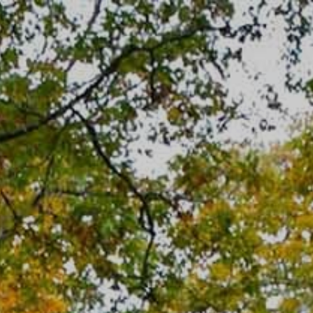
Skip
to
content