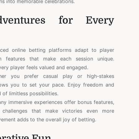
ns into memorable celebrations.
dventures for Every
ced online betting platforms adapt to player
om features that make each session unique.
very player feels valued and engaged.
her you prefer casual play or high-stakes
llows you to set your pace. Enjoy freedom and
of limitless possibilities.
any immersive experiences offer bonus features,
e challenges that make victories even more
ement adds to the overall joy of betting.
orative Fun