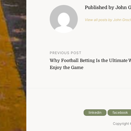
Published by John 
View all posts by John Gro
Post
PREVIOUS POST
Why Football Betting Is the Ultimate 
navigation
Enjoy the Game
linkedin
facebook
Copyright