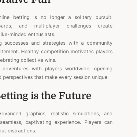
nline betting is no longer a solitary pursuit.
boards, and multiplayer challenges create
like-minded enthusiasts.
ng successes and strategies with a community
citement. Healthy competition motivates players
lebrating collective wins.
e adventures with players worldwide, opening
d perspectives that make every session unique.
tting is the Future
Advanced graphics, realistic simulations, and
seamless, captivating experience. Players can
ut distractions.