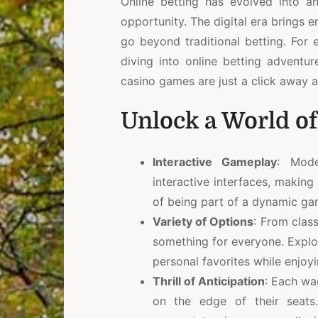
Online betting has evolved into a
opportunity. The digital era brings 
go beyond traditional betting. For e
diving into online betting adventur
casino games are just a click away 
Unlock a World o
Interactive Gameplay
: Mode
interactive interfaces, making
of being part of a dynamic ga
Variety of Options
: From class
something for everyone. Explor
personal favorites while enjoyi
Thrill of Anticipation
: Each wa
on the edge of their seats