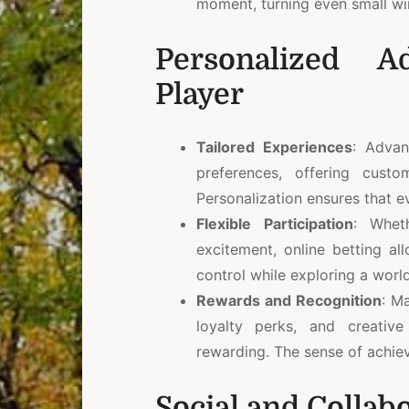
moment, turning even small wi
Personalized A
Player
Tailored Experiences
: Advan
preferences, offering cust
Personalization ensures that e
Flexible Participation
: Whet
excitement, online betting a
control while exploring a world 
Rewards and Recognition
: M
loyalty perks, and creativ
rewarding. The sense of achiev
Social and Collab