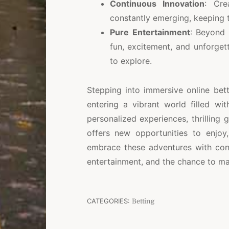
Continuous Innovation
: Cre
constantly emerging, keeping t
Pure Entertainment
: Beyond 
fun, excitement, and unforget
to explore.
Stepping into immersive online bett
entering a vibrant world filled wit
personalized experiences, thrilling
offers new opportunities to enjoy,
embrace these adventures with con
entertainment, and the chance to ma
CATEGORIES:
Betting