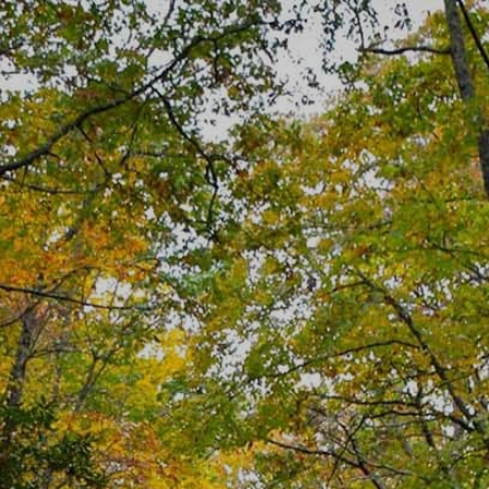
Skip
to
content