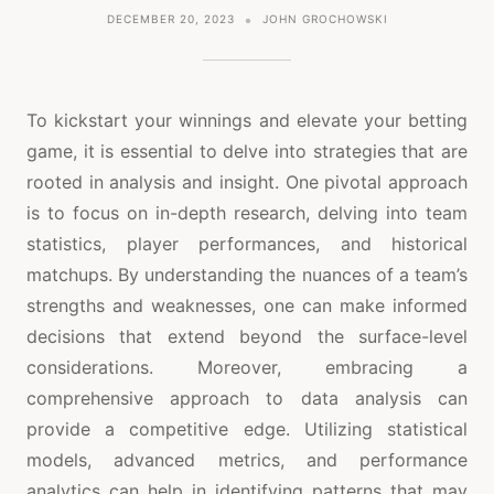
DECEMBER 20, 2023
JOHN GROCHOWSKI
To kickstart your winnings and elevate your betting
game, it is essential to delve into strategies that are
rooted in analysis and insight. One pivotal approach
is to focus on in-depth research, delving into team
statistics, player performances, and historical
matchups. By understanding the nuances of a team’s
strengths and weaknesses, one can make informed
decisions that extend beyond the surface-level
considerations. Moreover, embracing a
comprehensive approach to data analysis can
provide a competitive edge. Utilizing statistical
models, advanced metrics, and performance
analytics can help in identifying patterns that may