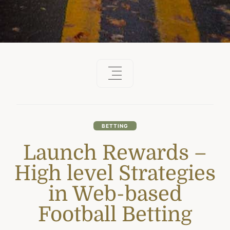
BETTING
Launch Rewards –
High level Strategies
in Web-based
Football Betting