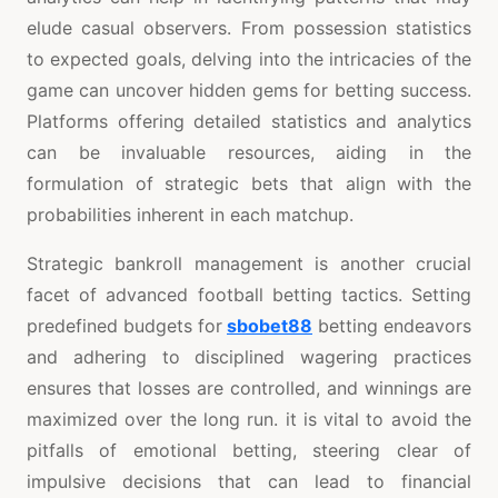
elude casual observers. From possession statistics
to expected goals, delving into the intricacies of the
game can uncover hidden gems for betting success.
Platforms offering detailed statistics and analytics
can be invaluable resources, aiding in the
formulation of strategic bets that align with the
probabilities inherent in each matchup.
Strategic bankroll management is another crucial
facet of advanced football betting tactics. Setting
predefined budgets for
sbobet88
betting endeavors
and adhering to disciplined wagering practices
ensures that losses are controlled, and winnings are
maximized over the long run. it is vital to avoid the
pitfalls of emotional betting, steering clear of
impulsive decisions that can lead to financial