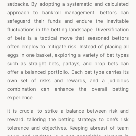
setbacks. By adopting a systematic and calculated
approach to bankroll management, bettors can
safeguard their funds and endure the inevitable
fluctuations in the betting landscape. Diversification
of bets is a tactical move that seasoned bettors
often employ to mitigate risk. Instead of placing all
eggs in one basket, exploring a variety of bet types
such as straight bets, parlays, and prop bets can
offer a balanced portfolio. Each bet type carries its
own set of risks and rewards, and a judicious
combination can enhance the overall betting
experience.
it is crucial to strike a balance between risk and
reward, tailoring the betting strategy to one’s risk
tolerance and objectives. Keeping abreast of team