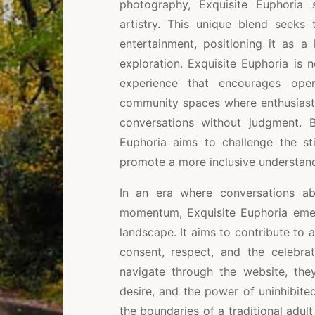
photography, Exquisite Euphoria 
artistry. This unique blend seeks 
entertainment, positioning it as a 
exploration. Exquisite Euphoria is 
experience that encourages ope
community spaces where enthusiasts
conversations without judgment. 
Euphoria aims to challenge the st
promote a more inclusive understand
In an era where conversations ab
momentum, Exquisite Euphoria emerg
landscape. It aims to contribute to 
consent, respect, and the celebrat
navigate through the website, the
desire, and the power of uninhibite
the boundaries of a traditional adul