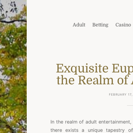
Adult
Betting
Casino
Exquisite Eup
the Realm of 
FEBRUARY 17,
In the realm of adult entertainment,
there exists a unique tapestry of 