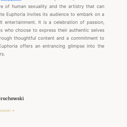
re of human sexuality and the artistry that can
ite Euphoria invites its audience to embark on a
 entertainment. It is a celebration of passion,
als who choose to express their authentic selves
hrough thoughtful content and a commitment to
Euphoria offers an entrancing glimpse into the
rs.
Grochowski
chowski →