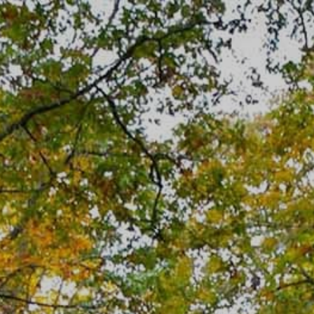
Skip
to
content