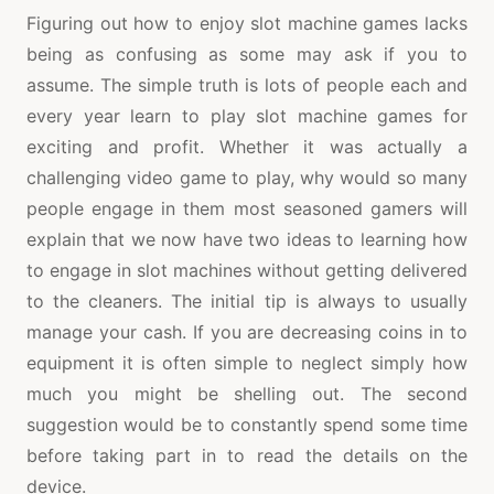
Figuring out how to enjoy slot machine games lacks
being as confusing as some may ask if you to
assume. The simple truth is lots of people each and
every year learn to play slot machine games for
exciting and profit. Whether it was actually a
challenging video game to play, why would so many
people engage in them most seasoned gamers will
explain that we now have two ideas to learning how
to engage in slot machines without getting delivered
to the cleaners. The initial tip is always to usually
manage your cash. If you are decreasing coins in to
equipment it is often simple to neglect simply how
much you might be shelling out. The second
suggestion would be to constantly spend some time
before taking part in to read the details on the
device.