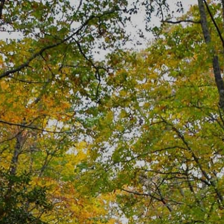
Skip
to
content