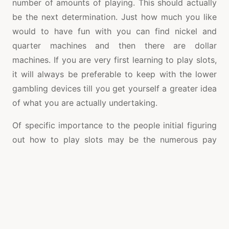
number of amounts of playing. This should actually
be the next determination. Just how much you like
would to have fun with you can find nickel and
quarter machines and then there are dollar
machines. If you are very first learning to play slots,
it will always be preferable to keep with the lower
gambling devices till you get yourself a greater idea
of what you are actually undertaking.
Of specific importance to the people initial figuring
out how to play slots may be the numerous pay
lines. The pay lines are published about the
equipment and they also explain to you what styles
of signs will pay off and exactly
เว็บสล็อตทุกค่าย
how
very much they pay back. With all the newer online
games there may be many different layouts so have
a number of instances before enjoying looking at