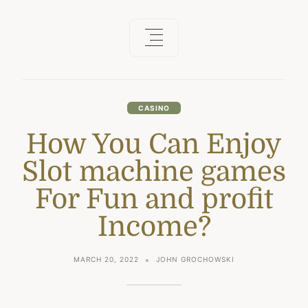
CASINO
How You Can Enjoy
Slot machine games
For Fun and profit
Income?
MARCH 20, 2022
JOHN GROCHOWSKI