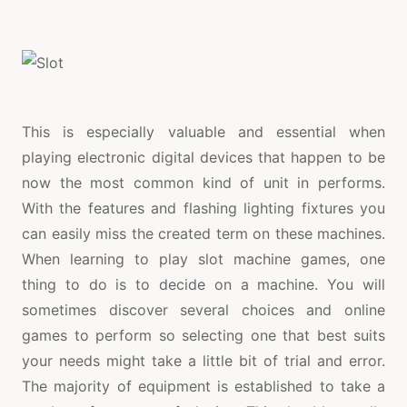
This is especially valuable and essential when
playing electronic digital devices that happen to be
now the most common kind of unit in performs.
With the features and flashing lighting fixtures you
can easily miss the created term on these machines.
When learning to play slot machine games, one
thing to do is to decide on a machine. You will
sometimes discover several choices and online
games to perform so selecting one that best suits
your needs might take a little bit of trial and error.
The majority of equipment is established to take a