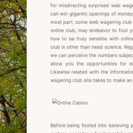
for misdirecting surprised web wage
can win gigantic openings of money,
most part, some web wagering club l
online club, may endeavor to fool 
how to be truly sensible with onlin
club is other than head science. Re
we can perceive the numbers subject 
allow you the opportunities for 
Likewise related with the informatio
wagering club site takes to make an
Before being fooled into believing 