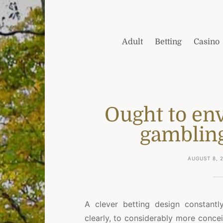
Adult
Betting
Casino
Ought to env
gamblin
AUGUST 8, 
A clever betting design constant
clearly, to considerably more concei