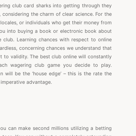
ring club card sharks into getting through they
 considering the charm of clear science. For the
ocales, or individuals who get their money from
you into buying a book or electronic book about
e club. Learning chances with respect to online
gardless, concerning chances we understand that
to validity. The best club online will constantly
each wagering club game you decide to play.
n will be the ‘house edge’ – this is the rate the
 imperative advantage.
you can make second millions utilizing a betting