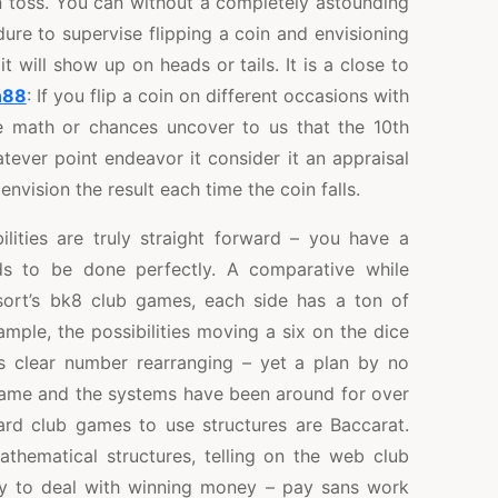
n toss. You can without a completely astounding
ure to supervise flipping a coin and envisioning
will show up on heads or tails. It is a close to
n88
: If you flip a coin on different occasions with
 the math or chances uncover to us that the 10th
ever point endeavor it consider it an appraisal
nvision the result each time the coin falls.
ilities are truly straight forward – you have a
s to be done perfectly. A comparative while
sort’s bk8 club games, each side has a ton of
mple, the possibilities moving a six on the dice
is clear number rearranging – yet a plan by no
ame and the systems have been around for over
rd club games to use structures are Baccarat.
thematical structures, telling on the web club
ay to deal with winning money – pay sans work