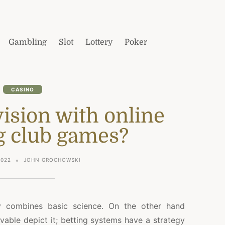
Gambling
Slot
Lottery
Poker
CASINO
ision with online
g club games?
2022
JOHN GROCHOWSKI
ly combines basic science. On the other hand
vable depict it; betting systems have a strategy