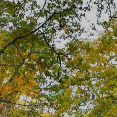
Skip
to
content