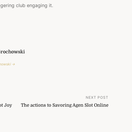
ering club engaging it.
Grochowski
chowski →
NEXT POST
ot Joy
The actions to Savoring Agen Slot Online