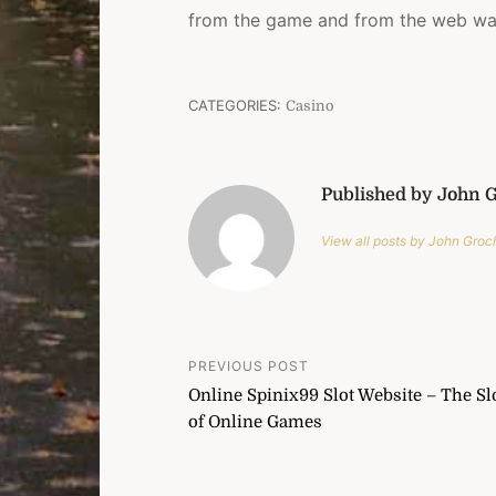
from the game and from the web wag
CATEGORIES:
Casino
Published by John 
View all posts by John Gro
Post
PREVIOUS POST
Online Spinix99 Slot Website – The Sl
navigation
of Online Games