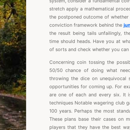
system, consider a fundamental coi
stretch apply a mathematical proced
the postponed outcome of whether it 
conviction framework behind the
ju
the result being tails unfailingly,
time should heads. Have you at what
of sorts and check whether you can e
Concerning coin tossing the possib
50/50 chance of doing what need
throwing the dice on unequivocal 
opportunities for coming up. For exa
are one of each and every six. It 
techniques Notable wagering club g
100 years. Perhaps the most standa
These plans base their cases on ma
players that they have the best w