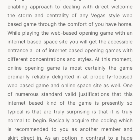
enabling approach to dealing with direct welcome
the storm and centrality of any Vegas style web
based game through the comfort of you have home.
While playing the web-based opening game with an
internet based space site you will get the accessible
entrance a lot of internet based opening games with
different concentrations and styles. At this moment,
online opening game is most certainly the game
ordinarily reliably delighted in at property-focused
web based game and online space site as well. One
of numerous standard valid justifications that this
internet based kind of the game is presently so
typical is that are truly surprising is that it is truly
normal to begin. Basically acquire the coding which
is recommended to you as another member and
skirt direct in. As an option in contrast to a huge