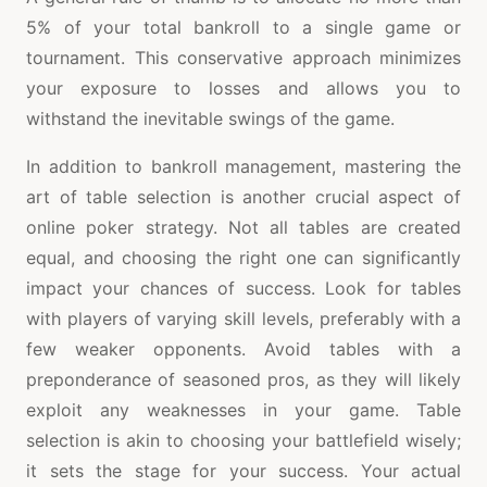
5% of your total bankroll to a single game or
tournament. This conservative approach minimizes
your exposure to losses and allows you to
withstand the inevitable swings of the game.
In addition to bankroll management, mastering the
art of table selection is another crucial aspect of
online poker strategy. Not all tables are created
equal, and choosing the right one can significantly
impact your chances of success. Look for tables
with players of varying skill levels, preferably with a
few weaker opponents. Avoid tables with a
preponderance of seasoned pros, as they will likely
exploit any weaknesses in your game. Table
selection is akin to choosing your battlefield wisely;
it sets the stage for your success. Your actual