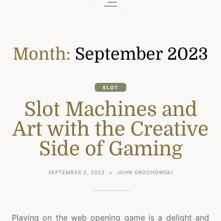
Month:
September 2023
SLOT
Slot Machines and
Art with the Creative
Side of Gaming
SEPTEMBER 2, 2023
JOHN GROCHOWSKI
Playing on the web opening game is a delight and