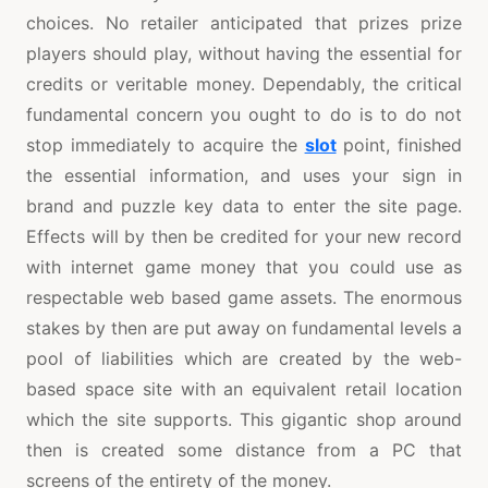
choices. No retailer anticipated that prizes prize
players should play, without having the essential for
credits or veritable money. Dependably, the critical
fundamental concern you ought to do is to do not
stop immediately to acquire the
slot
point, finished
the essential information, and uses your sign in
brand and puzzle key data to enter the site page.
Effects will by then be credited for your new record
with internet game money that you could use as
respectable web based game assets. The enormous
stakes by then are put away on fundamental levels a
pool of liabilities which are created by the web-
based space site with an equivalent retail location
which the site supports. This gigantic shop around
then is created some distance from a PC that
screens of the entirety of the money.