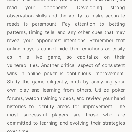
read your opponents. Developing strong
observation skills and the ability to make accurate
reads is paramount. Pay attention to betting
patterns, timing tells, and any other cues that may
reveal your opponents’ intentions. Remember that
online players cannot hide their emotions as easily
as in a live game, so capitalize on their
vulnerabilities. Another critical aspect of consistent
wins in online poker is continuous improvement.
Study the game diligently, both by analyzing your
own play and learning from others. Utilize poker
forums, watch training videos, and review your hand
histories to identify areas for improvement. The
most successful players are those who are
committed to learning and evolving their strategies
over time.