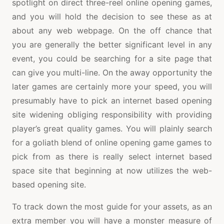
spotlight on direct three-reel online opening games,
and you will hold the decision to see these as at
about any web webpage. On the off chance that
you are generally the better significant level in any
event, you could be searching for a site page that
can give you multi-line. On the away opportunity the
later games are certainly more your speed, you will
presumably have to pick an internet based opening
site widening obliging responsibility with providing
player’s great quality games. You will plainly search
for a goliath blend of online opening game games to
pick from as there is really select internet based
space site that beginning at now utilizes the web-
based opening site.
To track down the most guide for your assets, as an
extra member you will have a monster measure of