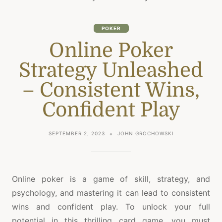
POKER
Online Poker
Strategy Unleashed
– Consistent Wins,
Confident Play
SEPTEMBER 2, 2023
JOHN GROCHOWSKI
Online poker is a game of skill, strategy, and
psychology, and mastering it can lead to consistent
wins and confident play. To unlock your full
potential in this thrilling card game, you must