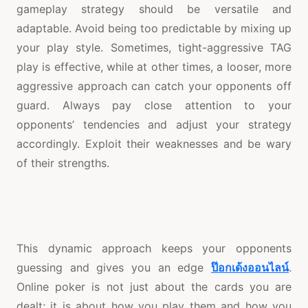
gameplay strategy should be versatile and
adaptable. Avoid being too predictable by mixing up
your play style. Sometimes, tight-aggressive TAG
play is effective, while at other times, a looser, more
aggressive approach can catch your opponents off
guard. Always pay close attention to your
opponents’ tendencies and adjust your strategy
accordingly. Exploit their weaknesses and be wary
of their strengths.
This dynamic approach keeps your opponents
guessing and gives you an edge
ป๊อกเด้งออนไลน์
.
Online poker is not just about the cards you are
dealt; it is about how you play them and how you