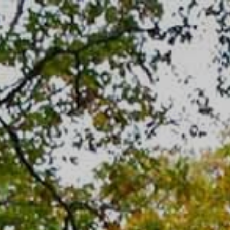
Skip
to
content