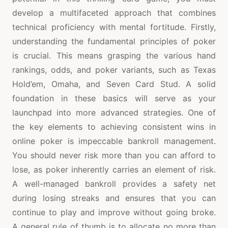
develop a multifaceted approach that combines
technical proficiency with mental fortitude. Firstly,
understanding the fundamental principles of poker
is crucial. This means grasping the various hand
rankings, odds, and poker variants, such as Texas
Hold’em, Omaha, and Seven Card Stud. A solid
foundation in these basics will serve as your
launchpad into more advanced strategies. One of
the key elements to achieving consistent wins in
online poker is impeccable bankroll management.
You should never risk more than you can afford to
lose, as poker inherently carries an element of risk.
A well-managed bankroll provides a safety net
during losing streaks and ensures that you can
continue to play and improve without going broke.
A general rule of thumb is to allocate no more than