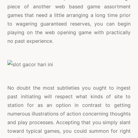
piece of another web based game assortment
games that need a little arranging a long time prior
to wagering guaranteed reserves, you can begin
playing on the web opening game with practically
no past experience.
No doubt the most subtleties you ought to ingest
past initiating will respect what kinds of site to
station for as an option in contrast to getting
numerous illustrations of action concerning thoughts
and play processes. Accepting that you simply slant
toward typical games, you could summon for right