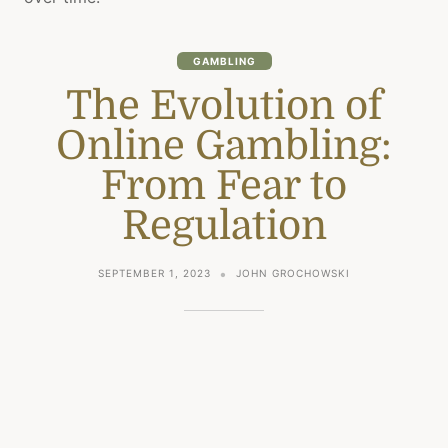
GAMBLING
The Evolution of
Online Gambling:
From Fear to
Regulation
SEPTEMBER 1, 2023
JOHN GROCHOWSKI
Online Gambling is a form of gambling that involves
people placing bets in gambling games, as well as
horse races. The United States regulates this