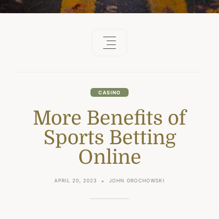
CASINO
More Benefits of
Sports Betting
Online
APRIL 20, 2023
JOHN GROCHOWSKI