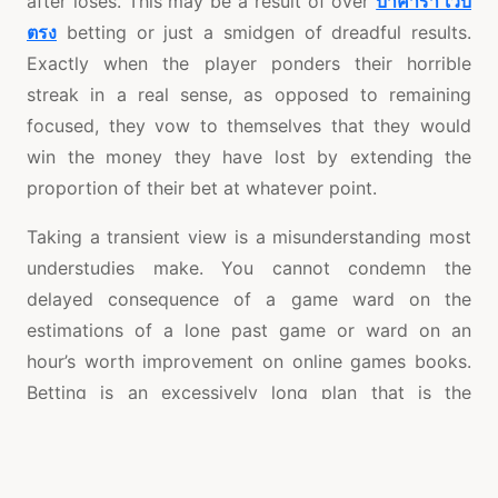
after loses. This may be a result of over
บาคาร่า เว็บ
ตรง
betting or just a smidgen of dreadful results.
Exactly when the player ponders their horrible
streak in a real sense, as opposed to remaining
focused, they vow to themselves that they would
win the money they have lost by extending the
proportion of their bet at whatever point.
Taking a transient view is a misunderstanding most
understudies make. You cannot condemn the
delayed consequence of a game ward on the
estimations of a lone past game or ward on an
hour’s worth improvement on online games books.
Betting is an excessively long plan that is the
explanation it should moreover be assessed
concerning long stretch advantage. The last
fundamental blunder to be inspected is not keeping