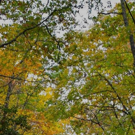
Skip
to
content