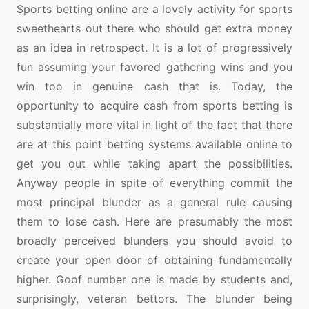
Sports betting online are a lovely activity for sports
sweethearts out there who should get extra money
as an idea in retrospect. It is a lot of progressively
fun assuming your favored gathering wins and you
win too in genuine cash that is. Today, the
opportunity to acquire cash from sports betting is
substantially more vital in light of the fact that there
are at this point betting systems available online to
get you out while taking apart the possibilities.
Anyway people in spite of everything commit the
most principal blunder as a general rule causing
them to lose cash. Here are presumably the most
broadly perceived blunders you should avoid to
create your open door of obtaining fundamentally
higher. Goof number one is made by students and,
surprisingly, veteran bettors. The blunder being