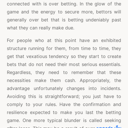
connected with is over betting. In the glow of the
game and the energy to secure more, bettors will
generally over bet that is betting undeniably past
what they can really make due.
For people who at this point have an exhibited
structure running for them, from time to time, they
get that vexatious tendency so they start to create
bets that do not need their most serious essentials.
Regardless, they need to remember that these
necessities make them cash. Appropriately, the
advantage unfortunately changes into incidents.
Avoiding this is straightforward; you just have to
comply to your rules. Have the confirmation and
resilience expected to make you last the betting
game. One more typical blunder is called seeking