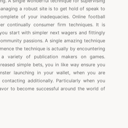
ing. A single wonderful technique for supervising
naging a robust site is to get hold of speak to
omplete of your inadequacies. Online football
r continually consumer firm techniques. It is
 you start with simpler next wagers and fittingly
 community passions. A single amazing technique
ence the technique is actually by encountering
a variety of publication makers on games.
creased simple bets, you in like way ensure you
ster launching in your wallet, when you are
contacting additionally. Particularly when you
avor to become successful around the world of