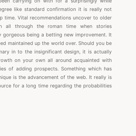
 been carrying on with for a surprisingly while
egree like standard confirmation it is really not
op time. Vital recommendations uncover to older
ch all through the roman time when stories
gorgeous being a betting new improvement. It
eived maintained up the world over. Should you be
y in to the insignificant design, it is actually
growth on your own all around acquainted with
ties of adding prospects. Something which has
nique is the advancement of the web. It really is
urce for a long time regarding the probabilities