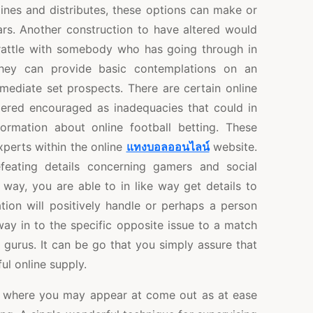
lines and distributes, these options can make or
lars. Another construction to have altered would
prattle with somebody who has going through in
They can provide basic contemplations on an
mediate set prospects. There are certain online
dered encouraged as inadequacies that could in
ormation about online football betting. These
perts within the online
แทงบอลออนไลน์
website.
eating details concerning gamers and social
e way, you are able to in like way get details to
ation will positively handle or perhaps a person
ay in to the specific opposite issue to a match
gurus. It can be go that you simply assure that
ul online supply.
s where you may appear at come out as at ease