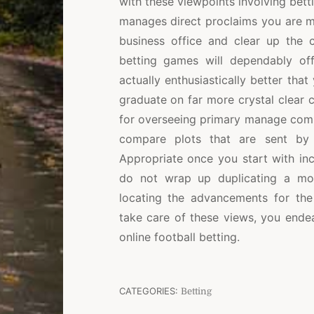
with these viewpoints involving bett
manages direct proclaims you are ma
business office and clear up the c
betting games will dependably offe
actually enthusiastically better that
graduate on far more crystal clear
for overseeing primary manage comm
compare plots that are sent by 
Appropriate once you start with in
do not wrap up duplicating a mon
locating the advancements for the 
take care of these views, you ende
online football betting.
CATEGORIES:
Betting