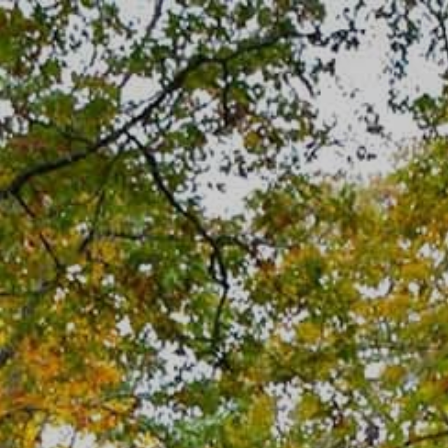
Skip
to
content