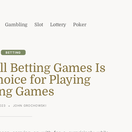
Gambling
Slot
Lottery
Poker
BETTING
ll Betting Games Is
hoice for Playing
ing Games
2023
JOHN GROCHOWSKI