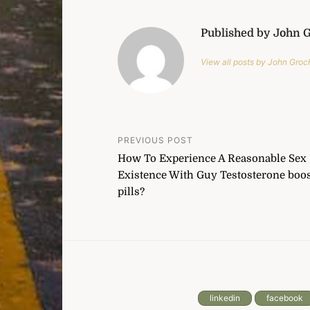
Published by John 
View all posts by John Gro
Post
PREVIOUS POST
How To Experience A Reasonable Sex
navigation
Existence With Guy Testosterone boos
pills?
linkedin
facebook