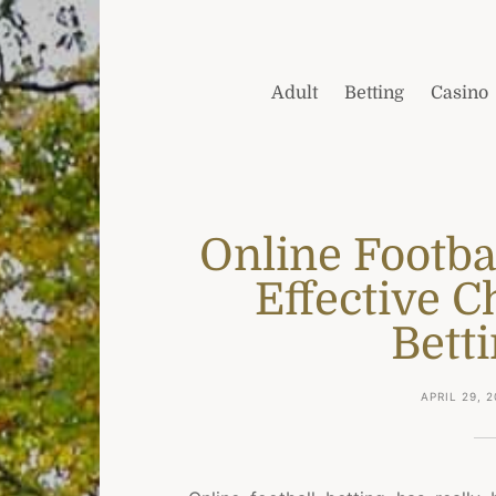
Adult
Betting
Casino
Online Footba
Effective C
Bett
APRIL 29, 