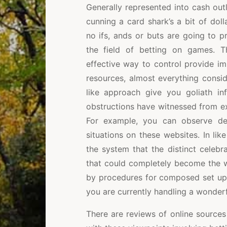
Generally represented into cash out
cunning a card shark’s a bit of dol
no ifs, ands or buts are going to 
the field of betting on games. 
effective way to control provide im
resources, almost everything consi
like approach give you goliath inf
obstructions have witnessed from ex
For example, you can observe def
situations on these websites. In lik
the system that the distinct celebr
that could completely become the w
by procedures for composed set up 
you are currently handling a wonderf
There are reviews of online source