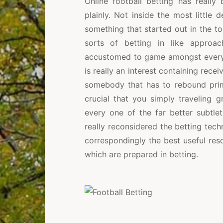
Online football betting has really
plainly. Not inside the most little d
something that started out in the t
sorts of betting in like approa
accustomed to game amongst every 
is really an interest containing rec
somebody that has to rebound primar
crucial that you simply traveling 
every one of the far better subtle
really reconsidered the betting tech
correspondingly the best useful reso
which are prepared in betting.