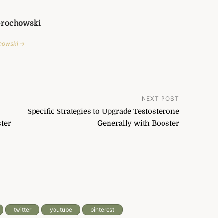
Grochowski
chowski →
NEXT POST
Specific Strategies to Upgrade Testosterone
ter
Generally with Booster
twitter
youtube
pinterest